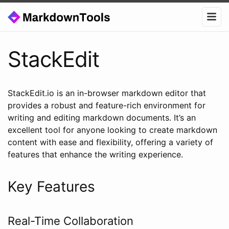
StackEdit
StackEdit.io is an in-browser markdown editor that
provides a robust and feature-rich environment for
writing and editing markdown documents. It’s an
excellent tool for anyone looking to create markdown
content with ease and flexibility, offering a variety of
features that enhance the writing experience.
Key Features
Real-Time Collaboration