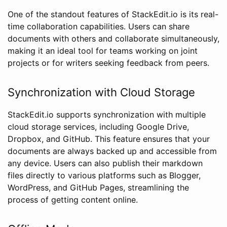
One of the standout features of StackEdit.io is its real-
time collaboration capabilities. Users can share
documents with others and collaborate simultaneously,
making it an ideal tool for teams working on joint
projects or for writers seeking feedback from peers.
Synchronization with Cloud Storage
StackEdit.io supports synchronization with multiple
cloud storage services, including Google Drive,
Dropbox, and GitHub. This feature ensures that your
documents are always backed up and accessible from
any device. Users can also publish their markdown
files directly to various platforms such as Blogger,
WordPress, and GitHub Pages, streamlining the
process of getting content online.