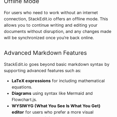
Offline Mode
For users who need to work without an internet
connection, StackEdit.io offers an offline mode. This
allows you to continue writing and editing your
documents without disruption, and any changes made
will be synchronized once you’re back online.
Advanced Markdown Features
StackEdit.io goes beyond basic markdown syntax by
supporting advanced features such as:
LaTeX expressions
for including mathematical
equations.
Diagrams
using syntax like Mermaid and
Flowchart.js.
WYSIWYG (What You See Is What You Get)
editor
for users who prefer a more visual