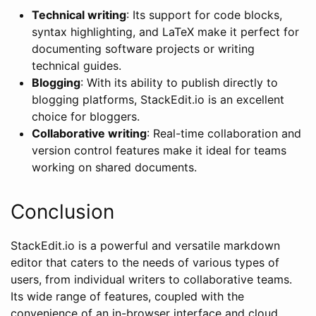
Technical writing
: Its support for code blocks,
syntax highlighting, and LaTeX make it perfect for
documenting software projects or writing
technical guides.
Blogging
: With its ability to publish directly to
blogging platforms, StackEdit.io is an excellent
choice for bloggers.
Collaborative writing
: Real-time collaboration and
version control features make it ideal for teams
working on shared documents.
Conclusion
StackEdit.io is a powerful and versatile markdown
editor that caters to the needs of various types of
users, from individual writers to collaborative teams.
Its wide range of features, coupled with the
convenience of an in-browser interface and cloud