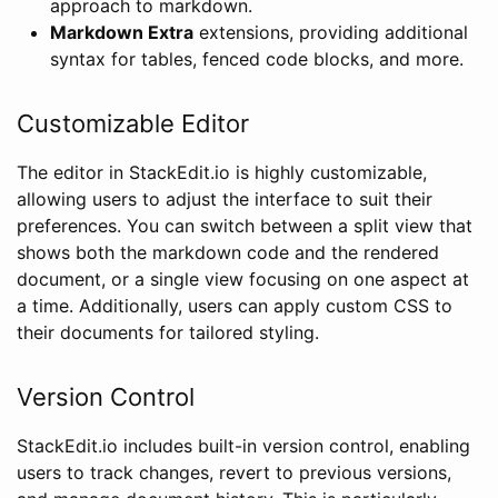
approach to markdown.
Markdown Extra
extensions, providing additional
syntax for tables, fenced code blocks, and more.
Customizable Editor
The editor in StackEdit.io is highly customizable,
allowing users to adjust the interface to suit their
preferences. You can switch between a split view that
shows both the markdown code and the rendered
document, or a single view focusing on one aspect at
a time. Additionally, users can apply custom CSS to
their documents for tailored styling.
Version Control
StackEdit.io includes built-in version control, enabling
users to track changes, revert to previous versions,