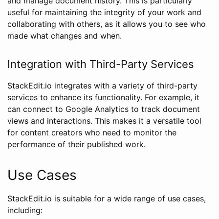
and manage document history. This is particularly
useful for maintaining the integrity of your work and
collaborating with others, as it allows you to see who
made what changes and when.
Integration with Third-Party Services
StackEdit.io integrates with a variety of third-party
services to enhance its functionality. For example, it
can connect to Google Analytics to track document
views and interactions. This makes it a versatile tool
for content creators who need to monitor the
performance of their published work.
Use Cases
StackEdit.io is suitable for a wide range of use cases,
including: