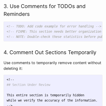
3. Use Comments for TODOs and
Reminders
<!-- TODO: Add code example for error handling -->
<!-- FIXME: This section needs better organization -
<!-- NOTE: Double-check these statistics before publ
4. Comment Out Sections Temporarily
Use comments to temporarily remove content without
deleting it:
## Section Under Review
This entire section is temporarily hidden

while we verify the accuracy of the information.
