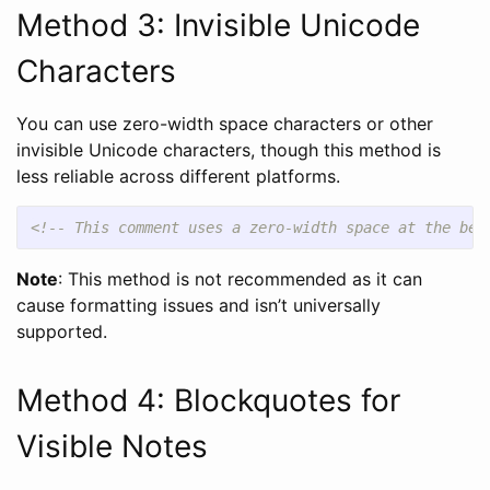
Method 3: Invisible Unicode
Characters
You can use zero-width space characters or other
invisible Unicode characters, though this method is
less reliable across different platforms.
<!-- This comment uses a zero-width space at the beg
Note
: This method is not recommended as it can
cause formatting issues and isn’t universally
supported.
Method 4: Blockquotes for
Visible Notes