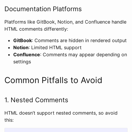
Documentation Platforms
Platforms like GitBook, Notion, and Confluence handle
HTML comments differently:
GitBook
: Comments are hidden in rendered output
Notion
: Limited HTML support
Confluence
: Comments may appear depending on
settings
Common Pitfalls to Avoid
1. Nested Comments
HTML doesn’t support nested comments, so avoid
this: