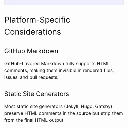
Platform-Specific
Considerations
GitHub Markdown
GitHub-flavored Markdown fully supports HTML
comments, making them invisible in rendered files,
issues, and pull requests.
Static Site Generators
Most static site generators (Jekyll, Hugo, Gatsby)
preserve HTML comments in the source but strip them
from the final HTML output.