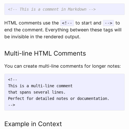
<!-- This is a comment in Markdown -->
HTML comments use the
to start and
to
<!--
-->
end the comment. Everything between these tags will
be invisible in the rendered output.
Multi-line HTML Comments
You can create multi-line comments for longer notes:
<!--

This is a multi-line comment

that spans several lines.

Perfect for detailed notes or documentation.

Example in Context