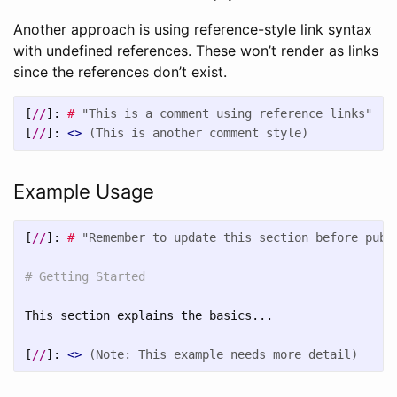
Another approach is using reference-style link syntax
with undefined references. These won’t render as links
since the references don’t exist.
[
//
]:
#
"This is a comment using reference links"
[
//
]:
<>
(This is another comment style)
Example Usage
[
//
]:
#
"Remember to update this section before publ
# Getting Started
This section explains the basics...

[
//
]:
<>
(Note: This example needs more detail)