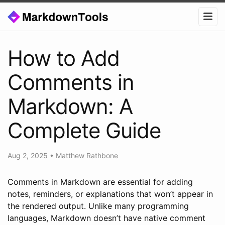
How to Add
Comments in
Markdown: A
Complete Guide
Aug 2, 2025
•
Matthew Rathbone
Comments in Markdown are essential for adding
notes, reminders, or explanations that won’t appear in
the rendered output. Unlike many programming
languages, Markdown doesn’t have native comment