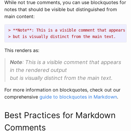
While not true comments, you can use blockquotes for
notes that should be visible but distinguished from
main content:
> **Note**: This is a visible comment that appears i
> but is visually distinct from the main text.
This renders as:
Note
: This is a visible comment that appears
in the rendered output
but is visually distinct from the main text.
For more information on blockquotes, check out our
comprehensive
guide to blockquotes in Markdown
.
Best Practices for Markdown
Comments