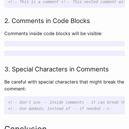
<!-- This is a comment <!-- This nested comment will
2. Comments in Code Blocks
Comments inside code blocks will be visible:
3. Special Characters in Comments
Be careful with special characters that might break the
comment:
<!-- Don't use -- inside comments - it can break the
<!-- Use &mdash; instead of -- if needed -->
Conclusion