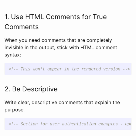
1. Use HTML Comments for True
Comments
When you need comments that are completely
invisible in the output, stick with HTML comment
syntax:
<!-- This won't appear in the rendered version -->
2. Be Descriptive
Write clear, descriptive comments that explain the
purpose:
<!-- Section for user authentication examples - upda