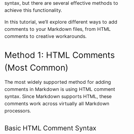
syntax, but there are several effective methods to
achieve this functionality.
In this tutorial, we’ll explore different ways to add
comments to your Markdown files, from HTML
comments to creative workarounds.
Method 1: HTML Comments
(Most Common)
The most widely supported method for adding
comments in Markdown is using HTML comment
syntax. Since Markdown supports HTML, these
comments work across virtually all Markdown
processors.
Basic HTML Comment Syntax