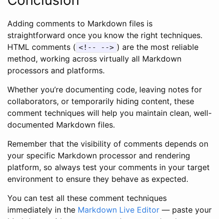
Adding comments to Markdown files is
straightforward once you know the right techniques.
HTML comments (
) are the most reliable
<!-- -->
method, working across virtually all Markdown
processors and platforms.
Whether you’re documenting code, leaving notes for
collaborators, or temporarily hiding content, these
comment techniques will help you maintain clean, well-
documented Markdown files.
Remember that the visibility of comments depends on
your specific Markdown processor and rendering
platform, so always test your comments in your target
environment to ensure they behave as expected.
You can test all these comment techniques
immediately in the
Markdown Live Editor
— paste your