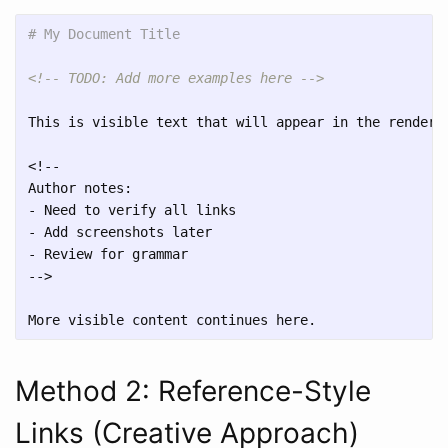
# My Document Title
<!-- TODO: Add more examples here -->
This is visible text that will appear in the rendered
<!-- 

-
-
-
 Review for grammar

-->

Method 2: Reference-Style
Links (Creative Approach)