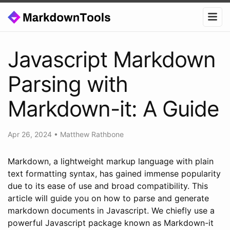
Javascript Markdown
Parsing with
Markdown-it: A Guide
Apr 26, 2024
•
Matthew Rathbone
Markdown, a lightweight markup language with plain
text formatting syntax, has gained immense popularity
due to its ease of use and broad compatibility. This
article will guide you on how to parse and generate
markdown documents in Javascript. We chiefly use a
powerful Javascript package known as Markdown-it