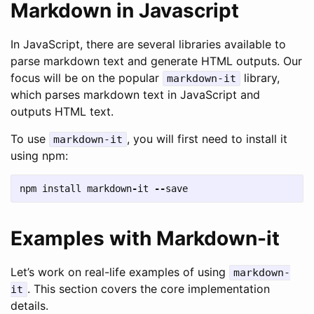
Markdown in Javascript
In JavaScript, there are several libraries available to
parse markdown text and generate HTML outputs. Our
focus will be on the popular
library,
markdown-it
which parses markdown text in JavaScript and
outputs HTML text.
To use
, you will first need to install it
markdown-it
using npm:
npm
install
markdown
-
it
--
save
Examples with Markdown-it
Let’s work on real-life examples of using
markdown-
. This section covers the core implementation
it
details.