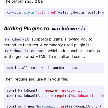
The output should be:
<p><span
style=
"color:red"
><strong>
Hello, world!
</st
Adding Plugins to
markdown-it
supports plugins, allowing you to
markdown-it
extend its features. A commonly used plugin is
, which adds anchor headings
markdown-it-anchor
to the generated HTML. To install and use it:
npm
install
markdown
-
it
-
anchor
--
save
Then, require and use it in your file:
const
MarkdownIt
=
require
(
'
markdown-it
'
)
const
markdownItAnchor
=
require
(
'
markdown-it-anchor
const
md
=
new
MarkdownIt
().
use
(
markdownItAnchor
)