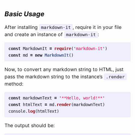
Basic Usage
After installing
, require it in your file
markdown-it
and create an instance of
:
markdown-it
const
MarkdownIt
=
require
(
'
markdown-it
'
)
const
md
=
new
MarkdownIt
()
Now, to convert any markdown string to HTML, just
pass the markdown string to the instance’s
.render
method:
const
markdownText
=
'
**Hello, world!**
'
const
htmlText
=
md
.
render
(
markdownText
)
console
.
log
(
htmlText
)
The output should be: