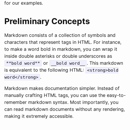
for our examples.
Preliminary Concepts
Markdown consists of a collection of symbols and
characters that represent tags in HTML. For instance,
to make a word bold in markdown, you can wrap it
inside double asterisks or double underscores as
or
. This markdown
**bold word**
__bold word__
is equivalent to the following HTML:
<strong>bold
.
word</strong>
Markdown makes documentation simpler. Instead of
manually crafting HTML tags, you can use the easy-to-
remember markdown syntax. Most importantly, you
can read markdown documents without any rendering,
making it extremely accessible.