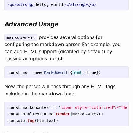
<p><strong>
Hello, world!
</strong></p>
Advanced Usage
provides several options for
markdown-it
configuring the markdown parser. For example, you
can add HTML support (disabled by default) by
passing an options object:
const
md
=
new
MarkdownIt
({
html
:
true
})
Now, the parser will pass through any HTML tags
included in the markdown text:
const
markdownText
=
'
<span style="color:red">**Hell
const
htmlText
=
md
.
render
(
markdownText
)
console
.
log
(
htmlText
)