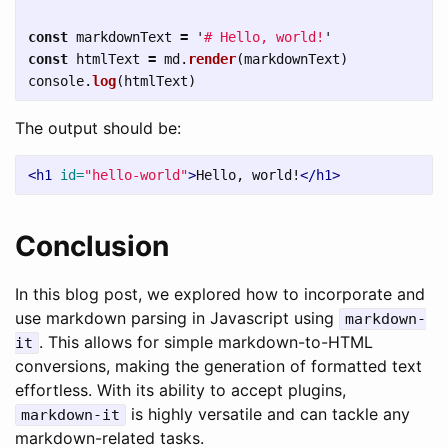
const
markdownText
=
'
# Hello, world!
'
const
htmlText
=
md
.
render
(
markdownText
)
console
.
log
(
htmlText
)
The output should be:
<h1
id=
"hello-world"
>
Hello, world!
</h1>
Conclusion
In this blog post, we explored how to incorporate and
use markdown parsing in Javascript using
markdown-
. This allows for simple markdown-to-HTML
it
conversions, making the generation of formatted text
effortless. With its ability to accept plugins,
is highly versatile and can tackle any
markdown-it
markdown-related tasks.