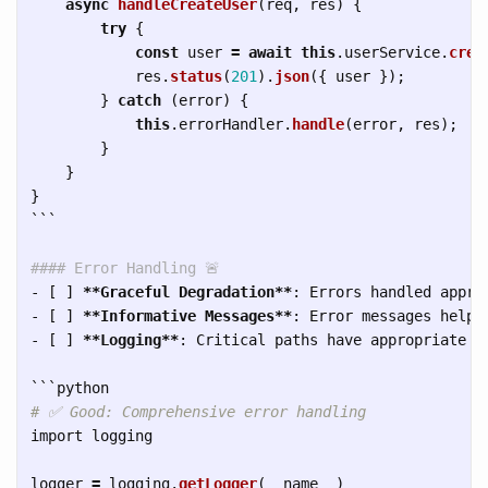
async
handleCreateUser
(
req
,
res
)
{
try
{
const
user
=
await
this
.
userService
.
crea
res
.
status
(
201
).
json
({
user
});
}
catch 
(
error
)
{
this
.
errorHandler
.
handle
(
error
,
res
);
}
}
}
```
#### Error Handling 🚨
-
 [ ] 
**Graceful Degradation**
-
 [ ] 
**Informative Messages**
-
 [ ] 
**Logging**
: Critical paths have appropriate lo
```
import
logging
logger
=
logging
.
getLogger
(
__name__
)