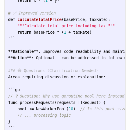
return
x
*
(
1
+
y
)
def
calculateTotalPrice
(
basePrice
,
taxRate
):
"""
Calculate total price including tax.
"""
return
basePrice
*
(
1
+
taxRate
)
```
**Rationale**
**Action**
: Optional - can be addressed in follow-up 
### 🔵 Questions (Clarification Needed)
Areas requiring discussion or explanation:

```
// ❓ Question: Why use goroutine pool here instead o
func
processRequests
(
requests
[]
Request
)
{
pool
:=
NewWorkerPool
(
10
)
// Is this pool size 
// ... processing logic
}
```