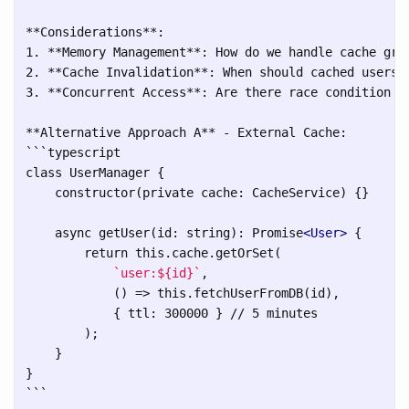
**Considerations**:

1. **Memory Management**: How do we handle cache grow
2. **Cache Invalidation**: When should cached users b
3. **Concurrent Access**: Are there race condition co
```
typescript

class UserManager {

    constructor(private cache: CacheService) {}

    async getUser(id: string): Promise
<User>
 {

        return this.cache.getOrSet(

`user:${id}`
,

            () => this.fetchUserFromDB(id),

            { ttl: 300000 } // 5 minutes

        );

    }

```