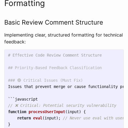
Formatting
Basic Review Comment Structure
Implementing clear, structured formatting for technical
feedback:
# Effective Code Review Comment Structure
## Priority-Based Feedback Classification
### 🔴 Critical Issues (Must Fix)
Issues that prevent merge or cause functionality prob
```
// ❌ Critical: Potential security vulnerability
function
processUserInput
(
input
)
{
return
eval
(
input
);
// Never use eval with user 
}