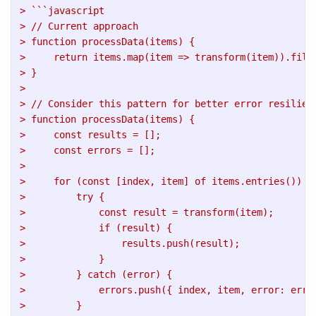
> ```javascript
> // Current approach
> function processData(items) {
>     return items.map(item => transform(item)).filt
> }
> 
> // Consider this pattern for better error resilien
> function processData(items) {
>     const results = [];
>     const errors = [];
>     
>     for (const [index, item] of items.entries()) {
>         try {
>             const result = transform(item);
>             if (result) {
>                 results.push(result);
>             }
>         } catch (error) {
>             errors.push({ index, item, error: erro
>         }