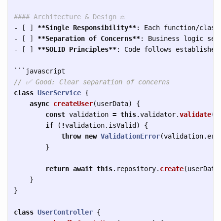
#### Architecture & Design ⚖️
-
 [ ] 
**Single Responsibility**
-
 [ ] 
**Separation of Concerns**
-
 [ ] 
**SOLID Principles**
: Code follows established 
```
// ✅ Good: Clear separation of concerns
class
UserService
{
async
createUser
(
userData
)
{
const
validation
=
this
.
validator
.
validate
(
u
if 
(
!
validation
.
isValid
)
{
throw
new
ValidationError
(
validation
.
err
}
return
await
this
.
repository
.
create
(
userData
}
}
class
UserController
{