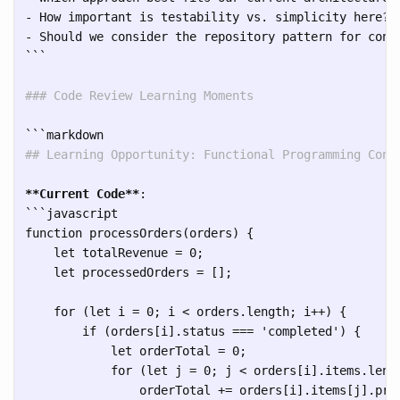
- How important is testability vs. simplicity here?

```
### Code Review Learning Moments
```
## Learning Opportunity: Functional Programming Conc
**Current Code**
```
javascript

function processOrders(orders) {

    let totalRevenue = 0;

    let processedOrders = [];

    for (let i = 0; i < orders.length; i++) {

        if (orders[i].status === 'completed') {

            let orderTotal = 0;

            for (let j = 0; j < orders[i].items.lengt
                orderTotal += orders[i].items[j].pri