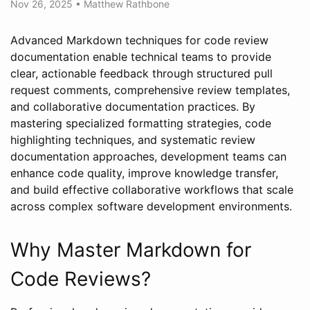
Nov 26, 2025
•
Matthew Rathbone
Advanced Markdown techniques for code review
documentation enable technical teams to provide
clear, actionable feedback through structured pull
request comments, comprehensive review templates,
and collaborative documentation practices. By
mastering specialized formatting strategies, code
highlighting techniques, and systematic review
documentation approaches, development teams can
enhance code quality, improve knowledge transfer,
and build effective collaborative workflows that scale
across complex software development environments.
Why Master Markdown for
Code Reviews?