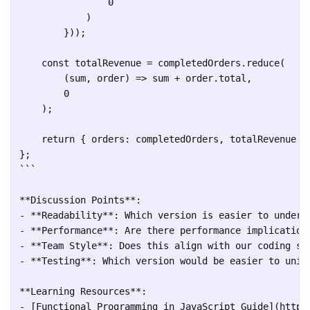
                0

            )

        }));

    const totalRevenue = completedOrders.reduce(

        (sum, order) => sum + order.total, 

        0

    );

    return { orders: completedOrders, totalRevenue };
```
**Discussion Points**:

- **Readability**: Which version is easier to underst
- **Performance**: Are there performance implications
- **Team Style**: Does this align with our coding sta
- **Testing**: Which version would be easier to unit 
**Learning Resources**:

- [Functional Programming in JavaScript Guide](https: