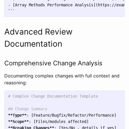
```
Advanced Review
Documentation
Comprehensive Change Analysis
Documenting complex changes with full context and
reasoning:
# Complex Change Documentation Template
## Change Summary
**Type**
**Scope**
**Breaking Changes**
: [Yes/No - details if yes]
