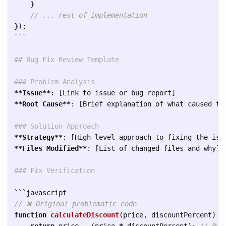
}
// ... rest of implementation
});
```
## Bug Fix Review Template
### Problem Analysis
**Issue**
**Root Cause**
: [Brief explanation of what caused the
### Solution Approach
**Strategy**
**Files Modified**
: [List of changed files and why]

### Fix Verification
```
// ❌ Original problematic code
function
calculateDiscount
(
price
,
discountPercent
)
{
return
price
-
(
price
*
discountPercent
);
// Bug