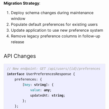
Migration Strategy
:
Deploy schema changes during maintenance
window
Populate default preferences for existing users
Update application to use new preference system
Remove legacy preference columns in follow-up
release
API Changes
// New endpoint: GET /api/users/{id}/preferences
interface
UserPreferencesResponse
{
preferences
:
{
[
key
:
string
]:
{
value
:
any
;
updatedAt
:
string
;
};
};