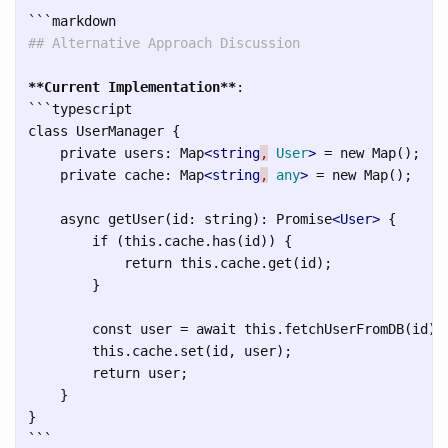
```
## Alternative Approach Discussion
**Current Implementation**
```
typescript

class UserManager {

    private users: Map
<string
,
User
>
 = new Map();

    private cache: Map
<string
,
any
>
 = new Map();

    async getUser(id: string): Promise
<User>
 {

        if (this.cache.has(id)) {

            return this.cache.get(id);

        }

        const user = await this.fetchUserFromDB(id);

        this.cache.set(id, user);

        return user;

    }

```