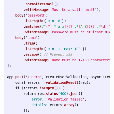
.
normalizeEmail
()
.
withMessage
(
'
Must be a valid email
'
),
body
(
'
password
'
)
.
isLength
({
min
:
8
})
.
matches
(
/^
(?=
.*
[
a-z
])(?=
.*
[
A-Z
])(?=
.*
\d)(?=
.
withMessage
(
'
Password must be at least 8 ch
body
(
'
name
'
)
.
trim
()
.
isLength
({
min
:
1
,
max
:
100
})
.
escape
()
// Prevent XSS
.
withMessage
(
'
Name must be 1-100 characters
'
];
app
.
post
(
'
/users
'
,
createUserValidation
,
async 
(
req
,
const
errors
=
validationResult
(
req
);
if 
(
!
errors
.
isEmpty
())
{
return
res
.
status
(
400
).
json
({
error
:
'
Validation failed
'
,
details
:
errors
.
array
()
});