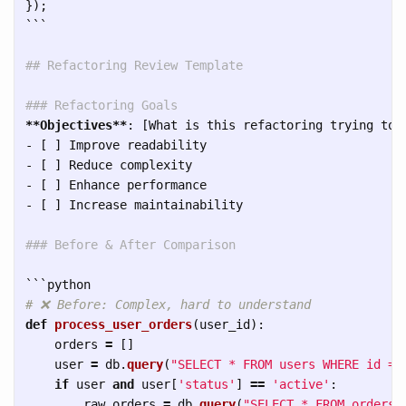
});
```
## Refactoring Review Template
### Refactoring Goals
**Objectives**
-
-
-
-
 [ ] Increase maintainability

### Before & After Comparison
```
def
process_user_orders
(
user_id
):
orders
=
[]
user
=
db
.
query
(
"
SELECT * FROM users WHERE id = 
if
user
and
user
[
'
status
'
]
==
'
active
'
:
raw_orders
=
db
.
query
(
"
SELECT * FROM orders 