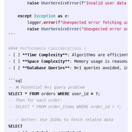
raise
UserServiceError
(
f
"
Invalid user data r
except
Exception
as
e
:
logger
.
error
(
f
"
Unexpected error fetching use
raise
UserServiceError
(
"
Unexpected error occ
```
#### Performance Considerations ⚡
-
 [ ] 
**Time Complexity**
-
 [ ] 
**Space Complexity**
-
 [ ] 
**Database Queries**
: N+1 queries avoided, inde
```
-- ❌ Potential N+1 query problem
SELECT
*
FROM
orders
WHERE
user_id
=
?
;
-- Then for each order:
-- SELECT * FROM order_items WHERE order_id = ?;
-- ✅ Better: Use JOINs to fetch related data
SELECT