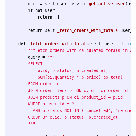
user
=
self
.
user_service
.
get_active_user
(
use
if
not
user
:
return
[]
return
self
.
_fetch_orders_with_totals
(
user_i
def
_fetch_orders_with_totals
(
self
,
user_id
:
int
"""
Fetch orders with calculated totals in a 
query
=
"""
        SELECT 

            o.id, o.status, o.created_at,

            SUM(oi.quantity * p.price) as total

        FROM orders o

        JOIN order_items oi ON o.id = oi.order_id

        JOIN products p ON oi.product_id = p.id

        WHERE o.user_id = ? 

          AND o.status NOT IN (
'
cancelled
'
, 
'
refunde
        GROUP BY o.id, o.status, o.created_at

"""