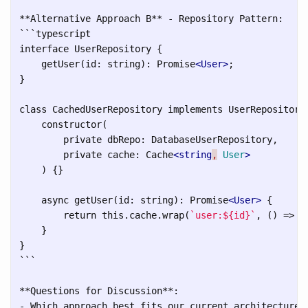
```
typescript

interface UserRepository {

    getUser(id: string): Promise
<User>
;

}

class CachedUserRepository implements UserRepository 
    constructor(

        private dbRepo: DatabaseUserRepository,

        private cache: Cache
<string
,
User
>
    ) {}

    async getUser(id: string): Promise
<User>
 {

        return this.cache.wrap(
`user:${id}`
, () => t
    }

```
**Questions for Discussion**:

- Which approach best fits our current architecture?
