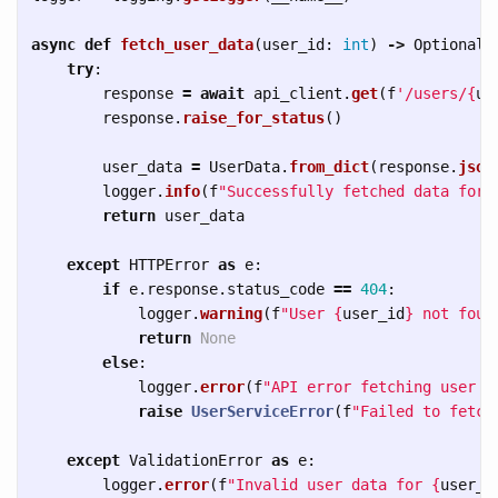
async
def
fetch_user_data
(
user_id
:
int
)
->
Optional
[
try
:
response
=
await
api_client
.
get
(
f
'
/users/
{
us
response
.
raise_for_status
()
user_data
=
UserData
.
from_dict
(
response
.
json
logger
.
info
(
f
"
Successfully fetched data for 
return
user_data
except
HTTPError
as
e
:
if
e
.
response
.
status_code
==
404
:
logger
.
warning
(
f
"
User 
{
user_id
}
 not foun
return
None
else
:
logger
.
error
(
f
"
API error fetching user 
{
raise
UserServiceError
(
f
"
Failed to fetch
except
ValidationError
as
e
:
logger
.
error
(
f
"
Invalid user data for 
{
user_i