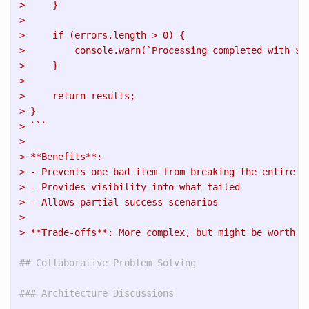
>     }
>     
>     if (errors.length > 0) {
>         console.warn(`Processing completed with ${
>     }
>     
>     return results;
> }
> ```
> 
> **Benefits**: 
> - Prevents one bad item from breaking the entire p
> - Provides visibility into what failed
> - Allows partial success scenarios
> 
> **Trade-offs**: More complex, but might be worth i
## Collaborative Problem Solving
### Architecture Discussions