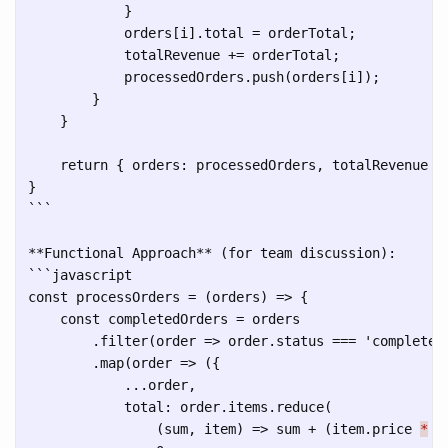
            }

            orders[i].total = orderTotal;

            totalRevenue += orderTotal;

            processedOrders.push(orders[i]);

        }

    }

    return { orders: processedOrders, totalRevenue };
```
```
javascript

const processOrders = (orders) => {

    const completedOrders = orders

        .filter(order => order.status === 'completed'
        .map(order => ({

            ...order,

            total: order.items.reduce(

                (sum, item) => sum + (item.price 
*
 i