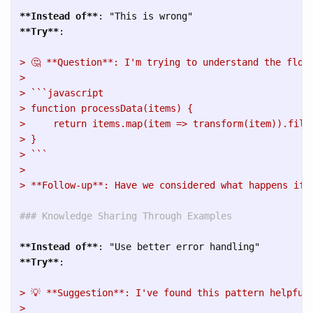
**Instead of**
**Try**
> 🤔 **Question**: I'm trying to understand the flow
> 
> ```javascript
> function processData(items) {
>     return items.map(item => transform(item)).filt
> }
> ```
> 
> **Follow-up**: Have we considered what happens if 
### Knowledge Sharing Through Examples
**Instead of**
**Try**
> 💡 **Suggestion**: I've found this pattern helpful
> 