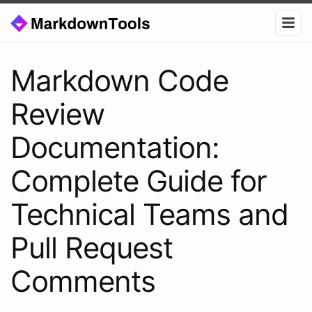
Markdown Code
Review
Documentation:
Complete Guide for
Technical Teams and
Pull Request
Comments