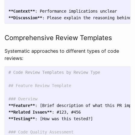
**Context**
**Discussion**
Comprehensive Review Templates
Systematic approaches to different types of code
reviews:
# Code Review Templates by Review Type
## Feature Review Template
### Overview
**Feature**
**Related Issues**
**Testing**
: [How was this tested?]

### Code Quality Assessment