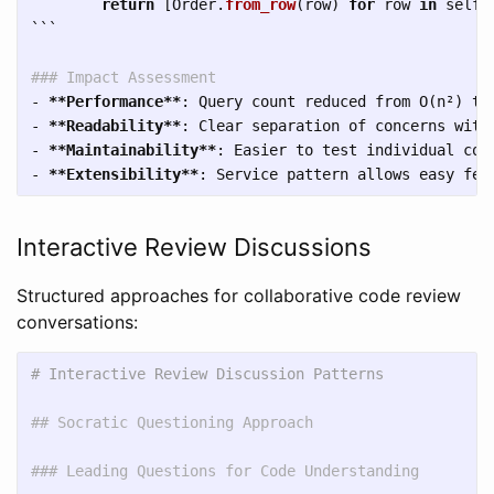
return
[
Order
.
from_row
(
row
)
for
row
in
self
.
```
### Impact Assessment
-
**Performance**
-
**Readability**
-
**Maintainability**
-
**Extensibility**
Interactive Review Discussions
Structured approaches for collaborative code review
conversations:
# Interactive Review Discussion Patterns
## Socratic Questioning Approach
### Leading Questions for Code Understanding