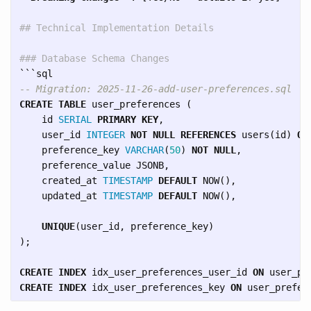
## Technical Implementation Details
### Database Schema Changes
```
-- Migration: 2025-11-26-add-user-preferences.sql
CREATE
TABLE
user_preferences
(
id
SERIAL
PRIMARY
KEY
,
user_id
INTEGER
NOT
NULL
REFERENCES
users
(
id
)
ON
preference_key
VARCHAR
(
50
)
NOT
NULL
,
preference_value
JSONB
,
created_at
TIMESTAMP
DEFAULT
NOW
(),
updated_at
TIMESTAMP
DEFAULT
NOW
(),
UNIQUE
(
user_id
,
preference_key
)
);
CREATE
INDEX
idx_user_preferences_user_id
ON
user_pr
CREATE
INDEX
idx_user_preferences_key
ON
user_prefer