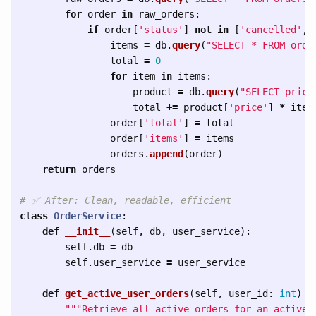
for
order
in
raw_orders
:
if
order
[
'
status
'
]
not
in
[
'
cancelled
'
,
items
=
db
.
query
(
"
SELECT * FROM orde
total
=
0
for
item
in
items
:
product
=
db
.
query
(
"
SELECT price
total
+=
product
[
'
price
'
]
*
item
order
[
'
total
'
]
=
total
order
[
'
items
'
]
=
items
orders
.
append
(
order
)
return
orders
class
OrderService
:
def
__init__
(
self
,
db
,
user_service
):
self
.
db
=
db
self
.
user_service
=
user_service
def
get_active_user_orders
(
self
,
user_id
:
int
)
-
"""
Retrieve all active orders for an active 