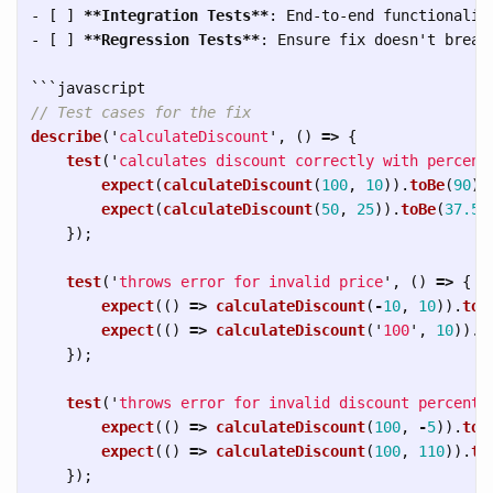
-
 [ ] 
**Integration Tests**
-
 [ ] 
**Regression Tests**
: Ensure fix doesn't break 
```
// Test cases for the fix
describe
(
'
calculateDiscount
'
,
()
=>
{
test
(
'
calculates discount correctly with percent
expect
(
calculateDiscount
(
100
,
10
)).
toBe
(
90
);
expect
(
calculateDiscount
(
50
,
25
)).
toBe
(
37.5
)
});
test
(
'
throws error for invalid price
'
,
()
=>
{
expect
(()
=>
calculateDiscount
(
-
10
,
10
)).
toT
expect
(()
=>
calculateDiscount
(
'
100
'
,
10
)).
t
});
test
(
'
throws error for invalid discount percent
'
expect
(()
=>
calculateDiscount
(
100
,
-
5
)).
toT
expect
(()
=>
calculateDiscount
(
100
,
110
)).
to
});