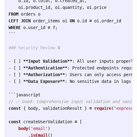
o
.
id
,
o
.
total
,
o
.
created_at
,
oi
.
product_id
,
oi
.
quantity
,
oi
.
price
FROM
orders
o
LEFT
JOIN
order_items
oi
ON
o
.
id
=
oi
.
order_id
WHERE
o
.
user_id
=
?
;
```
### Security Review 🔒
-
 [ ] 
**Input Validation**
-
 [ ] 
**Authentication**
-
 [ ] 
**Authorization**
-
 [ ] 
**Data Exposure**
: No sensitive data in logs or
```
// ✅ Good: Comprehensive input validation and saniti
const
{
body
,
validationResult
}
=
require
(
'
express-
const
createUserValidation
=
[
body
(
'
email
'
)
.
isEmail
()