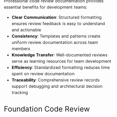
Professional code review documentation provides
essential benefits for development teams:
Clear Communication
: Structured formatting
ensures review feedback is easy to understand
and actionable
Consistency
: Templates and patterns create
uniform review documentation across team
members
Knowledge Transfer
: Well-documented reviews
serve as learning resources for team development
Efficiency
: Standardized formatting reduces time
spent on review documentation
Traceability
: Comprehensive review records
support debugging and architectural decision
tracking
Foundation Code Review