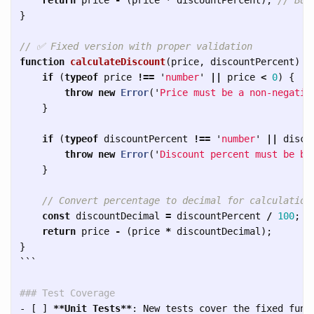
}
// ✅ Fixed version with proper validation
function
calculateDiscount
(
price
,
discountPercent
)
{
if 
(
typeof
price
!==
'
number
'
||
price
<
0
)
{
throw
new
Error
(
'
Price must be a non-negativ
}
if 
(
typeof
discountPercent
!==
'
number
'
||
disco
throw
new
Error
(
'
Discount percent must be be
}
// Convert percentage to decimal for calculation
const
discountDecimal
=
discountPercent
/
100
;
return
price
-
(
price
*
discountDecimal
);
}
```
### Test Coverage
-
 [ ] 
**Unit Tests**