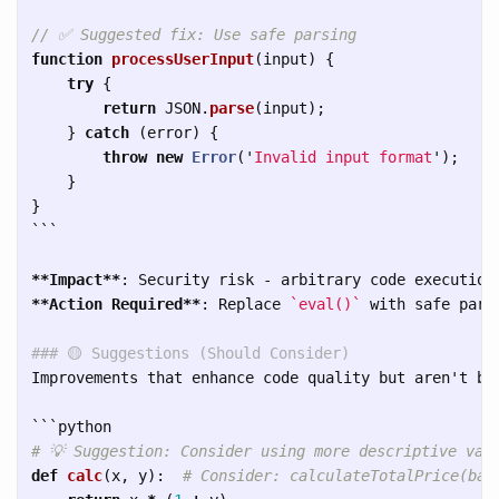
// ✅ Suggested fix: Use safe parsing
function
processUserInput
(
input
)
{
try
{
return
JSON
.
parse
(
input
);
}
catch 
(
error
)
{
throw
new
Error
(
'
Invalid input format
'
);
}
}
```
**Impact**
**Action Required**
: Replace 
`eval()`
 with safe parsi
### 🟡 Suggestions (Should Consider)
Improvements that enhance code quality but aren't blo
```
def
calc
(
x
,
y
):