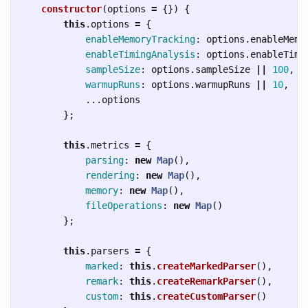
constructor
(
options
=
{})
{
this
.
options
=
{
enableMemoryTracking
:
options
.
enableMemo
enableTimingAnalysis
:
options
.
enableTimi
sampleSize
:
options
.
sampleSize
||
100
,
warmupRuns
:
options
.
warmupRuns
||
10
,
...
options
};
this
.
metrics
=
{
parsing
:
new
Map
(),
rendering
:
new
Map
(),
memory
:
new
Map
(),
fileOperations
:
new
Map
()
};
this
.
parsers
=
{
marked
:
this
.
createMarkedParser
(),
remark
:
this
.
createRemarkParser
(),
custom
:
this
.
createCustomParser
()