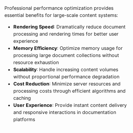
Professional performance optimization provides
essential benefits for large-scale content systems:
Rendering Speed
: Dramatically reduce document
processing and rendering times for better user
experience
Memory Efficiency
: Optimize memory usage for
processing large document collections without
resource exhaustion
Scalability
: Handle increasing content volumes
without proportional performance degradation
Cost Reduction
: Minimize server resources and
processing costs through efficient algorithms and
caching
User Experience
: Provide instant content delivery
and responsive interactions in documentation
platforms