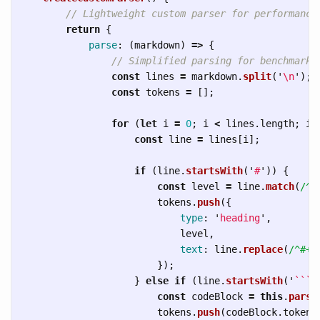
// Lightweight custom parser for performance
return
{
parse
:
(
markdown
)
=>
{
// Simplified parsing for benchmarki
const
lines
=
markdown
.
split
(
'
\n
'
);
const
tokens
=
[];
for 
(
let
i
=
0
;
i
<
lines
.
length
;
i
+
const
line
=
lines
[
i
];
if 
(
line
.
startsWith
(
'
#
'
))
{
const
level
=
line
.
match
(
/^#
tokens
.
push
({
type
:
'
heading
'
,
level
,
text
:
line
.
replace
(
/^#+
\
});
}
else
if 
(
line
.
startsWith
(
'
```
'
const
codeBlock
=
this
.
parse
tokens
.
push
(
codeBlock
.
token
)