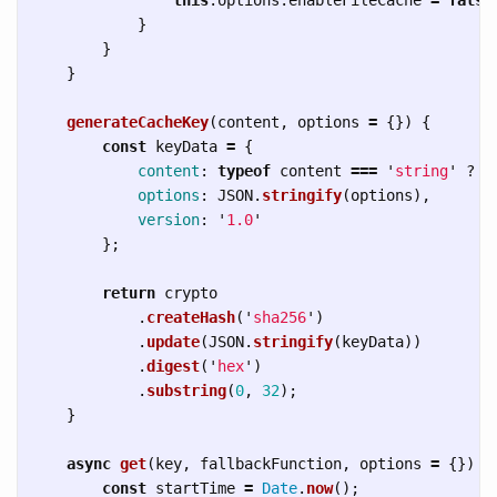
}
}
}
generateCacheKey
(
content
,
options
=
{})
{
const
keyData
=
{
content
:
typeof
content
===
'
string
'
?
c
options
:
JSON
.
stringify
(
options
),
version
:
'
1.0
'
};
return
crypto
.
createHash
(
'
sha256
'
)
.
update
(
JSON
.
stringify
(
keyData
))
.
digest
(
'
hex
'
)
.
substring
(
0
,
32
);
}
async
get
(
key
,
fallbackFunction
,
options
=
{})
{
const
startTime
=
Date
.
now
();