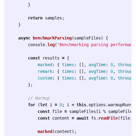
}
return
samples
;
}
async
benchmarkParsing
(
sampleFiles
)
{
console
.
log
(
'
Benchmarking parsing performanc
const
results
=
{
marked
:
{
times
:
[],
avgTime
:
0
,
through
remark
:
{
times
:
[],
avgTime
:
0
,
through
custom
:
{
times
:
[],
avgTime
:
0
,
through
};
// Warmup
for 
(
let
i
=
0
;
i
<
this
.
options
.
warmupRuns
;
const
file
=
sampleFiles
[
i
%
sampleFiles
const
content
=
await
fs
.
readFile
(
file
.
p
marked
(
content
);