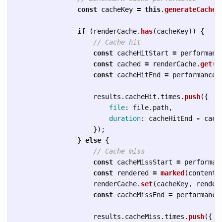
const
cacheKey
=
this
.
generateCacheK
if 
(
renderCache
.
has
(
cacheKey
))
{
// Cache hit
const
cacheHitStart
=
performanc
const
cached
=
renderCache
.
get
(
c
const
cacheHitEnd
=
performance
.
results
.
cacheHit
.
times
.
push
({
file
:
file
.
path
,
duration
:
cacheHitEnd
-
cach
});
}
else
{
// Cache miss
const
cacheMissStart
=
performan
const
rendered
=
marked
(
content
)
renderCache
.
set
(
cacheKey
,
render
const
cacheMissEnd
=
performance
results
.
cacheMiss
.
times
.
push
({