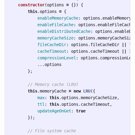
constructor
(
options
=
{})
{
this
.
options
=
{
enableMemoryCache
:
options
.
enableMemoryC
enableFileCache
:
options
.
enableFileCache
enableDistributedCache
:
options
.
enableDi
memoryCacheSize
:
options
.
memoryCacheSize
fileCacheDir
:
options
.
fileCacheDir
||
'
.
cacheTimeout
:
options
.
cacheTimeout
||
36
compressionLevel
:
options
.
compressionLev
...
options
};
// Memory cache (LRU)
this
.
memoryCache
=
new
LRU
({
max
:
this
.
options
.
memoryCacheSize
,
ttl
:
this
.
options
.
cacheTimeout
,
updateAgeOnGet
:
true
});
// File system cache