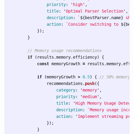
priority
:
'
high
'
,
title
:
'
Optimal Parser Selection
'
,
description
:
`
${
bestParser
.
name
}
 sho
action
:
`Consider switching to 
${
bes
});
}
// Memory usage recommendations
if 
(
results
.
memory
.
efficiency
)
{
const
memoryGrowth
=
results
.
memory
.
effi
if 
(
memoryGrowth
>
0.5
)
{
// 50% memory 
recommendations
.
push
({
category
:
'
memory
'
,
priority
:
'
medium
'
,
title
:
'
High Memory Usage Detect
description
:
`Memory usage incre
action
:
'
Implement streaming pro
});
}