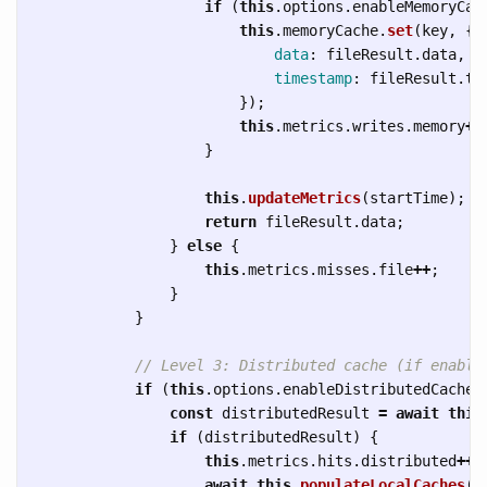
if 
(
this
.
options
.
enableMemoryCac
this
.
memoryCache
.
set
(
key
,
{
data
:
fileResult
.
data
,
timestamp
:
fileResult
.
ti
});
this
.
metrics
.
writes
.
memory
++
}
this
.
updateMetrics
(
startTime
);
return
fileResult
.
data
;
}
else
{
this
.
metrics
.
misses
.
file
++
;
}
}
// Level 3: Distributed cache (if enable
if 
(
this
.
options
.
enableDistributedCache
)
const
distributedResult
=
await
this
if 
(
distributedResult
)
{
this
.
metrics
.
hits
.
distributed
++
;
await
this
.
populateLocalCaches
(
k