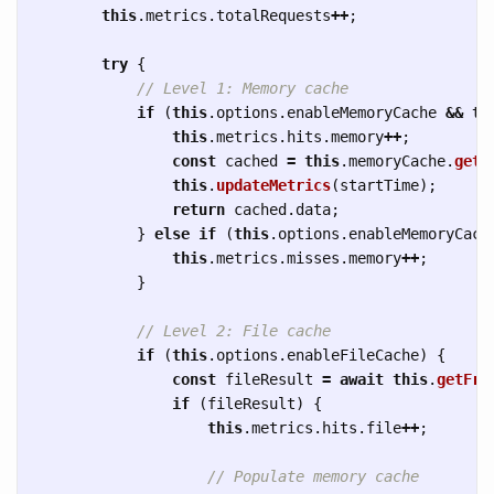
this
.
metrics
.
totalRequests
++
;
try
{
// Level 1: Memory cache
if 
(
this
.
options
.
enableMemoryCache
&&
th
this
.
metrics
.
hits
.
memory
++
;
const
cached
=
this
.
memoryCache
.
get
(
this
.
updateMetrics
(
startTime
);
return
cached
.
data
;
}
else
if 
(
this
.
options
.
enableMemoryCach
this
.
metrics
.
misses
.
memory
++
;
}
// Level 2: File cache
if 
(
this
.
options
.
enableFileCache
)
{
const
fileResult
=
await
this
.
getFro
if 
(
fileResult
)
{
this
.
metrics
.
hits
.
file
++
;
// Populate memory cache