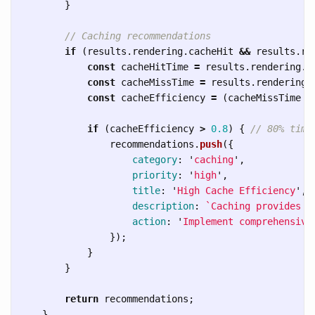
}
// Caching recommendations
if 
(
results
.
rendering
.
cacheHit
&&
results
.
re
const
cacheHitTime
=
results
.
rendering
.
c
const
cacheMissTime
=
results
.
rendering
.
const
cacheEfficiency
=
(
cacheMissTime
-
if 
(
cacheEfficiency
>
0.8
)
{
// 80% time
recommendations
.
push
({
category
:
'
caching
'
,
priority
:
'
high
'
,
title
:
'
High Cache Efficiency
'
,
description
:
`Caching provides 
$
action
:
'
Implement comprehensive
});
}
}
return
recommendations
;
}