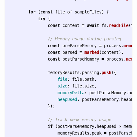
for 
(
const
file
of
sampleFiles
)
{
try
{
const
content
=
await
fs
.
readFile
(
fi
// Memory usage during parsing
const
preParseMemory
=
process
.
memor
const
parsed
=
marked
(
content
);
const
postParseMemory
=
process
.
memo
memoryResults
.
parsing
.
push
({
file
:
file
.
path
,
size
:
file
.
size
,
memoryDelta
:
postParseMemory
.
hea
heapUsed
:
postParseMemory
.
heapUs
});
// Track peak memory usage
if 
(
postParseMemory
.
heapUsed
>
memor
memoryResults
.
peak
=
postParseMe