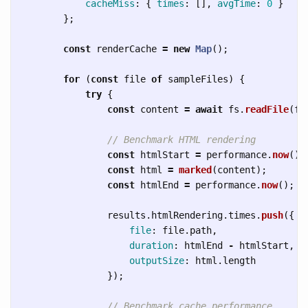
cacheMiss
:
{
times
:
[],
avgTime
:
0
}
};
const
renderCache
=
new
Map
();
for 
(
const
file
of
sampleFiles
)
{
try
{
const
content
=
await
fs
.
readFile
(
fi
// Benchmark HTML rendering
const
htmlStart
=
performance
.
now
();
const
html
=
marked
(
content
);
const
htmlEnd
=
performance
.
now
();
results
.
htmlRendering
.
times
.
push
({
file
:
file
.
path
,
duration
:
htmlEnd
-
htmlStart
,
outputSize
:
html
.
length
});
// Benchmark cache performance