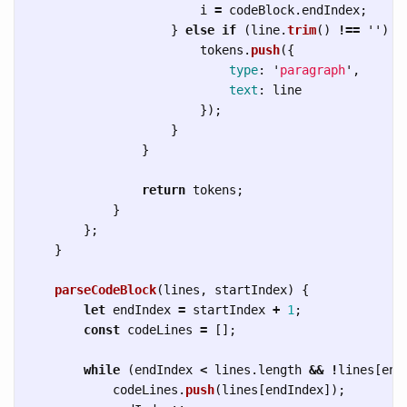
i
=
codeBlock
.
endIndex
;
}
else
if 
(
line
.
trim
()
!==
''
)
{
tokens
.
push
({
type
:
'
paragraph
'
,
text
:
line
});
}
}
return
tokens
;
}
};
}
parseCodeBlock
(
lines
,
startIndex
)
{
let
endIndex
=
startIndex
+
1
;
const
codeLines
=
[];
while 
(
endIndex
<
lines
.
length
&&
!
lines
[
end
codeLines
.
push
(
lines
[
endIndex
]);