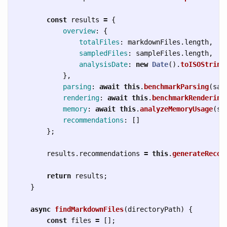
const
results
=
{
overview
:
{
totalFiles
:
markdownFiles
.
length
,
sampledFiles
:
sampleFiles
.
length
,
analysisDate
:
new
Date
().
toISOString
},
parsing
:
await
this
.
benchmarkParsing
(
sam
rendering
:
await
this
.
benchmarkRendering
memory
:
await
this
.
analyzeMemoryUsage
(
sa
recommendations
:
[]
};
results
.
recommendations
=
this
.
generateRecom
return
results
;
}
async
findMarkdownFiles
(
directoryPath
)
{
const
files
=
[];