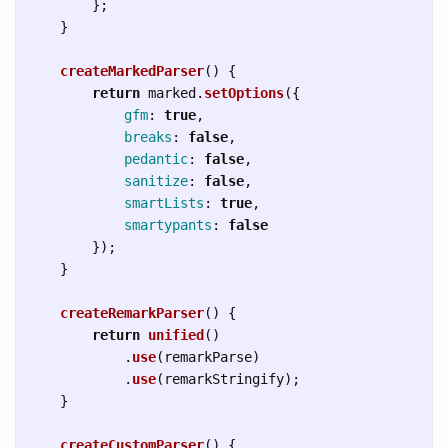
};
}
createMarkedParser
()
{
return
marked
.
setOptions
({
gfm
:
true
,
breaks
:
false
,
pedantic
:
false
,
sanitize
:
false
,
smartLists
:
true
,
smartypants
:
false
});
}
createRemarkParser
()
{
return
unified
()
.
use
(
remarkParse
)
.
use
(
remarkStringify
);
}
createCustomParser
()
{