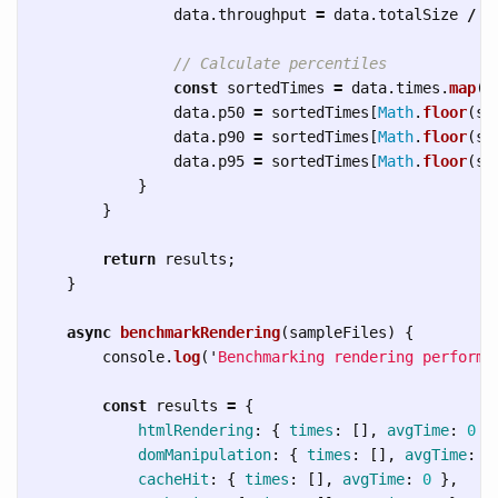
data
.
throughput
=
data
.
totalSize
/
(
// Calculate percentiles
const
sortedTimes
=
data
.
times
.
map
(
t
data
.
p50
=
sortedTimes
[
Math
.
floor
(
so
data
.
p90
=
sortedTimes
[
Math
.
floor
(
so
data
.
p95
=
sortedTimes
[
Math
.
floor
(
so
}
}
return
results
;
}
async
benchmarkRendering
(
sampleFiles
)
{
console
.
log
(
'
Benchmarking rendering performa
const
results
=
{
htmlRendering
:
{
times
:
[],
avgTime
:
0
}
domManipulation
:
{
times
:
[],
avgTime
:
0
cacheHit
:
{
times
:
[],
avgTime
:
0
},