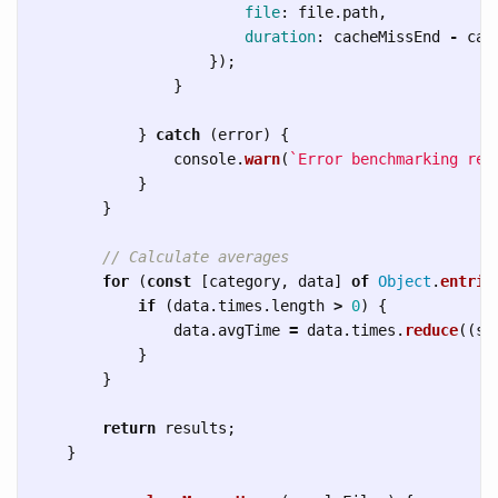
file
:
file
.
path
,
duration
:
cacheMissEnd
-
cac
});
}
}
catch 
(
error
)
{
console
.
warn
(
`Error benchmarking ren
}
}
// Calculate averages
for 
(
const
[
category
,
data
]
of
Object
.
entrie
if 
(
data
.
times
.
length
>
0
)
{
data
.
avgTime
=
data
.
times
.
reduce
((
su
}
}
return
results
;
}