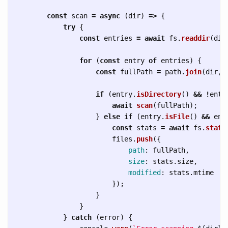
const
scan
=
async 
(
dir
)
=>
{
try
{
const
entries
=
await
fs
.
readdir
(
dir
for 
(
const
entry
of
entries
)
{
const
fullPath
=
path
.
join
(
dir
,
if 
(
entry
.
isDirectory
()
&&
!
entr
await
scan
(
fullPath
);
}
else
if 
(
entry
.
isFile
()
&&
ent
const
stats
=
await
fs
.
stat
(
files
.
push
({
path
:
fullPath
,
size
:
stats
.
size
,
modified
:
stats
.
mtime
});
}
}
}
catch 
(
error
)
{