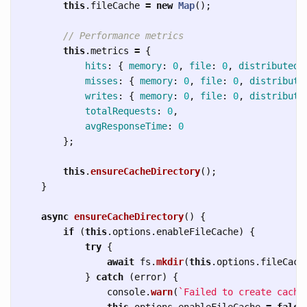
this
.
fileCache
=
new
Map
();
// Performance metrics
this
.
metrics
=
{
hits
:
{
memory
:
0
,
file
:
0
,
distributed
:
misses
:
{
memory
:
0
,
file
:
0
,
distribute
writes
:
{
memory
:
0
,
file
:
0
,
distribute
totalRequests
:
0
,
avgResponseTime
:
0
};
this
.
ensureCacheDirectory
();
}
async
ensureCacheDirectory
()
{
if 
(
this
.
options
.
enableFileCache
)
{
try
{
await
fs
.
mkdir
(
this
.
options
.
fileCach
}
catch 
(
error
)
{
console
.
warn
(
`Failed to create cache
this
.
options
.
enableFileCache
=
false