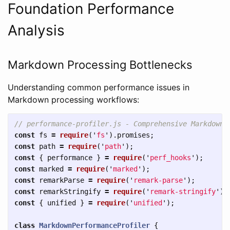
Foundation Performance
Analysis
Markdown Processing Bottlenecks
Understanding common performance issues in
Markdown processing workflows:
// performance-profiler.js - Comprehensive Markdown 
const
fs
=
require
(
'
fs
'
).
promises
;
const
path
=
require
(
'
path
'
);
const
{
performance
}
=
require
(
'
perf_hooks
'
);
const
marked
=
require
(
'
marked
'
);
const
remarkParse
=
require
(
'
remark-parse
'
);
const
remarkStringify
=
require
(
'
remark-stringify
'
);
const
{
unified
}
=
require
(
'
unified
'
);
class
MarkdownPerformanceProfiler
{