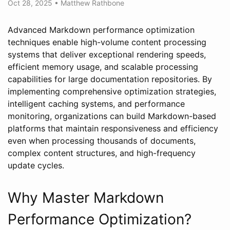
Oct 28, 2025
•
Matthew Rathbone
Advanced Markdown performance optimization
techniques enable high-volume content processing
systems that deliver exceptional rendering speeds,
efficient memory usage, and scalable processing
capabilities for large documentation repositories. By
implementing comprehensive optimization strategies,
intelligent caching systems, and performance
monitoring, organizations can build Markdown-based
platforms that maintain responsiveness and efficiency
even when processing thousands of documents,
complex content structures, and high-frequency
update cycles.
Why Master Markdown
Performance Optimization?