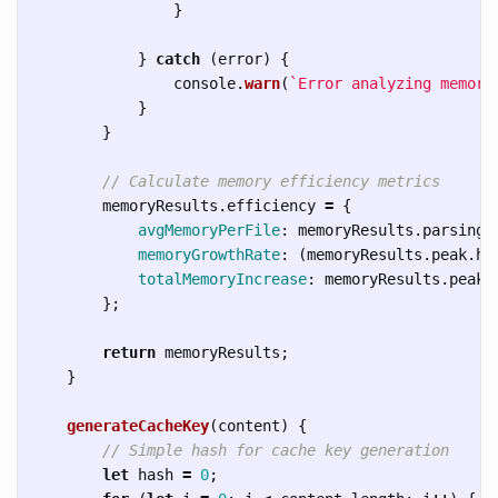
}
}
catch 
(
error
)
{
console
.
warn
(
`Error analyzing memory
}
}
// Calculate memory efficiency metrics
memoryResults
.
efficiency
=
{
avgMemoryPerFile
:
memoryResults
.
parsing
.
memoryGrowthRate
:
(
memoryResults
.
peak
.
he
totalMemoryIncrease
:
memoryResults
.
peak
.
};
return
memoryResults
;
}
generateCacheKey
(
content
)
{
// Simple hash for cache key generation
let
hash
=
0
;