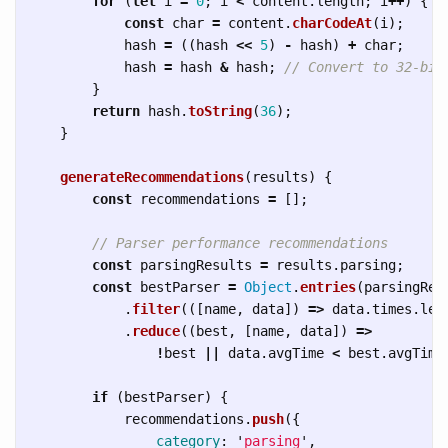
for 
(
let
i
=
0
;
i
<
content
.
length
;
i
++
)
{
const
char
=
content
.
charCodeAt
(
i
);
hash
=
((
hash
<<
5
)
-
hash
)
+
char
;
hash
=
hash
&
hash
;
// Convert to 32-bit
}
return
hash
.
toString
(
36
);
}
generateRecommendations
(
results
)
{
const
recommendations
=
[];
// Parser performance recommendations
const
parsingResults
=
results
.
parsing
;
const
bestParser
=
Object
.
entries
(
parsingRes
.
filter
(([
name
,
data
])
=>
data
.
times
.
len
.
reduce
((
best
,
[
name
,
data
])
=>
!
best
||
data
.
avgTime
<
best
.
avgTime
if 
(
bestParser
)
{
recommendations
.
push
({
category
:
'
parsing
'
,