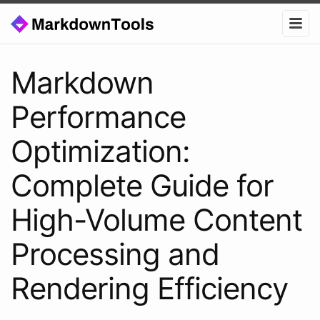
Markdown
Performance
Optimization:
Complete Guide for
High-Volume Content
Processing and
Rendering Efficiency