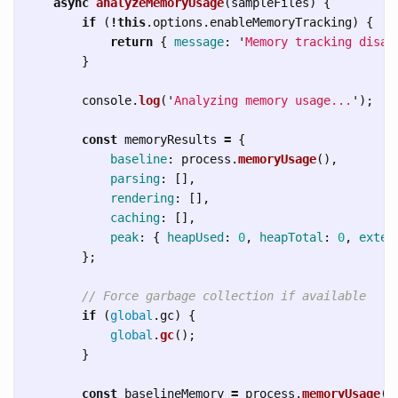
async
analyzeMemoryUsage
(
sampleFiles
)
{
if 
(
!
this
.
options
.
enableMemoryTracking
)
{
return
{
message
:
'
Memory tracking disab
}
console
.
log
(
'
Analyzing memory usage...
'
);
const
memoryResults
=
{
baseline
:
process
.
memoryUsage
(),
parsing
:
[],
rendering
:
[],
caching
:
[],
peak
:
{
heapUsed
:
0
,
heapTotal
:
0
,
exter
};
// Force garbage collection if available
if 
(
global
.
gc
)
{
global
.
gc
();
}
const
baselineMemory
=
process
.
memoryUsage
()