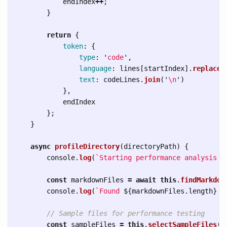
endIndex
++
;
}
return
{
token
:
{
type
:
'
code
'
,
language
:
lines
[
startIndex
].
replace
(
text
:
codeLines
.
join
(
'
\n
'
)
},
endIndex
};
}
async
profileDirectory
(
directoryPath
)
{
console
.
log
(
`Starting performance analysis o
const
markdownFiles
=
await
this
.
findMarkdow
console
.
log
(
`Found 
${
markdownFiles
.
length
}
 M
// Sample files for performance testing
const
sampleFiles
=
this
.
selectSampleFiles
(
m