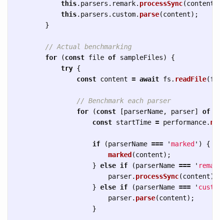
this
.
parsers
.
remark
.
processSync
(
content
)
this
.
parsers
.
custom
.
parse
(
content
);
}
// Actual benchmarking
for 
(
const
file
of
sampleFiles
)
{
try
{
const
content
=
await
fs
.
readFile
(
fi
// Benchmark each parser
for 
(
const
[
parserName
,
parser
]
of
O
const
startTime
=
performance
.
no
if 
(
parserName
===
'
marked
'
)
{
marked
(
content
);
}
else
if 
(
parserName
===
'
remar
parser
.
processSync
(
content
);
}
else
if 
(
parserName
===
'
custo
parser
.
parse
(
content
);
}