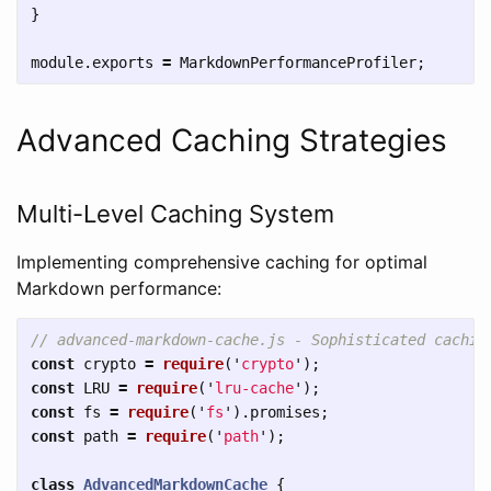
}
module
.
exports
=
MarkdownPerformanceProfiler
;
Advanced Caching Strategies
Multi-Level Caching System
Implementing comprehensive caching for optimal
Markdown performance:
// advanced-markdown-cache.js - Sophisticated cachin
const
crypto
=
require
(
'
crypto
'
);
const
LRU
=
require
(
'
lru-cache
'
);
const
fs
=
require
(
'
fs
'
).
promises
;
const
path
=
require
(
'
path
'
);
class
AdvancedMarkdownCache
{