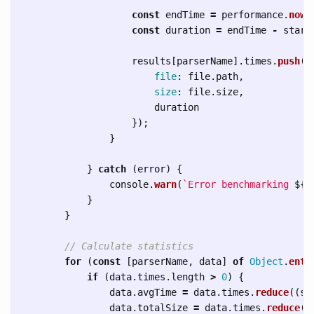
const
endTime
=
performance
.
now
(
const
duration
=
endTime
-
start
results
[
parserName
].
times
.
push
({
file
:
file
.
path
,
size
:
file
.
size
,
duration
});
}
}
catch 
(
error
)
{
console
.
warn
(
`Error benchmarking 
${
f
}
}
// Calculate statistics
for 
(
const
[
parserName
,
data
]
of
Object
.
entr
if 
(
data
.
times
.
length
>
0
)
{
data
.
avgTime
=
data
.
times
.
reduce
((
su
data
.
totalSize
=
data
.
times
.
reduce
((