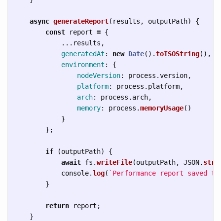
async
generateReport
(
results
,
outputPath
)
{
const
report
=
{
...
results
,
generatedAt
:
new
Date
().
toISOString
(),
environment
:
{
nodeVersion
:
process
.
version
,
platform
:
process
.
platform
,
arch
:
process
.
arch
,
memory
:
process
.
memoryUsage
()
}
};
if 
(
outputPath
)
{
await
fs
.
writeFile
(
outputPath
,
JSON
.
stri
console
.
log
(
`Performance report saved to
}
return
report
;
}