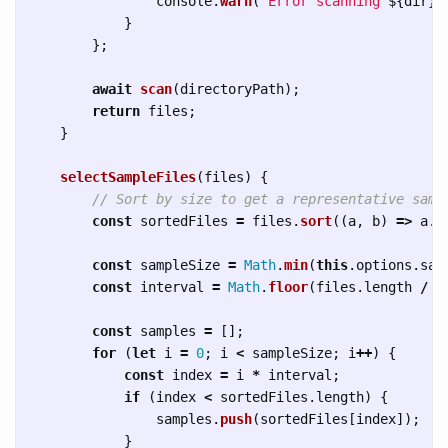
console
.
warn
(
`Error scanning 
${
dir
}
:
}
};
await
scan
(
directoryPath
);
return
files
;
}
selectSampleFiles
(
files
)
{
// Sort by size to get a representative samp
const
sortedFiles
=
files
.
sort
((
a
,
b
)
=>
a
.
s
const
sampleSize
=
Math
.
min
(
this
.
options
.
sam
const
interval
=
Math
.
floor
(
files
.
length
/
s
const
samples
=
[];
for 
(
let
i
=
0
;
i
<
sampleSize
;
i
++
)
{
const
index
=
i
*
interval
;
if 
(
index
<
sortedFiles
.
length
)
{
samples
.
push
(
sortedFiles
[
index
]);
}