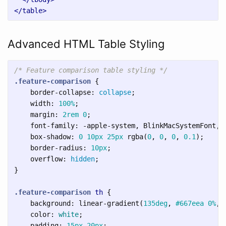
</table>
Advanced HTML Table Styling
/* Feature comparison table styling */
.feature-comparison
{
border-collapse
:
collapse
;
width
:
100%
;
margin
:
2rem
0
;
font-family
:
-apple-system
,
BlinkMacSystemFont
,
box-shadow
:
0
10px
25px
rgba
(
0
,
0
,
0
,
0.1
);
border-radius
:
10px
;
overflow
:
hidden
;
}
.feature-comparison
th
{
background
:
linear-gradient
(
135deg
,
#667eea
0%
,
color
:
white
;
padding
:
15px
20px
;