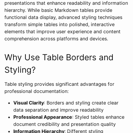
presentations that enhance readability and information
hierarchy. While basic Markdown tables provide
functional data display, advanced styling techniques
transform simple tables into polished, interactive
elements that improve user experience and content
comprehension across platforms and devices.
Why Use Table Borders and
Styling?
Table styling provides significant advantages for
professional documentation:
Visual Clarity
: Borders and styling create clear
data separation and improve readability
Professional Appearance
: Styled tables enhance
document credibility and presentation quality
Information Hierarchy
: Different styling