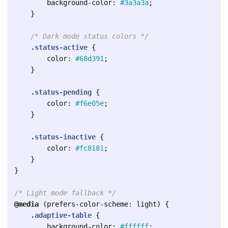
background-color
:
#3a3a3a
;
}
/* Dark mode status colors */
.status-active
{
color
:
#68d391
;
}
.status-pending
{
color
:
#f6e05e
;
}
.status-inactive
{
color
:
#fc8181
;
}
}
/* Light mode fallback */
@media
(
prefers-color-scheme
:
light
)
{
.adaptive-table
{
background-color
:
#ffffff
;