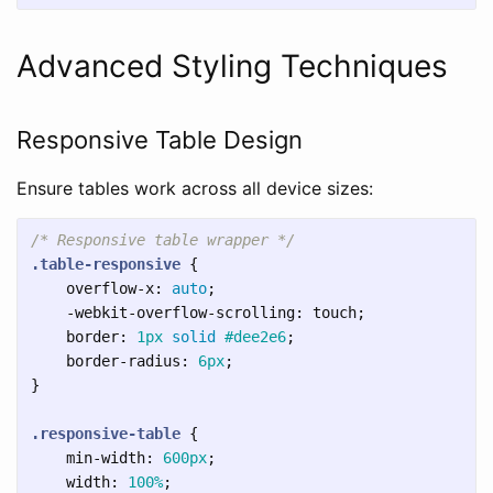
Advanced Styling Techniques
Responsive Table Design
Ensure tables work across all device sizes:
/* Responsive table wrapper */
.table-responsive
{
overflow-x
:
auto
;
-webkit-overflow-scrolling
:
touch
;
border
:
1px
solid
#dee2e6
;
border-radius
:
6px
;
}
.responsive-table
{
min-width
:
600px
;
width
:
100%
;