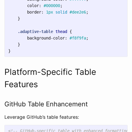
color
:
#000000
;
border
:
1px
solid
#dee2e6
;
}
.adaptive-table
thead
{
background-color
:
#f8f9fa
;
}
}
Platform-Specific Table
Features
GitHub Table Enhancement
Leverage GitHub’s table features:
<!-- GitHub-specific table with enhanced formatting 