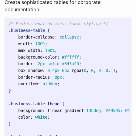
Create sophisticated tables for corporate
documentation:
/* Professional business table styling */
.business-table
{
border-collapse
:
collapse
;
width
:
100%
;
max-width
:
100%
;
background-color
:
#ffffff
;
border
:
2px
solid
#343a40
;
box-shadow
:
0
4px
6px
rgba
(
0
,
0
,
0
,
0.1
);
border-radius
:
8px
;
overflow
:
hidden
;
}
.business-table
thead
{
background
:
linear-gradient
(
135deg
,
#495057
0%
,
color
:
white
;
}