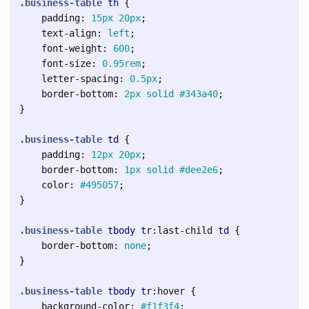
.business-table
th
{
padding
:
15px
20px
;
text-align
:
left
;
font-weight
:
600
;
font-size
:
0.95rem
;
letter-spacing
:
0.5px
;
border-bottom
:
2px
solid
#343a40
;
}
.business-table
td
{
padding
:
12px
20px
;
border-bottom
:
1px
solid
#dee2e6
;
color
:
#495057
;
}
.business-table
tbody
tr
:last-child
td
{
border-bottom
:
none
;
}
.business-table
tbody
tr
:hover
{
background-color
:
#f1f3f4
;