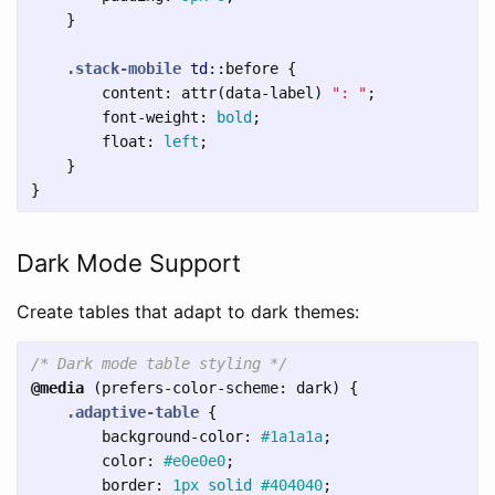
}
.stack-mobile
td
::before
{
content
:
attr
(
data-label
)
": "
;
font-weight
:
bold
;
float
:
left
;
}
}
Dark Mode Support
Create tables that adapt to dark themes:
/* Dark mode table styling */
@media
(
prefers-color-scheme
:
dark
)
{
.adaptive-table
{
background-color
:
#1a1a1a
;
color
:
#e0e0e0
;
border
:
1px
solid
#404040
;