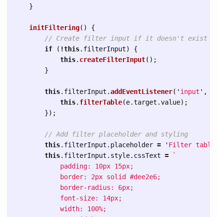
}
initFiltering
()
{
// Create filter input if it doesn't exist
if 
(
!
this
.
filterInput
)
{
this
.
createFilterInput
();
}
this
.
filterInput
.
addEventListener
(
'
input
'
,
(
this
.
filterTable
(
e
.
target
.
value
);
});
// Add filter placeholder and styling
this
.
filterInput
.
placeholder
=
'
Filter table
this
.
filterInput
.
style
.
cssText
=
`

            padding: 10px 15px;

            border: 2px solid #dee2e6;

            border-radius: 6px;

            font-size: 14px;

            width: 100%;
