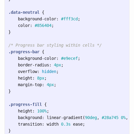
.data-neutral
{
background-color
:
#fff3cd
;
color
:
#856404
;
}
/* Progress bar styling within cells */
.progress-bar
{
background-color
:
#e9ecef
;
border-radius
:
4px
;
overflow
:
hidden
;
height
:
8px
;
margin-top
:
4px
;
}
.progress-fill
{
height
:
100%
;
background
:
linear-gradient
(
90deg
,
#28a745
0%
,
#
transition
:
width
0.3s
ease
;
}