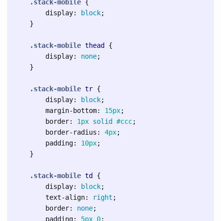
.stack-mobile
{
display
:
block
;
}
.stack-mobile
thead
{
display
:
none
;
}
.stack-mobile
tr
{
display
:
block
;
margin-bottom
:
15px
;
border
:
1px
solid
#ccc
;
border-radius
:
4px
;
padding
:
10px
;
}
.stack-mobile
td
{
display
:
block
;
text-align
:
right
;
border
:
none
;
padding
:
5px
0
;