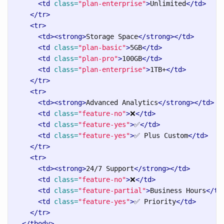
<td
class=
"plan-enterprise"
>
Unlimited
</td>
</tr>
<tr>
<td><strong>
Storage Space
</strong></td>
<td
class=
"plan-basic"
>
5GB
</td>
<td
class=
"plan-pro"
>
100GB
</td>
<td
class=
"plan-enterprise"
>
1TB+
</td>
</tr>
<tr>
<td><strong>
Advanced Analytics
</strong></td>
<td
class=
"feature-no"
>
❌
</td>
<td
class=
"feature-yes"
>
✅
</td>
<td
class=
"feature-yes"
>
✅ Plus Custom
</td>
</tr>
<tr>
<td><strong>
24/7 Support
</strong></td>
<td
class=
"feature-no"
>
❌
</td>
<td
class=
"feature-partial"
>
Business Hours
</td
<td
class=
"feature-yes"
>
✅ Priority
</td>
</tr>
</tbody>