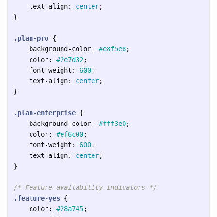
text-align
:
center
;
}
.plan-pro
{
background-color
:
#e8f5e8
;
color
:
#2e7d32
;
font-weight
:
600
;
text-align
:
center
;
}
.plan-enterprise
{
background-color
:
#fff3e0
;
color
:
#ef6c00
;
font-weight
:
600
;
text-align
:
center
;
}
/* Feature availability indicators */
.feature-yes
{
color
:
#28a745
;