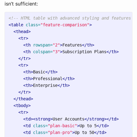
isn’t sufficient:
<!-- HTML table with advanced styling and features -
<table
class=
"feature-comparison"
>
<thead>
<tr>
<th
rowspan=
"2"
>
Features
</th>
<th
colspan=
"3"
>
Subscription Plans
</th>
</tr>
<tr>
<th>
Basic
</th>
<th>
Professional
</th>
<th>
Enterprise
</th>
</tr>
</thead>
<tbody>
<tr>
<td><strong>
User Accounts
</strong></td>
<td
class=
"plan-basic"
>
Up to 5
</td>
<td
class=
"plan-pro"
>
Up to 50
</td>