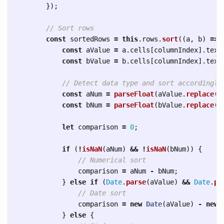
});
// Sort rows
const
sortedRows
=
this
.
rows
.
sort
((
a
,
b
)
=>
const
aValue
=
a
.
cells
[
columnIndex
].
text
const
bValue
=
b
.
cells
[
columnIndex
].
text
// Detect data type and sort accordingly
const
aNum
=
parseFloat
(
aValue
.
replace
(
/
const
bNum
=
parseFloat
(
bValue
.
replace
(
/
let
comparison
=
0
;
if 
(
!
isNaN
(
aNum
)
&&
!
isNaN
(
bNum
))
{
// Numerical sort
comparison
=
aNum
-
bNum
;
}
else
if 
(
Date
.
parse
(
aValue
)
&&
Date
.
pa
// Date sort
comparison
=
new
Date
(
aValue
)
-
new
}
else
{