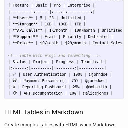
| Feature | Basic | Pro | Enterprise |

|---------|:-----:|:---:|:----------:|

| 
**Users**
 | 5 | 25 | Unlimited |

| 
**Storage**
 | 1GB | 10GB | 1TB |

| 
**API Calls**
 | 1K/month | 10K/month | Unlimited |

| 
**Support**
 | Email | Priority | Dedicated |

| 
**Price**
 | $0/month | $29/month | Contact Sales |

<!-- Table with emoji and formatting -->
| Status | Project | Progress | Team Lead |

|:------:|---------|:--------:|-----------|

| ✅ | User Authentication | 100% | @johndoe |

| 🚧 | Payment Processing | 75% | @janedoe |

| ⏳ | Reporting Dashboard | 25% | @bobsmith |

HTML Tables in Markdown
Create complex tables with HTML when Markdown