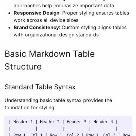
approaches help emphasize important data
Responsive Design
: Proper styling ensures tables
work across all device sizes
Brand Consistency
: Custom styling aligns tables
with organizational design standards
Basic Markdown Table
Structure
Standard Table Syntax
Understanding basic table syntax provides the
foundation for styling:
| Header 1 | Header 2 | Header 3 | Header 4 |

|----------|----------|----------|----------|

| Row 1, Col 1 | Row 1, Col 2 | Row 1, Col 3 | Row 1,