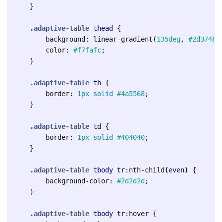
}
.adaptive-table
thead
{
background
:
linear-gradient
(
135deg
,
#2d3748
color
:
#f7fafc
;
}
.adaptive-table
th
{
border
:
1px
solid
#4a5568
;
}
.adaptive-table
td
{
border
:
1px
solid
#404040
;
}
.adaptive-table
tbody
tr
:nth-child
(
even
)
{
background-color
:
#2d2d2d
;
}
.adaptive-table
tbody
tr
:hover
{