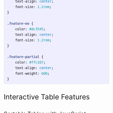
text-align
:
center
;
font-size
:
1.2rem
;
}
.feature-no
{
color
:
#dc3545
;
text-align
:
center
;
font-size
:
1.2rem
;
}
.feature-partial
{
color
:
#ffc107
;
text-align
:
center
;
font-weight
:
600
;
}
Interactive Table Features