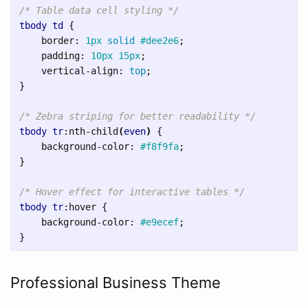
/* Table data cell styling */
tbody
td
{
border
:
1px
solid
#dee2e6
;
padding
:
10px
15px
;
vertical-align
:
top
;
}
/* Zebra striping for better readability */
tbody
tr
:nth-child
(
even
)
{
background-color
:
#f8f9fa
;
}
/* Hover effect for interactive tables */
tbody
tr
:hover
{
background-color
:
#e9ecef
;
}
Professional Business Theme