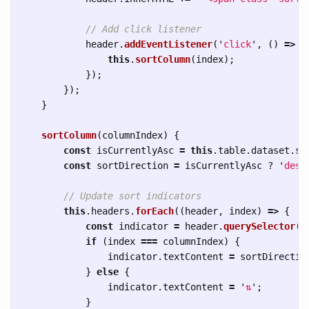
// Add click listener
header
.
addEventListener
(
'
click
'
,
()
=>
{
this
.
sortColumn
(
index
);
});
});
}
sortColumn
(
columnIndex
)
{
const
isCurrentlyAsc
=
this
.
table
.
dataset
.
so
const
sortDirection
=
isCurrentlyAsc
?
'
desc
// Update sort indicators
this
.
headers
.
forEach
((
header
,
index
)
=>
{
const
indicator
=
header
.
querySelector
(
'
if 
(
index
===
columnIndex
)
{
indicator
.
textContent
=
sortDirectio
}
else
{
indicator
.
textContent
=
'
⇅
'
;
}