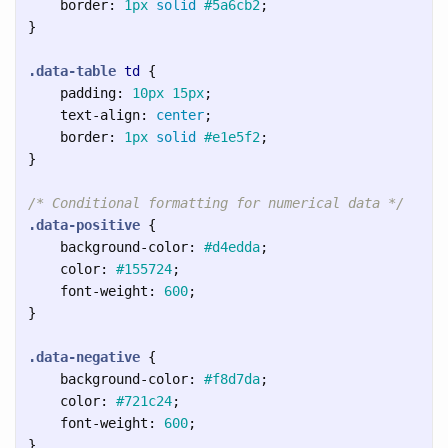
border
:
1px
solid
#5a6cb2
;
}
.data-table
td
{
padding
:
10px
15px
;
text-align
:
center
;
border
:
1px
solid
#e1e5f2
;
}
/* Conditional formatting for numerical data */
.data-positive
{
background-color
:
#d4edda
;
color
:
#155724
;
font-weight
:
600
;
}
.data-negative
{
background-color
:
#f8d7da
;
color
:
#721c24
;
font-weight
:
600
;
}