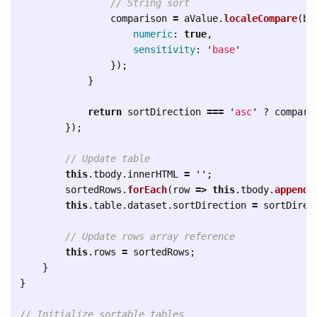
// String sort
comparison
=
aValue
.
localeCompare
(
bV
numeric
:
true
,
sensitivity
:
'
base
'
});
}
return
sortDirection
===
'
asc
'
?
compari
});
// Update table
this
.
tbody
.
innerHTML
=
''
;
sortedRows
.
forEach
(
row
=>
this
.
tbody
.
appendC
this
.
table
.
dataset
.
sortDirection
=
sortDirec
// Update rows array reference
this
.
rows
=
sortedRows
;
}
}
// Initialize sortable tables