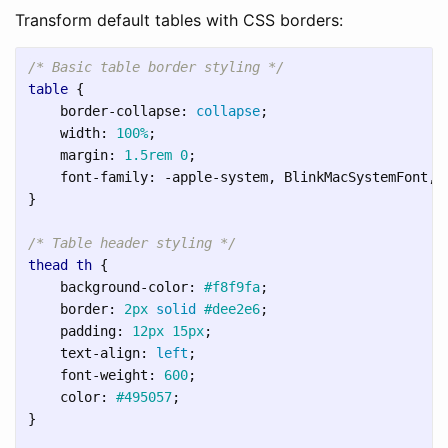
Transform default tables with CSS borders:
/* Basic table border styling */
table
{
border-collapse
:
collapse
;
width
:
100%
;
margin
:
1.5rem
0
;
font-family
:
-apple-system
,
BlinkMacSystemFont
,
}
/* Table header styling */
thead
th
{
background-color
:
#f8f9fa
;
border
:
2px
solid
#dee2e6
;
padding
:
12px
15px
;
text-align
:
left
;
font-weight
:
600
;
color
:
#495057
;
}