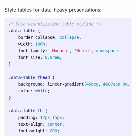
Style tables for data-heavy presentations:
/* Data visualization table styling */
.data-table
{
border-collapse
:
collapse
;
width
:
100%
;
font-family
:
'Monaco'
,
'Menlo'
,
monospace
;
font-size
:
0.9rem
;
}
.data-table
thead
{
background
:
linear-gradient
(
45deg
,
#667eea
0%
,
#
color
:
white
;
}
.data-table
th
{
padding
:
12px
15px
;
text-align
:
center
;
font-weight
:
600
;