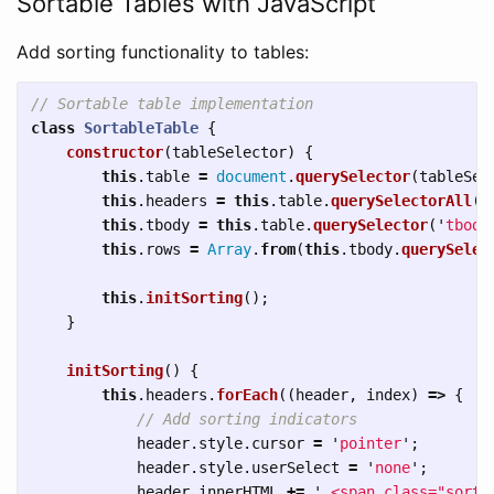
Sortable Tables with JavaScript
Add sorting functionality to tables:
// Sortable table implementation
class
SortableTable
{
constructor
(
tableSelector
)
{
this
.
table
=
document
.
querySelector
(
tableSel
this
.
headers
=
this
.
table
.
querySelectorAll
(
'
this
.
tbody
=
this
.
table
.
querySelector
(
'
tbody
this
.
rows
=
Array
.
from
(
this
.
tbody
.
querySelec
this
.
initSorting
();
}
initSorting
()
{
this
.
headers
.
forEach
((
header
,
index
)
=>
{
// Add sorting indicators
header
.
style
.
cursor
=
'
pointer
'
;
header
.
style
.
userSelect
=
'
none
'
;
header
.
innerHTML
+=
'
 <span class="sort-