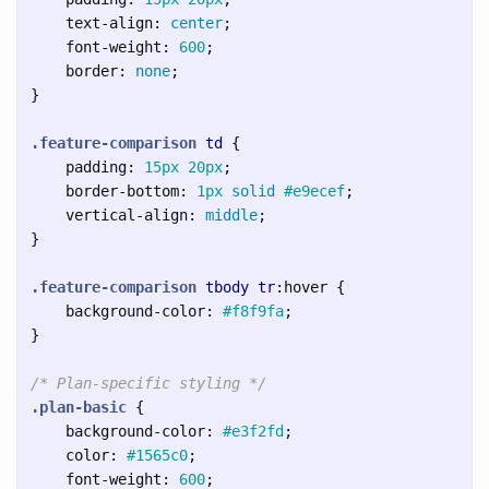
text-align
:
center
;
font-weight
:
600
;
border
:
none
;
}
.feature-comparison
td
{
padding
:
15px
20px
;
border-bottom
:
1px
solid
#e9ecef
;
vertical-align
:
middle
;
}
.feature-comparison
tbody
tr
:hover
{
background-color
:
#f8f9fa
;
}
/* Plan-specific styling */
.plan-basic
{
background-color
:
#e3f2fd
;
color
:
#1565c0
;
font-weight
:
600
;