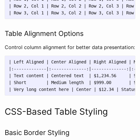
| Row 2, Col 1 | Row 2, Col 2 | Row 2, Col 3 | Row 2,
Table Alignment Options
Control column alignment for better data presentation:
| Left Aligned | Center Aligned | Right Aligned | Mix
|:-------------|:--------------:|--------------:|:---
| Text content | Centered text  | $1,234.56     | Sta
| Short        | Medium length  | $999.00       | Sta
CSS-Based Table Styling
Basic Border Styling