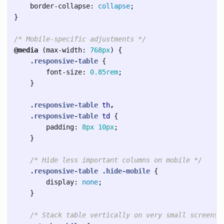
border-collapse
:
collapse
;
}
/* Mobile-specific adjustments */
@media
(
max-width
:
768px
)
{
.responsive-table
{
font-size
:
0.85rem
;
}
.responsive-table
th
,
.responsive-table
td
{
padding
:
8px
10px
;
}
/* Hide less important columns on mobile */
.responsive-table
.hide-mobile
{
display
:
none
;
}
/* Stack table vertically on very small screens 