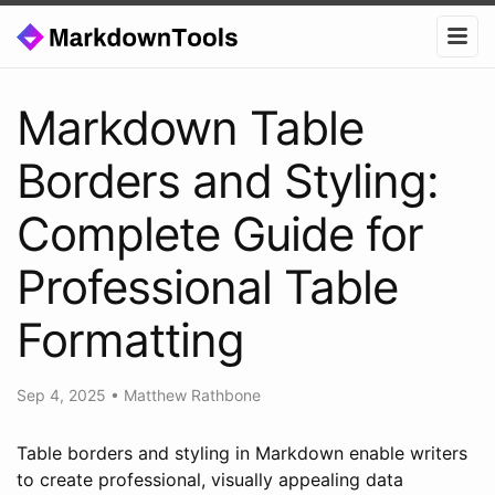
Markdown Table
Borders and Styling:
Complete Guide for
Professional Table
Formatting
Sep 4, 2025
•
Matthew Rathbone
Table borders and styling in Markdown enable writers
to create professional, visually appealing data