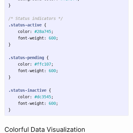
}
/* Status indicators */
.status-active
{
color
:
#28a745
;
font-weight
:
600
;
}
.status-pending
{
color
:
#ffc107
;
font-weight
:
600
;
}
.status-inactive
{
color
:
#dc3545
;
font-weight
:
600
;
}
Colorful Data Visualization