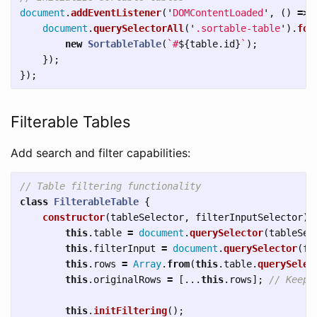
document
.
addEventListener
(
'
DOMContentLoaded
'
,
()
=>
document
.
querySelectorAll
(
'
.sortable-table
'
).
for
new
SortableTable
(
`#
${
table
.
id
}
`
);
});
});
Filterable Tables
Add search and filter capabilities:
// Table filtering functionality
class
FilterableTable
{
constructor
(
tableSelector
,
filterInputSelector
)
this
.
table
=
document
.
querySelector
(
tableSel
this
.
filterInput
=
document
.
querySelector
(
fi
this
.
rows
=
Array
.
from
(
this
.
table
.
querySelec
this
.
originalRows
=
[...
this
.
rows
];
// Keep 
this
.
initFiltering
();