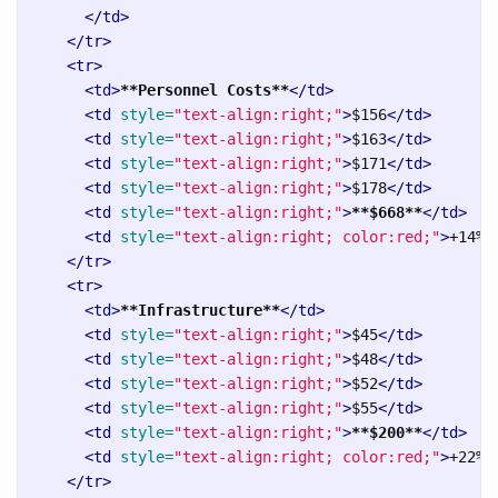
</td>
</tr>
<tr>
<td>
**Personnel Costs**
</td>
<td
style=
"text-align:right;"
>
$156
</td>
<td
style=
"text-align:right;"
>
$163
</td>
<td
style=
"text-align:right;"
>
$171
</td>
<td
style=
"text-align:right;"
>
$178
</td>
<td
style=
"text-align:right;"
>
**$668**
</td>
<td
style=
"text-align:right; color:red;"
>
+14%
<
</tr>
<tr>
<td>
**Infrastructure**
</td>
<td
style=
"text-align:right;"
>
$45
</td>
<td
style=
"text-align:right;"
>
$48
</td>
<td
style=
"text-align:right;"
>
$52
</td>
<td
style=
"text-align:right;"
>
$55
</td>
<td
style=
"text-align:right;"
>
**$200**
</td>
<td
style=
"text-align:right; color:red;"
>
+22%
<
</tr>