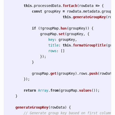
this
.
processedData
.
forEach
(
rowData
=>
{
const
groupKey
=
rowData
.
metadata
.
groupK
this
.
generateGroupKey
(
row
if 
(
!
groupMap
.
has
(
groupKey
))
{
groupMap
.
set
(
groupKey
,
{
key
:
groupKey
,
title
:
this
.
formatGroupTitle
(
gro
rows
:
[]
});
}
groupMap
.
get
(
groupKey
).
rows
.
push
(
rowData
});
return
Array
.
from
(
groupMap
.
values
());
}
generateGroupKey
(
rowData
)
{
// Generate group key based on first column 