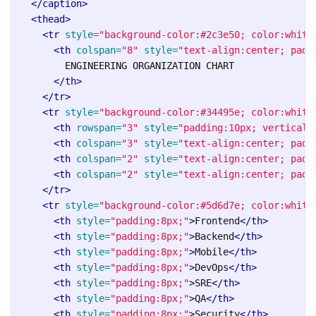
</caption>
<thead>
<tr
style=
"background-color:#2c3e50; color:white
<th
colspan=
"8"
style=
"text-align:center; padd
        ENGINEERING ORGANIZATION CHART

</th>
</tr>
<tr
style=
"background-color:#34495e; color:white
<th
rowspan=
"3"
style=
"padding:10px; vertical-
<th
colspan=
"3"
style=
"text-align:center; padd
<th
colspan=
"2"
style=
"text-align:center; padd
<th
colspan=
"2"
style=
"text-align:center; padd
</tr>
<tr
style=
"background-color:#5d6d7e; color:white
<th
style=
"padding:8px;"
>
Frontend
</th>
<th
style=
"padding:8px;"
>
Backend
</th>
<th
style=
"padding:8px;"
>
Mobile
</th>
<th
style=
"padding:8px;"
>
DevOps
</th>
<th
style=
"padding:8px;"
>
SRE
</th>
<th
style=
"padding:8px;"
>
QA
</th>
<th
style=
"padding:8px;"
>
Security
</th>