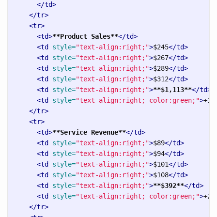
</td>
</tr>
<tr>
<td>
**Product Sales**
</td>
<td
style=
"text-align:right;"
>
$245
</td>
<td
style=
"text-align:right;"
>
$267
</td>
<td
style=
"text-align:right;"
>
$289
</td>
<td
style=
"text-align:right;"
>
$312
</td>
<td
style=
"text-align:right;"
>
**$1,113**
</td>
<td
style=
"text-align:right; color:green;"
>
+12
</tr>
<tr>
<td>
**Service Revenue**
</td>
<td
style=
"text-align:right;"
>
$89
</td>
<td
style=
"text-align:right;"
>
$94
</td>
<td
style=
"text-align:right;"
>
$101
</td>
<td
style=
"text-align:right;"
>
$108
</td>
<td
style=
"text-align:right;"
>
**$392**
</td>
<td
style=
"text-align:right; color:green;"
>
+21
</tr>