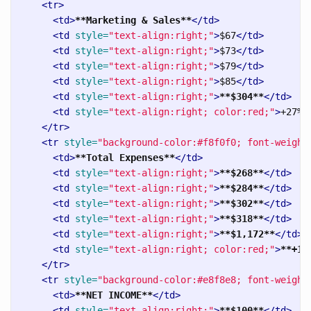
<tr>
<td>
**Marketing & Sales**
</td>
<td
style=
"text-align:right;"
>
$67
</td>
<td
style=
"text-align:right;"
>
$73
</td>
<td
style=
"text-align:right;"
>
$79
</td>
<td
style=
"text-align:right;"
>
$85
</td>
<td
style=
"text-align:right;"
>
**$304**
</td>
<td
style=
"text-align:right; color:red;"
>
+27%
<
</tr>
<tr
style=
"background-color:#f8f0f0; font-weight
<td>
**Total Expenses**
</td>
<td
style=
"text-align:right;"
>
**$268**
</td>
<td
style=
"text-align:right;"
>
**$284**
</td>
<td
style=
"text-align:right;"
>
**$302**
</td>
<td
style=
"text-align:right;"
>
**$318**
</td>
<td
style=
"text-align:right;"
>
**$1,172**
</td>
<td
style=
"text-align:right; color:red;"
>
**+19
</tr>
<tr
style=
"background-color:#e8f8e8; font-weight
<td>
**NET INCOME**
</td>
<td
style=
"text-align:right;"
>
**$100**
</td>