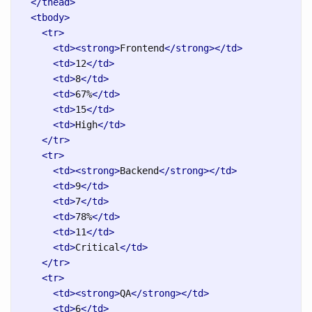
</thead>
<tbody>
<tr>
<td><strong>
Frontend
</strong></td>
<td>
12
</td>
<td>
8
</td>
<td>
67%
</td>
<td>
15
</td>
<td>
High
</td>
</tr>
<tr>
<td><strong>
Backend
</strong></td>
<td>
9
</td>
<td>
7
</td>
<td>
78%
</td>
<td>
11
</td>
<td>
Critical
</td>
</tr>
<tr>
<td><strong>
QA
</strong></td>
<td>
6
</td>