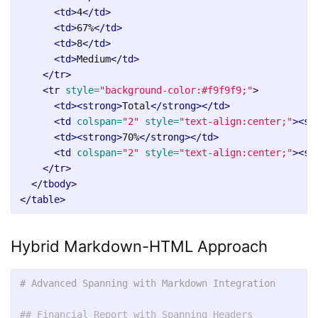
<td>
4
</td>
<td>
67%
</td>
<td>
8
</td>
<td>
Medium
</td>
</tr>
<tr
style=
"background-color:#f9f9f9;"
>
<td><strong>
Total
</strong></td>
<td
colspan=
"2"
style=
"text-align:center;"
><st
<td><strong>
70%
</strong></td>
<td
colspan=
"2"
style=
"text-align:center;"
><st
</tr>
</tbody>
</table>
Hybrid Markdown-HTML Approach
# Advanced Spanning with Markdown Integration
## Financial Report with Spanning Headers