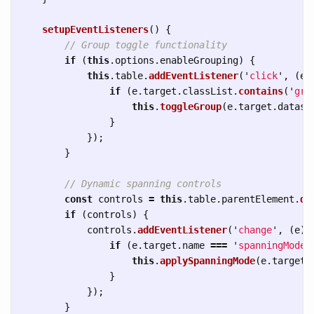
setupEventListeners
()
{
// Group toggle functionality
if 
(
this
.
options
.
enableGrouping
)
{
this
.
table
.
addEventListener
(
'
click
'
,
(
e
)
if 
(
e
.
target
.
classList
.
contains
(
'
gro
this
.
toggleGroup
(
e
.
target
.
datase
}
});
}
// Dynamic spanning controls
const
controls
=
this
.
table
.
parentElement
.
qu
if 
(
controls
)
{
controls
.
addEventListener
(
'
change
'
,
(
e
)
if 
(
e
.
target
.
name
===
'
spanningMode
'
this
.
applySpanningMode
(
e
.
target
.
}
});
}