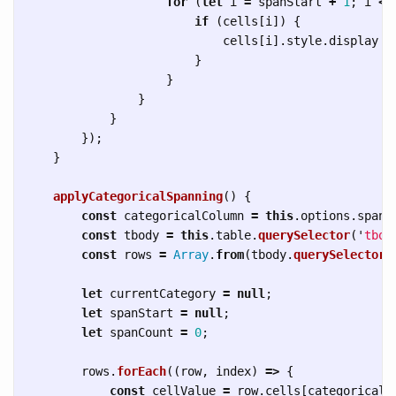
for 
(
let
i
=
spanStart
+
1
;
i
<=
if 
(
cells
[
i
])
{
cells
[
i
].
style
.
display
=
}
}
}
}
});
}
applyCategoricalSpanning
()
{
const
categoricalColumn
=
this
.
options
.
spann
const
tbody
=
this
.
table
.
querySelector
(
'
tbod
const
rows
=
Array
.
from
(
tbody
.
querySelectorA
let
currentCategory
=
null
;
let
spanStart
=
null
;
let
spanCount
=
0
;
rows
.
forEach
((
row
,
index
)
=>
{
const
cellValue
=
row
.
cells
[
categoricalC