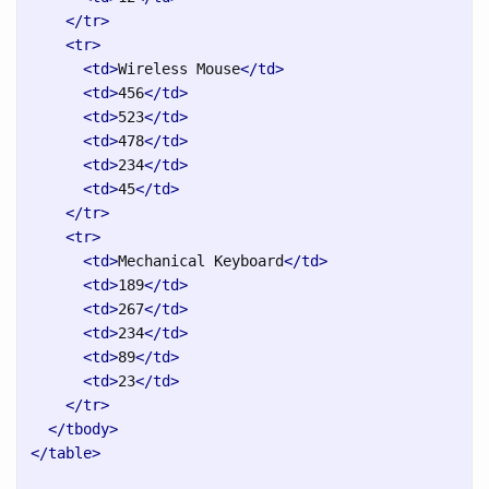
</tr>
<tr>
<td>
Wireless Mouse
</td>
<td>
456
</td>
<td>
523
</td>
<td>
478
</td>
<td>
234
</td>
<td>
45
</td>
</tr>
<tr>
<td>
Mechanical Keyboard
</td>
<td>
189
</td>
<td>
267
</td>
<td>
234
</td>
<td>
89
</td>
<td>
23
</td>
</tr>
</tbody>
</table>