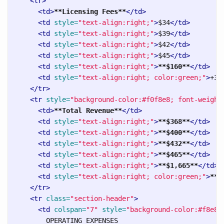
<tr>
<td>
**Licensing Fees**
</td>
<td
style=
"text-align:right;"
>
$34
</td>
<td
style=
"text-align:right;"
>
$39
</td>
<td
style=
"text-align:right;"
>
$42
</td>
<td
style=
"text-align:right;"
>
$45
</td>
<td
style=
"text-align:right;"
>
**$160**
</td>
<td
style=
"text-align:right; color:green;"
>
+32
</tr>
<tr
style=
"background-color:#f0f8e8; font-weight
<td>
**Total Revenue**
</td>
<td
style=
"text-align:right;"
>
**$368**
</td>
<td
style=
"text-align:right;"
>
**$400**
</td>
<td
style=
"text-align:right;"
>
**$432**
</td>
<td
style=
"text-align:right;"
>
**$465**
</td>
<td
style=
"text-align:right;"
>
**$1,665**
</td>
<td
style=
"text-align:right; color:green;"
>
**+
</tr>
<tr
class=
"section-header"
>
<td
colspan=
"7"
style=
"background-color:#f8e8e
        OPERATING EXPENSES
