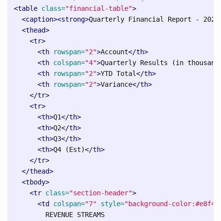
<table
class=
"financial-table"
>
<caption><strong>
Quarterly Financial Report - 2025
<thead>
<tr>
<th
rowspan=
"2"
>
Account
</th>
<th
colspan=
"4"
>
Quarterly Results (in thousand
<th
rowspan=
"2"
>
YTD Total
</th>
<th
rowspan=
"2"
>
Variance
</th>
</tr>
<tr>
<th>
Q1
</th>
<th>
Q2
</th>
<th>
Q3
</th>
<th>
Q4 (Est)
</th>
</tr>
</thead>
<tbody>
<tr
class=
"section-header"
>
<td
colspan=
"7"
style=
"background-color:#e8f4f
        REVENUE STREAMS
