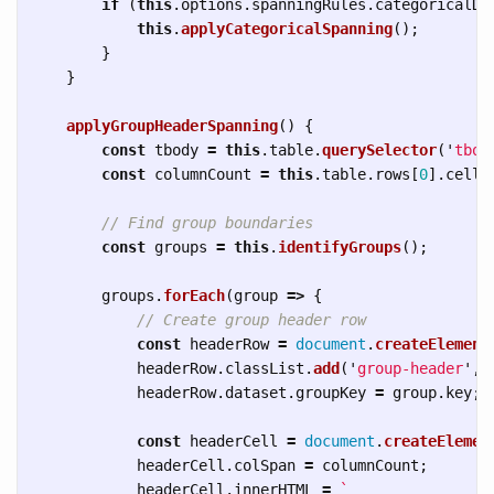
if 
(
this
.
options
.
spanningRules
.
categoricalDa
this
.
applyCategoricalSpanning
();
}
}
applyGroupHeaderSpanning
()
{
const
tbody
=
this
.
table
.
querySelector
(
'
tbod
const
columnCount
=
this
.
table
.
rows
[
0
].
cells
// Find group boundaries
const
groups
=
this
.
identifyGroups
();
groups
.
forEach
(
group
=>
{
// Create group header row
const
headerRow
=
document
.
createElement
headerRow
.
classList
.
add
(
'
group-header
'
,
headerRow
.
dataset
.
groupKey
=
group
.
key
;
const
headerCell
=
document
.
createElemen
headerCell
.
colSpan
=
columnCount
;
headerCell
.
innerHTML
=
`
