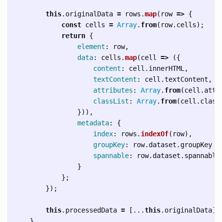
this
.
originalData
=
rows
.
map
(
row
=>
{
const
cells
=
Array
.
from
(
row
.
cells
);
return
{
element
:
row
,
data
:
cells
.
map
(
cell
=>
({
content
:
cell
.
innerHTML
,
textContent
:
cell
.
textContent
,
attributes
:
Array
.
from
(
cell
.
attr
classList
:
Array
.
from
(
cell
.
class
})),
metadata
:
{
index
:
rows
.
indexOf
(
row
),
groupKey
:
row
.
dataset
.
groupKey
|
spannable
:
row
.
dataset
.
spannable
}
};
});
this
.
processedData
=
[...
this
.
originalData
];
}