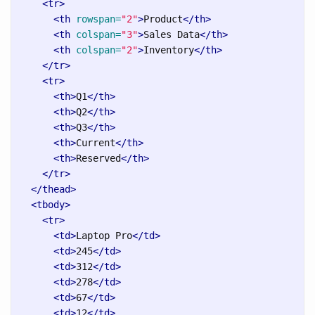
<tr>
<th
rowspan=
"2"
>
Product
</th>
<th
colspan=
"3"
>
Sales Data
</th>
<th
colspan=
"2"
>
Inventory
</th>
</tr>
<tr>
<th>
Q1
</th>
<th>
Q2
</th>
<th>
Q3
</th>
<th>
Current
</th>
<th>
Reserved
</th>
</tr>
</thead>
<tbody>
<tr>
<td>
Laptop Pro
</td>
<td>
245
</td>
<td>
312
</td>
<td>
278
</td>
<td>
67
</td>
<td>
12
</td>