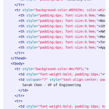
</tr>
<tr
style=
"background-color:#85929e; color:white
<th
style=
"padding:6px; font-size:0.9em;"
>
Reac
<th
style=
"padding:6px; font-size:0.9em;"
>
Node
<th
style=
"padding:6px; font-size:0.9em;"
>
iOS/
<th
style=
"padding:6px; font-size:0.9em;"
>
AWS/
<th
style=
"padding:6px; font-size:0.9em;"
>
Moni
<th
style=
"padding:6px; font-size:0.9em;"
>
Test
<th
style=
"padding:6px; font-size:0.9em;"
>
AppS
</tr>
</thead>
<tbody>
<tr
style=
"background-color:#ecf0f1;"
>
<td
style=
"font-weight:bold; padding:10px;"
>
**
<td
colspan=
"7"
style=
"text-align:center; padd
        Sarah Chen - VP of Engineering

</td>
</tr>
<tr>
<td
style=
"font-weight:bold; padding:10px; bac