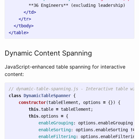
        **36 Engineers** (excluding leadership)

</td>
</tr>
</tbody>
</table>
Dynamic Content Spanning
JavaScript-enhanced table spanning for interactive
content:
// dynamic-table-spanning.js - Interactive table wit
class
DynamicTableSpanner
{
constructor
(
tableElement
,
options
=
{})
{
this
.
table
=
tableElement
;
this
.
options
=
{
enableGrouping
:
options
.
enableGrouping
!
enableSorting
:
options
.
enableSorting
!==
enableFiltering
:
options
.
enableFiltering