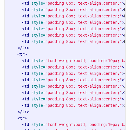
<td
style=
"padding:8px; text-align:center;"
>
Al
<td
style=
"padding:8px; text-align:center;"
>
Ma
<td
style=
"padding:8px; text-align:center;"
>
Da
<td
style=
"padding:8px; text-align:center;"
>
Ja
<td
style=
"padding:8px; text-align:center;"
>
Li
<td
style=
"padding:8px; text-align:center;"
>
Em
<td
style=
"padding:8px; text-align:center;"
>
Mi
</tr>
<tr>
<td
style=
"font-weight:bold; padding:10px; bac
<td
style=
"padding:8px; text-align:center;"
>
3 
<td
style=
"padding:8px; text-align:center;"
>
4 
<td
style=
"padding:8px; text-align:center;"
>
2 
<td
style=
"padding:8px; text-align:center;"
>
2 
<td
style=
"padding:8px; text-align:center;"
>
2 
<td
style=
"padding:8px; text-align:center;"
>
3 
<td
style=
"padding:8px; text-align:center;"
>
2 
</tr>
<tr>
<td
style=
"font-weight:bold; padding:10px; bac