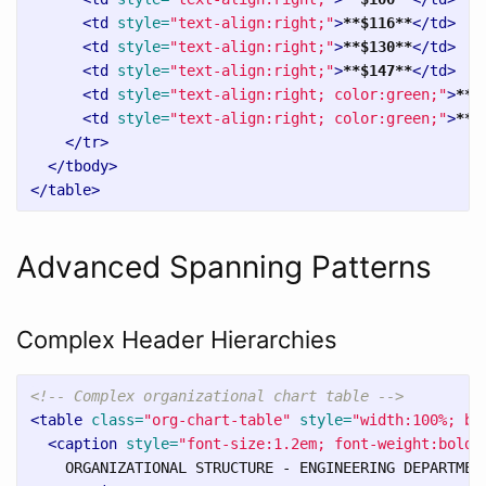
<td
style=
"text-align:right;"
>
**$116**
</td>
<td
style=
"text-align:right;"
>
**$130**
</td>
<td
style=
"text-align:right;"
>
**$147**
</td>
<td
style=
"text-align:right; color:green;"
>
**$
<td
style=
"text-align:right; color:green;"
>
**+
</tr>
</tbody>
</table>
Advanced Spanning Patterns
Complex Header Hierarchies
<!-- Complex organizational chart table -->
<table
class=
"org-chart-table"
style=
"width:100%; bo
<caption
style=
"font-size:1.2em; font-weight:bold;
    ORGANIZATIONAL STRUCTURE - ENGINEERING DEPARTMENT