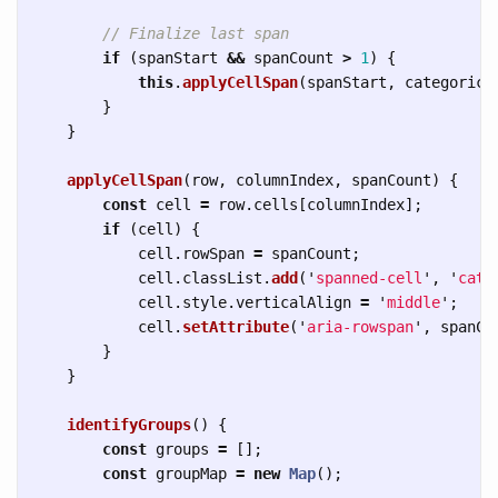
// Finalize last span
if 
(
spanStart
&&
spanCount
>
1
)
{
this
.
applyCellSpan
(
spanStart
,
categorica
}
}
applyCellSpan
(
row
,
columnIndex
,
spanCount
)
{
const
cell
=
row
.
cells
[
columnIndex
];
if 
(
cell
)
{
cell
.
rowSpan
=
spanCount
;
cell
.
classList
.
add
(
'
spanned-cell
'
,
'
cate
cell
.
style
.
verticalAlign
=
'
middle
'
;
cell
.
setAttribute
(
'
aria-rowspan
'
,
spanCo
}
}
identifyGroups
()
{
const
groups
=
[];
const
groupMap
=
new
Map
();