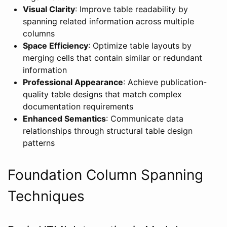
Visual Clarity
: Improve table readability by
spanning related information across multiple
columns
Space Efficiency
: Optimize table layouts by
merging cells that contain similar or redundant
information
Professional Appearance
: Achieve publication-
quality table designs that match complex
documentation requirements
Enhanced Semantics
: Communicate data
relationships through structural table design
patterns
Foundation Column Spanning
Techniques