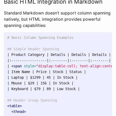
Basic HTML Integration in Markdown
Standard Markdown doesn’t support column spanning
natively, but HTML integration provides powerful
spanning capabilities:
# Basic Column Spanning Examples
## Simple Header Spanning
| Product Category | Details | Details | Details |

|:-----------------|:--------|:--------|:--------|

| 
<span
style=
"display:table-cell; text-align:center
| Item Name | Price | Stock | Status |

| Laptop | $1299 | 45 | In Stock |

| Mouse | $29 | 156 | In Stock |

| Keyboard | $79 | 89 | Low Stock |

## Header Group Spanning
<table>
<thead>