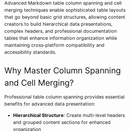
Advanced Markdown table column spanning and cell
merging techniques enable sophisticated table layouts
that go beyond basic grid structures, allowing content
creators to build hierarchical data presentations,
complex headers, and professional documentation
tables that enhance information organization while
maintaining cross-platform compatibility and
accessibility standards.
Why Master Column Spanning
and Cell Merging?
Professional table column spanning provides essential
benefits for advanced data presentation:
Hierarchical Structure
: Create multi-level headers
and grouped content sections for enhanced
organization