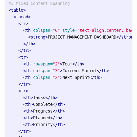
## Mixed Content Spanning
<table>
<thead>
<tr>
<th
colspan=
"6"
style=
"text-align:center; back
<strong>
PROJECT MANAGEMENT DASHBOARD
</strong
</th>
</tr>
<tr>
<th
rowspan=
"2"
>
Team
</th>
<th
colspan=
"3"
>
Current Sprint
</th>
<th
colspan=
"2"
>
Next Sprint
</th>
</tr>
<tr>
<th>
Tasks
</th>
<th>
Complete
</th>
<th>
Progress
</th>
<th>
Planned
</th>
<th>
Priority
</th>
</tr>