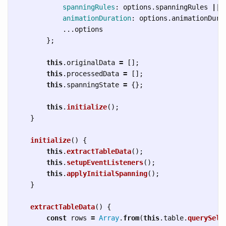
spanningRules
:
options
.
spanningRules
||
animationDuration
:
options
.
animationDura
...
options
};
this
.
originalData
=
[];
this
.
processedData
=
[];
this
.
spanningState
=
{};
this
.
initialize
();
}
initialize
()
{
this
.
extractTableData
();
this
.
setupEventListeners
();
this
.
applyInitialSpanning
();
}
extractTableData
()
{
const
rows
=
Array
.
from
(
this
.
table
.
querySele