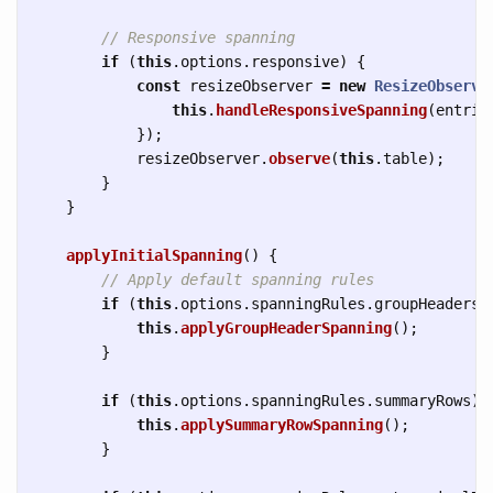
// Responsive spanning
if 
(
this
.
options
.
responsive
)
{
const
resizeObserver
=
new
ResizeObserve
this
.
handleResponsiveSpanning
(
entrie
});
resizeObserver
.
observe
(
this
.
table
);
}
}
applyInitialSpanning
()
{
// Apply default spanning rules
if 
(
this
.
options
.
spanningRules
.
groupHeaders
)
this
.
applyGroupHeaderSpanning
();
}
if 
(
this
.
options
.
spanningRules
.
summaryRows
)
this
.
applySummaryRowSpanning
();
}