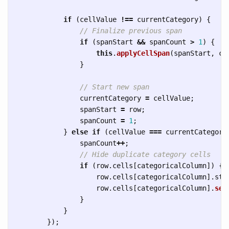
if 
(
cellValue
!==
currentCategory
)
{
// Finalize previous span
if 
(
spanStart
&&
spanCount
>
1
)
{
this
.
applyCellSpan
(
spanStart
,
ca
}
// Start new span
currentCategory
=
cellValue
;
spanStart
=
row
;
spanCount
=
1
;
}
else
if 
(
cellValue
===
currentCategory
spanCount
++
;
// Hide duplicate category cells
if 
(
row
.
cells
[
categoricalColumn
])
{
row
.
cells
[
categoricalColumn
].
sty
row
.
cells
[
categoricalColumn
].
set
}
}
});