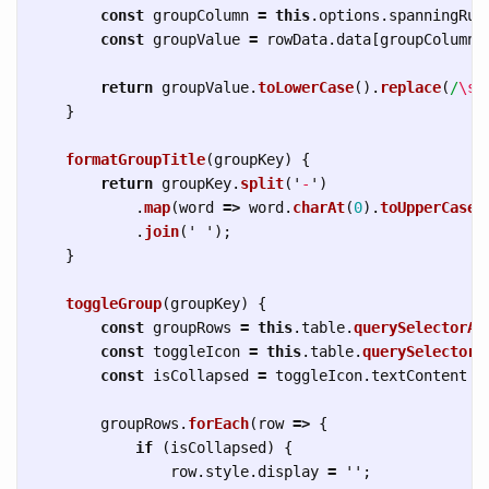
const
groupColumn
=
this
.
options
.
spanningRul
const
groupValue
=
rowData
.
data
[
groupColumn
]
return
groupValue
.
toLowerCase
().
replace
(
/
\s
+
}
formatGroupTitle
(
groupKey
)
{
return
groupKey
.
split
(
'
-
'
)
.
map
(
word
=>
word
.
charAt
(
0
).
toUpperCase
(
.
join
(
'
'
);
}
toggleGroup
(
groupKey
)
{
const
groupRows
=
this
.
table
.
querySelectorAl
const
toggleIcon
=
this
.
table
.
querySelector
(
const
isCollapsed
=
toggleIcon
.
textContent
=
groupRows
.
forEach
(
row
=>
{
if 
(
isCollapsed
)
{
row
.
style
.
display
=
''
;