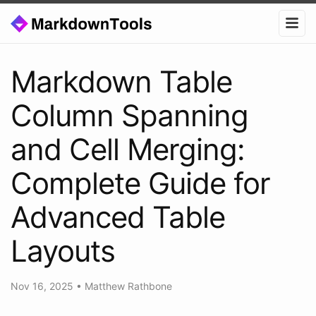
Markdown Table
Column Spanning
and Cell Merging:
Complete Guide for
Advanced Table
Layouts
Nov 16, 2025
•
Matthew Rathbone