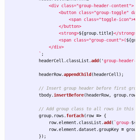
                <div class="group-header-content">

                    <button class="group-toggle" dat
                        <span class="toggle-icon">▼</
                    </button>

                    <strong>
${
group
.
title
}
</strong>

                    <span class="group-count">(
${
gro
                </div>

            `
;
headerCell
.
classList
.
add
(
'
group-header-c
headerRow
.
appendChild
(
headerCell
);
// Insert group header before first grou
tbody
.
insertBefore
(
headerRow
,
group
.
rows
// Add group class to all rows in this g
group
.
rows
.
forEach
(
row
=>
{
row
.
element
.
classList
.
add
(
`group-
${
g
row
.
element
.
dataset
.
groupKey
=
group
});