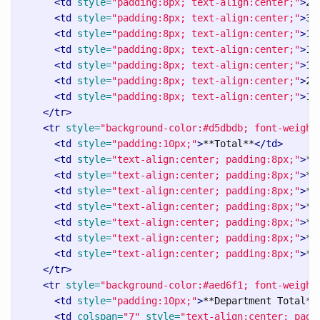
<td
style=
"padding:8px; text-align:center;"
>
2 
<td
style=
"padding:8px; text-align:center;"
>
3 
<td
style=
"padding:8px; text-align:center;"
>
1 
<td
style=
"padding:8px; text-align:center;"
>
1 
<td
style=
"padding:8px; text-align:center;"
>
1 
<td
style=
"padding:8px; text-align:center;"
>
2 
<td
style=
"padding:8px; text-align:center;"
>
1 
</tr>
<tr
style=
"background-color:#d5dbdb; font-weight
<td
style=
"padding:10px;"
>
**Total**
</td>
<td
style=
"text-align:center; padding:8px;"
>
**
<td
style=
"text-align:center; padding:8px;"
>
**
<td
style=
"text-align:center; padding:8px;"
>
**
<td
style=
"text-align:center; padding:8px;"
>
**
<td
style=
"text-align:center; padding:8px;"
>
**
<td
style=
"text-align:center; padding:8px;"
>
**
<td
style=
"text-align:center; padding:8px;"
>
**
</tr>
<tr
style=
"background-color:#aed6f1; font-weight
<td
style=
"padding:10px;"
>
**Department Total**
<td
colspan=
"7"
style=
"text-align:center; padd