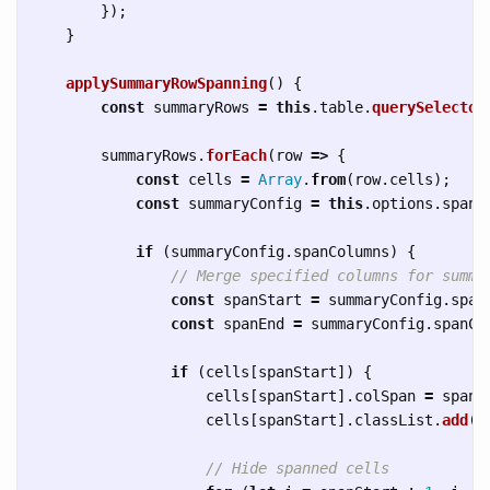
});
}
applySummaryRowSpanning
()
{
const
summaryRows
=
this
.
table
.
querySelector
summaryRows
.
forEach
(
row
=>
{
const
cells
=
Array
.
from
(
row
.
cells
);
const
summaryConfig
=
this
.
options
.
spann
if 
(
summaryConfig
.
spanColumns
)
{
// Merge specified columns for summa
const
spanStart
=
summaryConfig
.
span
const
spanEnd
=
summaryConfig
.
spanCo
if 
(
cells
[
spanStart
])
{
cells
[
spanStart
].
colSpan
=
spanE
cells
[
spanStart
].
classList
.
add
(
'
// Hide spanned cells