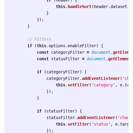
this
.
handleSort
(
header
.
dataset
.
c
}
});
}
// Filters
if 
(
this
.
options
.
enableFilter
)
{
const
categoryFilter
=
document
.
getEleme
const
statusFilter
=
document
.
getElement
if 
(
categoryFilter
)
{
categoryFilter
.
addEventListener
(
'
cha
this
.
setFilter
(
'
category
'
,
e
.
tar
});
}
if 
(
statusFilter
)
{
statusFilter
.
addEventListener
(
'
chang
this
.
setFilter
(
'
status
'
,
e
.
targe
});