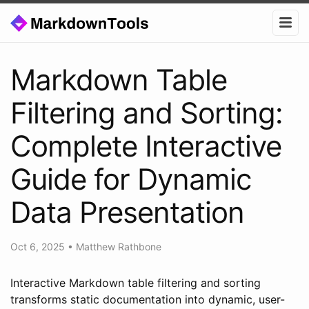
Markdown Table
Filtering and Sorting:
Complete Interactive
Guide for Dynamic
Data Presentation
Oct 6, 2025
•
Matthew Rathbone
Interactive Markdown table filtering and sorting
transforms static documentation into dynamic, user-