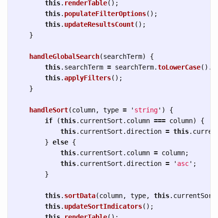
this
.
renderTable
();
this
.
populateFilterOptions
();
this
.
updateResultsCount
();
}
handleGlobalSearch
(
searchTerm
)
{
this
.
searchTerm
=
searchTerm
.
toLowerCase
().
t
this
.
applyFilters
();
}
handleSort
(
column
,
type
=
'
string
'
)
{
if 
(
this
.
currentSort
.
column
===
column
)
{
this
.
currentSort
.
direction
=
this
.
curren
}
else
{
this
.
currentSort
.
column
=
column
;
this
.
currentSort
.
direction
=
'
asc
'
;
}
this
.
sortData
(
column
,
type
,
this
.
currentSort
this
.
updateSortIndicators
();
this
.
renderTable
();