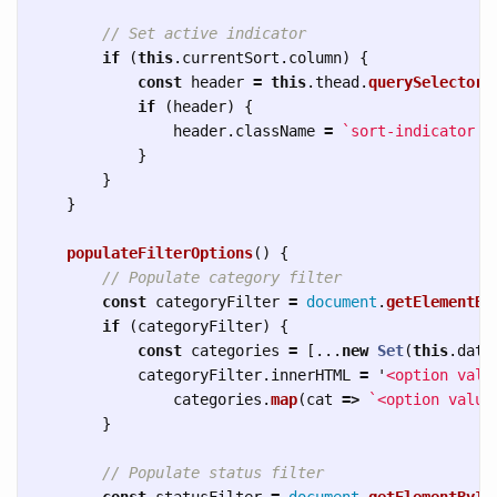
// Set active indicator
if 
(
this
.
currentSort
.
column
)
{
const
header
=
this
.
thead
.
querySelector
(
if 
(
header
)
{
header
.
className
=
`sort-indicator a
}
}
}
populateFilterOptions
()
{
// Populate category filter
const
categoryFilter
=
document
.
getElementBy
if 
(
categoryFilter
)
{
const
categories
=
[...
new
Set
(
this
.
data
categoryFilter
.
innerHTML
=
'
<option valu
categories
.
map
(
cat
=>
`<option value
}
// Populate status filter
const
statusFilter
=
document
.
getElementById