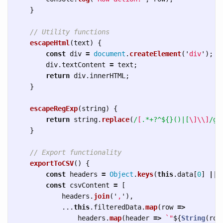
}
// Utility functions
escapeHtml
(
text
)
{
const
div
=
document
.
createElement
(
'
div
'
);
div
.
textContent
=
text
;
return
div
.
innerHTML
;
}
escapeRegExp
(
string
)
{
return
string
.
replace
(
/
[
.*+?^${}()|[
\]\\]
/g
,
}
// Export functionality
exportToCSV
()
{
const
headers
=
Object
.
keys
(
this
.
data
[
0
]
||
const
csvContent
=
[
headers
.
join
(
'
,
'
),
...
this
.
filteredData
.
map
(
row
=>
headers
.
map
(
header
=>
`"
${
String
(
row