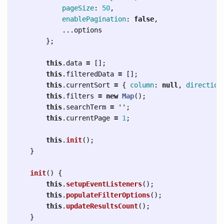
pageSize
:
50
,
enablePagination
:
false
,
...
options
};
this
.
data
=
[];
this
.
filteredData
=
[];
this
.
currentSort
=
{
column
:
null
,
direction
this
.
filters
=
new
Map
();
this
.
searchTerm
=
''
;
this
.
currentPage
=
1
;
this
.
init
();
}
init
()
{
this
.
setupEventListeners
();
this
.
populateFilterOptions
();
this
.
updateResultsCount
();
}