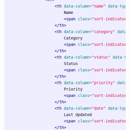
<th
data-column=
"name"
data-type
                        Name

<span
class=
"sort-indicator"
</th>
<th
data-column=
"category"
data-
                        Category

<span
class=
"sort-indicator"
</th>
<th
data-column=
"status"
data-ty
                        Status

<span
class=
"sort-indicator"
</th>
<th
data-column=
"priority"
data-
                        Priority

<span
class=
"sort-indicator"
</th>
<th
data-column=
"date"
data-type
                        Last Updated

<span
class=
"sort-indicator"
</th>