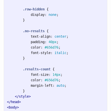
.row-hidden
{
display
:
none
;
}
.no-results
{
text-align
:
center
;
padding
:
40px
;
color
:
#656d76
;
font-style
:
italic
;
}
.results-count
{
font-size
:
14px
;
color
:
#656d76
;
margin-left
:
auto
;
}
</style>
</head>
<body>