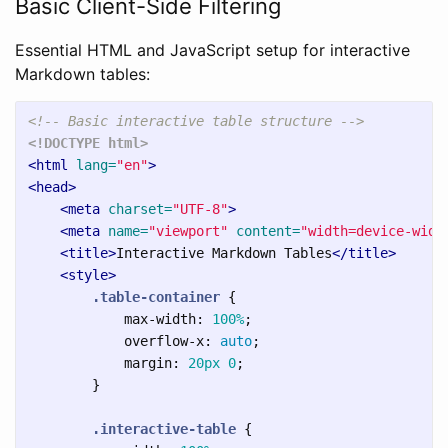
Basic Client-Side Filtering
Essential HTML and JavaScript setup for interactive
Markdown tables:
<!-- Basic interactive table structure -->
<!DOCTYPE html>
<html
lang=
"en"
>
<head>
<meta
charset=
"UTF-8"
>
<meta
name=
"viewport"
content=
"width=device-widt
<title>
Interactive Markdown Tables
</title>
<style>
.table-container
{
max-width
:
100%
;
overflow-x
:
auto
;
margin
:
20px
0
;
}
.interactive-table
{