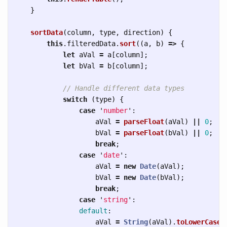
}
sortData
(
column
,
type
,
direction
)
{
this
.
filteredData
.
sort
((
a
,
b
)
=>
{
let
aVal
=
a
[
column
];
let
bVal
=
b
[
column
];
// Handle different data types
switch 
(
type
)
{
case
'
number
'
:
aVal
=
parseFloat
(
aVal
)
||
0
;
bVal
=
parseFloat
(
bVal
)
||
0
;
break
;
case
'
date
'
:
aVal
=
new
Date
(
aVal
);
bVal
=
new
Date
(
bVal
);
break
;
case
'
string
'
:
default
:
aVal
=
String
(
aVal
).
toLowerCase
(