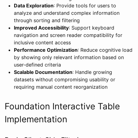
Data Exploration
: Provide tools for users to
analyze and understand complex information
through sorting and filtering
Improved Accessibility
: Support keyboard
navigation and screen reader compatibility for
inclusive content access
Performance Optimization
: Reduce cognitive load
by showing only relevant information based on
user-defined criteria
Scalable Documentation
: Handle growing
datasets without compromising usability or
requiring manual content reorganization
Foundation Interactive Table
Implementation