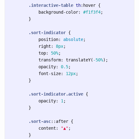
.interactive-table
th
:hover
{
background-color
:
#f1f3f4
;
}
.sort-indicator
{
position
:
absolute
;
right
:
8px
;
top
:
50%
;
transform
:
translateY
(
-50%
);
opacity
:
0.5
;
font-size
:
12px
;
}
.sort-indicator.active
{
opacity
:
1
;
}
.sort-asc
::after
{
content
:
"▲"
;
}