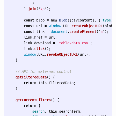
)
].
join
(
'
\n
'
);
const
blob
=
new
Blob
([
csvContent
],
{
type
:
const
url
=
window
.
URL
.
createObjectURL
(
blob
)
const
link
=
document
.
createElement
(
'
a
'
);
link
.
href
=
url
;
link
.
download
=
'
table-data.csv
'
;
link
.
click
();
window
.
URL
.
revokeObjectURL
(
url
);
}
// API for external control
getFilteredData
()
{
return
this
.
filteredData
;
}
getCurrentFilters
()
{
return
{
search
:
this
.
searchTerm
,