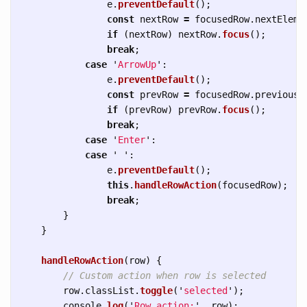
e
.
preventDefault
();
const
nextRow
=
focusedRow
.
nextEleme
if 
(
nextRow
)
nextRow
.
focus
();
break
;
case
'
ArrowUp
'
:
e
.
preventDefault
();
const
prevRow
=
focusedRow
.
previousE
if 
(
prevRow
)
prevRow
.
focus
();
break
;
case
'
Enter
'
:
case
'
'
:
e
.
preventDefault
();
this
.
handleRowAction
(
focusedRow
);
break
;
}
}
handleRowAction
(
row
)
{
// Custom action when row is selected
row
.
classList
.
toggle
(
'
selected
'
);
console
.
log
(
'
Row action:
'
,
row
);