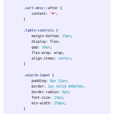
.sort-desc
::after
{
content
:
"▼"
;
}
.table-controls
{
margin-bottom
:
15px
;
display
:
flex
;
gap
:
10px
;
flex-wrap
:
wrap
;
align-items
:
center
;
}
.search-input
{
padding
:
8px
12px
;
border
:
1px
solid
#d0d7de
;
border-radius
:
6px
;
font-size
:
14px
;
min-width
:
250px
;
}