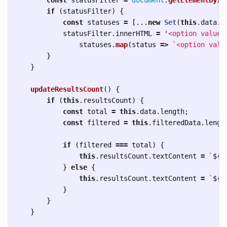
if 
(
statusFilter
)
{
const
statuses
=
[...
new
Set
(
this
.
data
.
m
statusFilter
.
innerHTML
=
'
<option value=
statuses
.
map
(
status
=>
`<option valu
}
}
updateResultsCount
()
{
if 
(
this
.
resultsCount
)
{
const
total
=
this
.
data
.
length
;
const
filtered
=
this
.
filteredData
.
lengt
if 
(
filtered
===
total
)
{
this
.
resultsCount
.
textContent
=
`
${
t
}
else
{
this
.
resultsCount
.
textContent
=
`
${
f
}
}
}