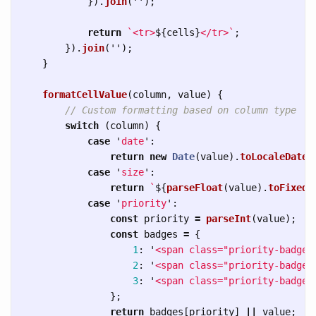
}).
join
(
''
);
return
`<tr>
${
cells
}
</tr>`
;
}).
join
(
''
);
}
formatCellValue
(
column
,
value
)
{
// Custom formatting based on column type
switch 
(
column
)
{
case
'
date
'
:
return
new
Date
(
value
).
toLocaleDateS
case
'
size
'
:
return
`
${
parseFloat
(
value
).
toFixed
(
case
'
priority
'
:
const
priority
=
parseInt
(
value
);
const
badges
=
{
1
:
'
<span class="priority-badge 
2
:
'
<span class="priority-badge 
3
:
'
<span class="priority-badge 
};
return
badges
[
priority
]
||
value
;