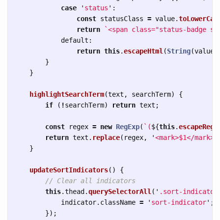
case
'
status
'
:
const
statusClass
=
value
.
toLowerCas
return
`<span class="status-badge st
default
:
return
this
.
escapeHtml
(
String
(
value
)
}
}
highlightSearchTerm
(
text
,
searchTerm
)
{
if 
(
!
searchTerm
)
return
text
;
const
regex
=
new
RegExp
(
`(
${
this
.
escapeRegE
return
text
.
replace
(
regex
,
'
<mark>$1</mark>
'
}
updateSortIndicators
()
{
// Clear all indicators
this
.
thead
.
querySelectorAll
(
'
.sort-indicator
indicator
.
className
=
'
sort-indicator
'
;
});