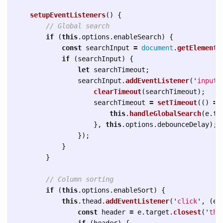
setupEventListeners
()
{
// Global search
if 
(
this
.
options
.
enableSearch
)
{
const
searchInput
=
document
.
getElementB
if 
(
searchInput
)
{
let
searchTimeout
;
searchInput
.
addEventListener
(
'
input
'
clearTimeout
(
searchTimeout
);
searchTimeout
=
setTimeout
(()
=>
this
.
handleGlobalSearch
(
e
.
ta
},
this
.
options
.
debounceDelay
);
});
}
}
// Column sorting
if 
(
this
.
options
.
enableSort
)
{
this
.
thead
.
addEventListener
(
'
click
'
,
(
e
)
const
header
=
e
.
target
.
closest
(
'
th[
if 
(
header
)
{