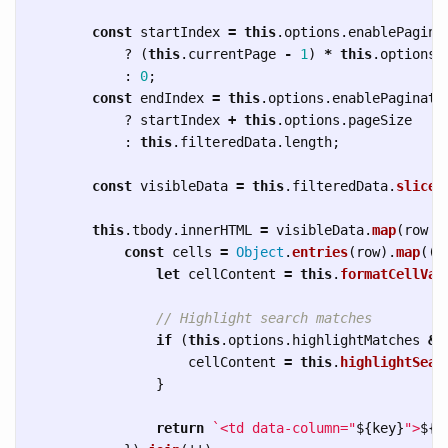
const
startIndex
=
this
.
options
.
enablePagina
?
(
this
.
currentPage
-
1
)
*
this
.
options
.
:
0
;
const
endIndex
=
this
.
options
.
enablePaginati
?
startIndex
+
this
.
options
.
pageSize
:
this
.
filteredData
.
length
;
const
visibleData
=
this
.
filteredData
.
slice
(
this
.
tbody
.
innerHTML
=
visibleData
.
map
(
row
=
const
cells
=
Object
.
entries
(
row
).
map
(([
let
cellContent
=
this
.
formatCellVal
// Highlight search matches
if 
(
this
.
options
.
highlightMatches
&&
cellContent
=
this
.
highlightSear
}
return
`<td data-column="
${
key
}
">
${
c