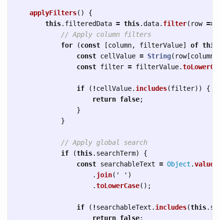
applyFilters
()
{
this
.
filteredData
=
this
.
data
.
filter
(
row
=>
// Apply column filters
for 
(
const
[
column
,
filterValue
]
of
this
const
cellValue
=
String
(
row
[
column
]
const
filter
=
filterValue
.
toLowerCa
if 
(
!
cellValue
.
includes
(
filter
))
{
return
false
;
}
}
// Apply global search
if 
(
this
.
searchTerm
)
{
const
searchableText
=
Object
.
values
.
join
(
'
'
)
.
toLowerCase
();
if 
(
!
searchableText
.
includes
(
this
.
se
return
false
;