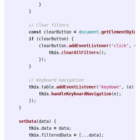
}
}
// Clear filters
const
clearButton
=
document
.
getElementById
(
if 
(
clearButton
)
{
clearButton
.
addEventListener
(
'
click
'
,
()
this
.
clearAllFilters
();
});
}
// Keyboard navigation
this
.
table
.
addEventListener
(
'
keydown
'
,
(
e
)
=
this
.
handleKeyboardNavigation
(
e
);
});
}
setData
(
data
)
{
this
.
data
=
data
;
this
.
filteredData
=
[...
data
];