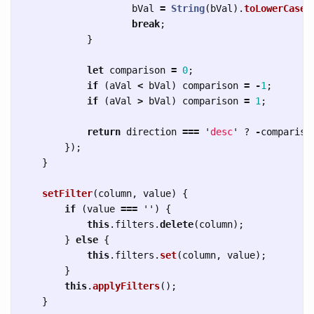
bVal
=
String
(
bVal
).
toLowerCase
(
break
;
}
let
comparison
=
0
;
if 
(
aVal
<
bVal
)
comparison
=
-
1
;
if 
(
aVal
>
bVal
)
comparison
=
1
;
return
direction
===
'
desc
'
?
-
compariso
});
}
setFilter
(
column
,
value
)
{
if 
(
value
===
''
)
{
this
.
filters
.
delete
(
column
);
}
else
{
this
.
filters
.
set
(
column
,
value
);
}
this
.
applyFilters
();
}