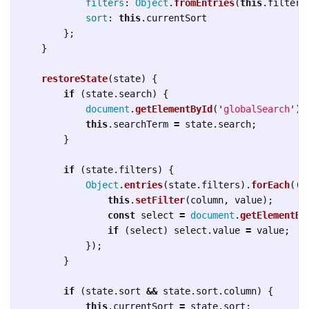
filters
:
Object
.
fromEntries
(
this
.
filters
sort
:
this
.
currentSort
};
}
restoreState
(
state
)
{
if 
(
state
.
search
)
{
document
.
getElementById
(
'
globalSearch
'
).
this
.
searchTerm
=
state
.
search
;
}
if 
(
state
.
filters
)
{
Object
.
entries
(
state
.
filters
).
forEach
(([
this
.
setFilter
(
column
,
value
);
const
select
=
document
.
getElementBy
if 
(
select
)
select
.
value
=
value
;
});
}
if 
(
state
.
sort
&&
state
.
sort
.
column
)
{
this
.
currentSort
=
state
.
sort
;