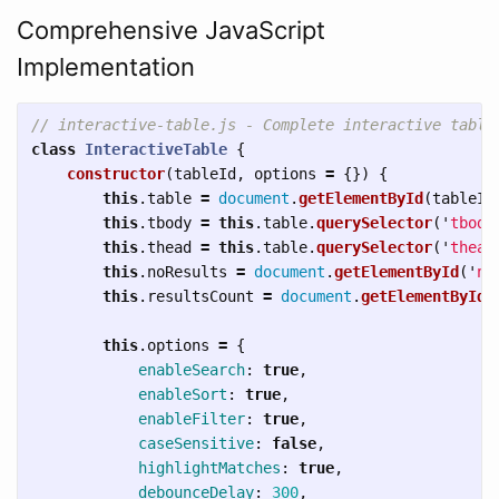
Comprehensive JavaScript
Implementation
// interactive-table.js - Complete interactive table
class
InteractiveTable
{
constructor
(
tableId
,
options
=
{})
{
this
.
table
=
document
.
getElementById
(
tableId
this
.
tbody
=
this
.
table
.
querySelector
(
'
tbody
this
.
thead
=
this
.
table
.
querySelector
(
'
thead
this
.
noResults
=
document
.
getElementById
(
'
no
this
.
resultsCount
=
document
.
getElementById
(
this
.
options
=
{
enableSearch
:
true
,
enableSort
:
true
,
enableFilter
:
true
,
caseSensitive
:
false
,
highlightMatches
:
true
,
debounceDelay
:
300
,