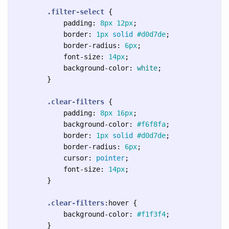
.filter-select
{
padding
:
8px
12px
;
border
:
1px
solid
#d0d7de
;
border-radius
:
6px
;
font-size
:
14px
;
background-color
:
white
;
}
.clear-filters
{
padding
:
8px
16px
;
background-color
:
#f6f8fa
;
border
:
1px
solid
#d0d7de
;
border-radius
:
6px
;
cursor
:
pointer
;
font-size
:
14px
;
}
.clear-filters
:hover
{
background-color
:
#f1f3f4
;
}