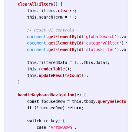
clearAllFilters
()
{
this
.
filters
.
clear
();
this
.
searchTerm
=
''
;
// Reset UI controls
document
.
getElementById
(
'
globalSearch
'
).
valu
document
.
getElementById
(
'
categoryFilter
'
).
va
document
.
getElementById
(
'
statusFilter
'
).
valu
this
.
filteredData
=
[...
this
.
data
];
this
.
renderTable
();
this
.
updateResultsCount
();
}
handleKeyboardNavigation
(
e
)
{
const
focusedRow
=
this
.
tbody
.
querySelector
(
if 
(
!
focusedRow
)
return
;
switch 
(
e
.
key
)
{
case
'
ArrowDown
'
: