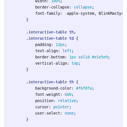
width
:
100%
;
border-collapse
:
collapse
;
font-family
:
-apple-system
,
BlinkMacSyst
}
.interactive-table
th
,
.interactive-table
td
{
padding
:
12px
;
text-align
:
left
;
border-bottom
:
1px
solid
#e1e5e9
;
vertical-align
:
top
;
}
.interactive-table
th
{
background-color
:
#f6f8fa
;
font-weight
:
600
;
position
:
relative
;
cursor
:
pointer
;
user-select
:
none
;
}