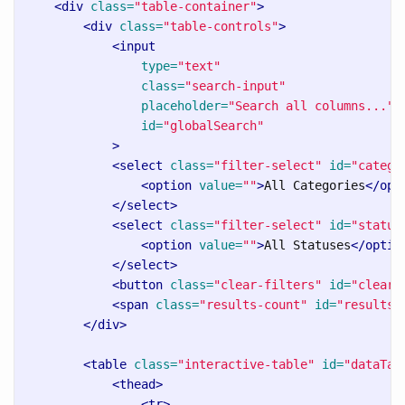
<div
class=
"table-container"
>
<div
class=
"table-controls"
>
<input
type=
"text"
class=
"search-input"
placeholder=
"Search all columns..."
id=
"globalSearch"
>
<select
class=
"filter-select"
id=
"catego
<option
value=
""
>
All Categories
</opt
</select>
<select
class=
"filter-select"
id=
"status
<option
value=
""
>
All Statuses
</optio
</select>
<button
class=
"clear-filters"
id=
"clearF
<span
class=
"results-count"
id=
"resultsC
</div>
<table
class=
"interactive-table"
id=
"dataTab
<thead>
<tr>