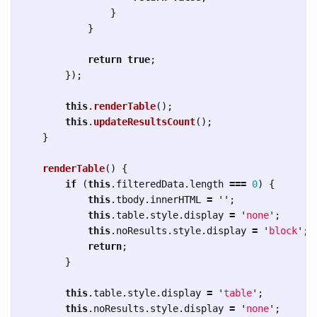
}
}
return
true
;
});
this
.
renderTable
();
this
.
updateResultsCount
();
}
renderTable
()
{
if 
(
this
.
filteredData
.
length
===
0
)
{
this
.
tbody
.
innerHTML
=
''
;
this
.
table
.
style
.
display
=
'
none
'
;
this
.
noResults
.
style
.
display
=
'
block
'
;
return
;
}
this
.
table
.
style
.
display
=
'
table
'
;
this
.
noResults
.
style
.
display
=
'
none
'
;