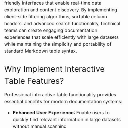
friendly interfaces that enable real-time data
exploration and content discovery. By implementing
client-side filtering algorithms, sortable column
headers, and advanced search functionality, technical
teams can create engaging documentation
experiences that scale efficiently with large datasets
while maintaining the simplicity and portability of
standard Markdown table syntax.
Why Implement Interactive
Table Features?
Professional interactive table functionality provides
essential benefits for modern documentation systems:
Enhanced User Experience
: Enable users to
quickly find relevant information in large datasets
without manual scanning