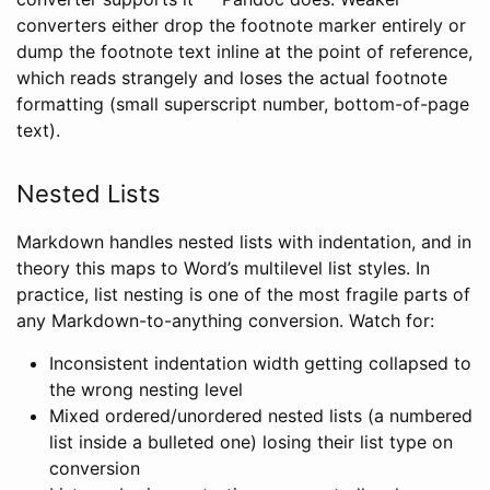
converters either drop the footnote marker entirely or
dump the footnote text inline at the point of reference,
which reads strangely and loses the actual footnote
formatting (small superscript number, bottom-of-page
text).
Nested Lists
Markdown handles nested lists with indentation, and in
theory this maps to Word’s multilevel list styles. In
practice, list nesting is one of the most fragile parts of
any Markdown-to-anything conversion. Watch for:
Inconsistent indentation width getting collapsed to
the wrong nesting level
Mixed ordered/unordered nested lists (a numbered
list inside a bulleted one) losing their list type on
conversion