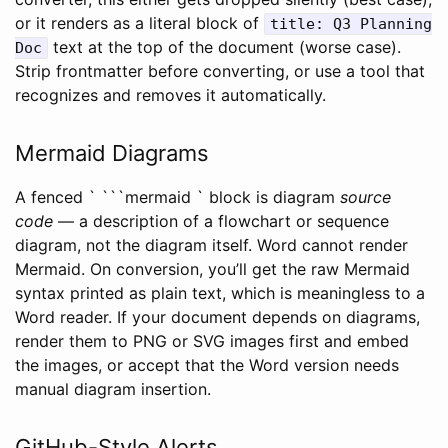
or it renders as a literal block of
title: Q3 Planning
text at the top of the document (worse case).
Doc
Strip frontmatter before converting, or use a tool that
recognizes and removes it automatically.
Mermaid Diagrams
A fenced ` ```mermaid ` block is diagram
source
code
— a description of a flowchart or sequence
diagram, not the diagram itself. Word cannot render
Mermaid. On conversion, you’ll get the raw Mermaid
syntax printed as plain text, which is meaningless to a
Word reader. If your document depends on diagrams,
render them to PNG or SVG images first and embed
the images, or accept that the Word version needs
manual diagram insertion.
GitHub-Style Alerts