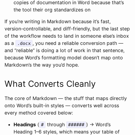
copies of documentation in Word because that’s
the tool their org standardizes on
If you’re writing in Markdown because it’s fast,
version-controllable, and diff-friendly, but the last step
of the workflow needs to land in someone else’s inbox
as a
, you need a reliable conversion path —
.docx
and “reliable” is doing a lot of work in that sentence,
because Word’s formatting model doesn’t map onto
Markdown’s the way you’d hope.
What Converts Cleanly
The core of Markdown — the stuff that maps directly
onto Word’s built-in styles — converts well across
every method covered below:
Headings
(
through
) → Word’s
#
######
Heading 1–6 styles, which means your table of