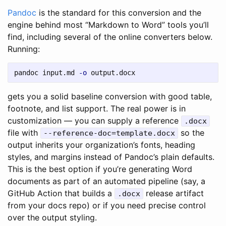
Pandoc
is the standard for this conversion and the
engine behind most “Markdown to Word” tools you’ll
find, including several of the online converters below.
Running:
pandoc input.md 
-o
gets you a solid baseline conversion with good table,
footnote, and list support. The real power is in
customization — you can supply a reference
.docx
file with
so the
--reference-doc=template.docx
output inherits your organization’s fonts, heading
styles, and margins instead of Pandoc’s plain defaults.
This is the best option if you’re generating Word
documents as part of an automated pipeline (say, a
GitHub Action that builds a
release artifact
.docx
from your docs repo) or if you need precise control
over the output styling.