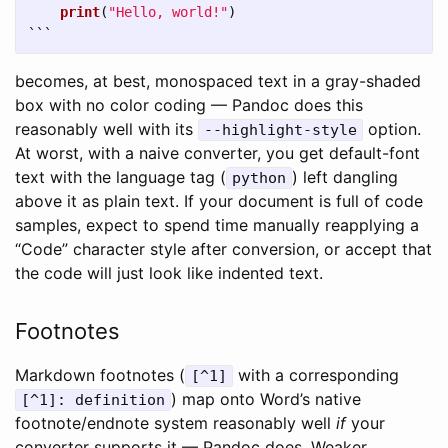
print
(
"
Hello, world!
"
)
```
becomes, at best, monospaced text in a gray-shaded
box with no color coding — Pandoc does this
reasonably well with its
option.
--highlight-style
At worst, with a naive converter, you get default-font
text with the language tag (
) left dangling
python
above it as plain text. If your document is full of code
samples, expect to spend time manually reapplying a
“Code” character style after conversion, or accept that
the code will just look like indented text.
Footnotes
Markdown footnotes (
with a corresponding
[^1]
) map onto Word’s native
[^1]: definition
footnote/endnote system reasonably well
if
your
converter supports it — Pandoc does. Weaker