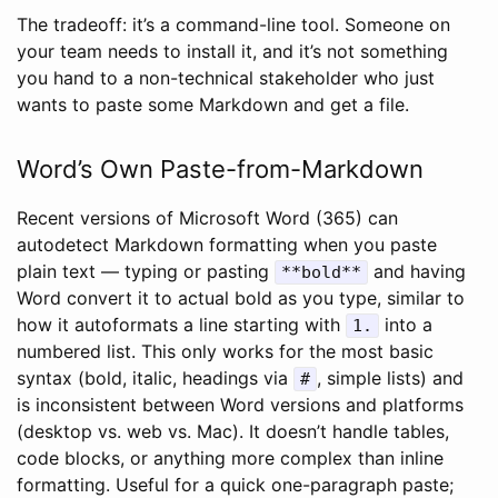
The tradeoff: it’s a command-line tool. Someone on
your team needs to install it, and it’s not something
you hand to a non-technical stakeholder who just
wants to paste some Markdown and get a file.
Word’s Own Paste-from-Markdown
Recent versions of Microsoft Word (365) can
autodetect Markdown formatting when you paste
plain text — typing or pasting
and having
**bold**
Word convert it to actual bold as you type, similar to
how it autoformats a line starting with
into a
1.
numbered list. This only works for the most basic
syntax (bold, italic, headings via
, simple lists) and
#
is inconsistent between Word versions and platforms
(desktop vs. web vs. Mac). It doesn’t handle tables,
code blocks, or anything more complex than inline
formatting. Useful for a quick one-paragraph paste;