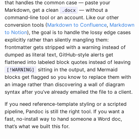
that handles the common case — paste your
Markdown, get a clean
— without a
.docx
command-line tool or an account. Like our other
conversion tools (
Markdown to Confluence
,
Markdown
to Notion
), the goal is to handle the lossy edge cases
explicitly rather than silently mangling them:
frontmatter gets stripped with a warning instead of
dumped as literal text, GitHub-style alerts get
flattened into labeled block quotes instead of leaving
sitting in the output, and Mermaid
[!WARNING]
blocks get flagged so you know to replace them with
an image rather than discovering a wall of diagram
syntax after you’ve already emailed the file to a client.
If you need reference-template styling or a scripted
pipeline, Pandoc is still the right tool. If you want a
fast, no-install way to hand someone a Word doc,
that’s what we built this for.