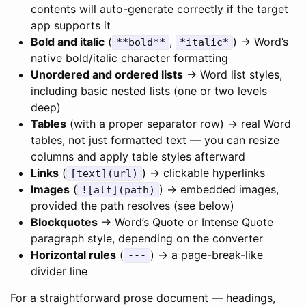
contents will auto-generate correctly if the target
app supports it
Bold and italic
(
,
) → Word’s
**bold**
*italic*
native bold/italic character formatting
Unordered and ordered lists
→ Word list styles,
including basic nested lists (one or two levels
deep)
Tables
(with a proper separator row) → real Word
tables, not just formatted text — you can resize
columns and apply table styles afterward
Links
(
) → clickable hyperlinks
[text](url)
Images
(
) → embedded images,
![alt](path)
provided the path resolves (see below)
Blockquotes
→ Word’s Quote or Intense Quote
paragraph style, depending on the converter
Horizontal rules
(
) → a page-break-like
---
divider line
For a straightforward prose document — headings,