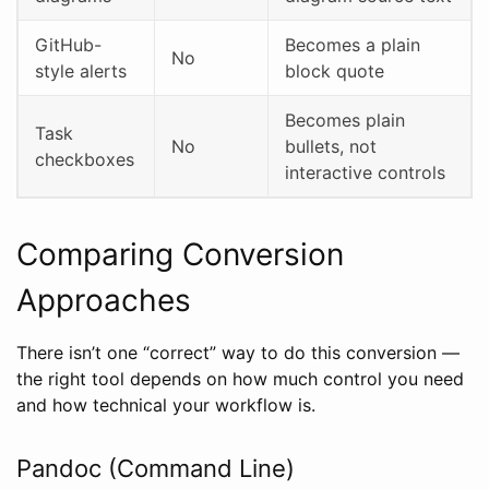
GitHub-
Becomes a plain
No
style alerts
block quote
Becomes plain
Task
No
bullets, not
checkboxes
interactive controls
Comparing Conversion
Approaches
There isn’t one “correct” way to do this conversion —
the right tool depends on how much control you need
and how technical your workflow is.
Pandoc (Command Line)