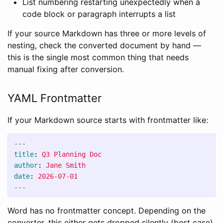
List numbering restarting unexpectedly when a
code block or paragraph interrupts a list
If your source Markdown has three or more levels of
nesting, check the converted document by hand —
this is the single most common thing that needs
manual fixing after conversion.
YAML Frontmatter
If your Markdown source starts with frontmatter like:
---
title
:
Q3 Planning Doc
author
:
Jane Smith
date
:
2026-07-01
---
Word has no frontmatter concept. Depending on the
converter, this either gets dropped silently (best case),