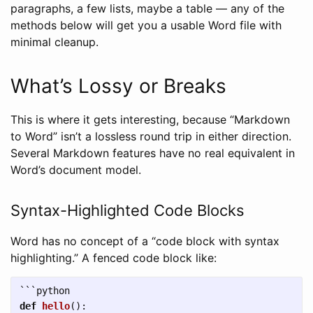
paragraphs, a few lists, maybe a table — any of the
methods below will get you a usable Word file with
minimal cleanup.
What’s Lossy or Breaks
This is where it gets interesting, because “Markdown
to Word” isn’t a lossless round trip in either direction.
Several Markdown features have no real equivalent in
Word’s document model.
Syntax-Highlighted Code Blocks
Word has no concept of a “code block with syntax
highlighting.” A fenced code block like:
```
def
hello
():