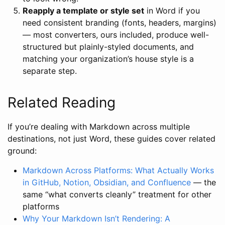
Reapply a template or style set
in Word if you
need consistent branding (fonts, headers, margins)
— most converters, ours included, produce well-
structured but plainly-styled documents, and
matching your organization’s house style is a
separate step.
Related Reading
If you’re dealing with Markdown across multiple
destinations, not just Word, these guides cover related
ground:
Markdown Across Platforms: What Actually Works
in GitHub, Notion, Obsidian, and Confluence
— the
same “what converts cleanly” treatment for other
platforms
Why Your Markdown Isn’t Rendering: A