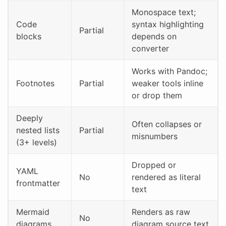
Monospace text;
Code
syntax highlighting
Partial
blocks
depends on
converter
Works with Pandoc;
Footnotes
Partial
weaker tools inline
or drop them
Deeply
Often collapses or
nested lists
Partial
misnumbers
(3+ levels)
Dropped or
YAML
No
rendered as literal
frontmatter
text
Mermaid
Renders as raw
No
diagrams
diagram source text