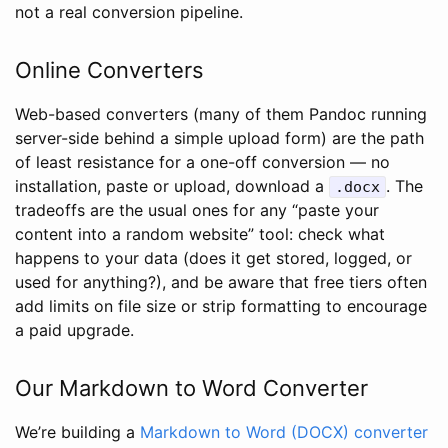
not a real conversion pipeline.
Online Converters
Web-based converters (many of them Pandoc running
server-side behind a simple upload form) are the path
of least resistance for a one-off conversion — no
installation, paste or upload, download a
. The
.docx
tradeoffs are the usual ones for any “paste your
content into a random website” tool: check what
happens to your data (does it get stored, logged, or
used for anything?), and be aware that free tiers often
add limits on file size or strip formatting to encourage
a paid upgrade.
Our Markdown to Word Converter
We’re building a
Markdown to Word (DOCX) converter