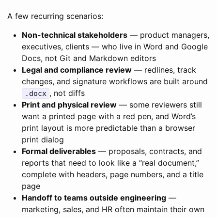
A few recurring scenarios:
Non-technical stakeholders
— product managers,
executives, clients — who live in Word and Google
Docs, not Git and Markdown editors
Legal and compliance review
— redlines, track
changes, and signature workflows are built around
, not diffs
.docx
Print and physical review
— some reviewers still
want a printed page with a red pen, and Word’s
print layout is more predictable than a browser
print dialog
Formal deliverables
— proposals, contracts, and
reports that need to look like a “real document,”
complete with headers, page numbers, and a title
page
Handoff to teams outside engineering
—
marketing, sales, and HR often maintain their own