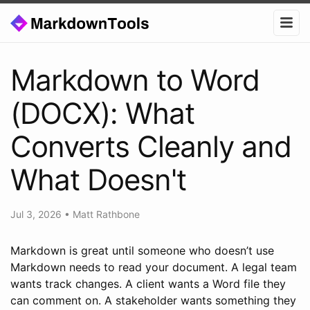
Markdown to Word
(DOCX): What
Converts Cleanly and
What Doesn't
Jul 3, 2026
•
Matt Rathbone
Markdown is great until someone who doesn’t use
Markdown needs to read your document. A legal team
wants track changes. A client wants a Word file they
can comment on. A stakeholder wants something they