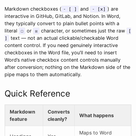
Markdown checkboxes (
and
) are
- [ ]
- [x]
interactive in GitHub, GitLab, and Notion. In Word,
they typically convert to plain bullet points with a
literal
or
character, or sometimes just the raw
☐
☒
[
text — not an actual clickable/checkable Word
]
content control. If you need genuinely interactive
checkboxes in the Word file, you’ll need to insert
Word’s native checkbox content controls manually
after conversion; nothing on the Markdown side of the
pipe maps to them automatically.
Quick Reference
Markdown
Converts
What happens
feature
cleanly?
Maps to Word