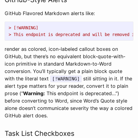
GitHub Flavored Markdown alerts like:
> [!WARNING]
> This endpoint is deprecated and will be removed in
render as colored, icon-labeled callout boxes on
GitHub, but there’s no equivalent block-quote-with-
icon primitive in standard Markdown-to-Word
conversion. You’ll typically get a plain block quote
with the literal text
still sitting in it. If the
[!WARNING]
alert type matters for your reader, convert it to plain
prose (“
Warning:
This endpoint is deprecated…”)
before converting to Word, since Word’s Quote style
alone doesn’t communicate severity the way a colored
GitHub alert does.
Task List Checkboxes