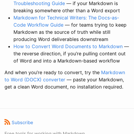
Troubleshooting Guide
— if your Markdown is
breaking somewhere other than a Word export
Markdown for Technical Writers: The Docs-as-
Code Workflow Guide
— for teams trying to keep
Markdown as the source of truth while still
producing Word deliverables downstream
How to Convert Word Documents to Markdown
—
the reverse direction, if you’re pulling content out
of Word and into a Markdown-based workflow
And when you’re ready to convert, try the
Markdown
to Word (DOCX) converter
— paste your Markdown,
get a clean Word document, no installation required.
Subscribe
Free tools for working with Markdown