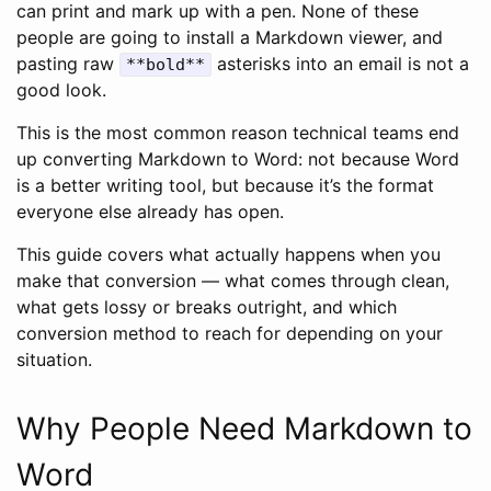
can print and mark up with a pen. None of these
people are going to install a Markdown viewer, and
pasting raw
asterisks into an email is not a
**bold**
good look.
This is the most common reason technical teams end
up converting Markdown to Word: not because Word
is a better writing tool, but because it’s the format
everyone else already has open.
This guide covers what actually happens when you
make that conversion — what comes through clean,
what gets lossy or breaks outright, and which
conversion method to reach for depending on your
situation.
Why People Need Markdown to
Word