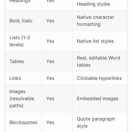
Headings
Yes
Heading styles
Native character
Bold, italic
Yes
formatting
Lists (1–2
Yes
Native list styles
levels)
Real, editable Word
Tables
Yes
tables
Links
Yes
Clickable hyperlinks
Images
(resolvable
Yes
Embedded images
paths)
Quote paragraph
Blockquotes
Yes
style