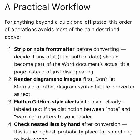
A Practical Workflow
For anything beyond a quick one-off paste, this order
of operations avoids most of the pain described
above:
Strip or note frontmatter
before converting —
decide if any of it (title, author, date) should
become part of the Word document’s actual title
page instead of just disappearing.
Render diagrams to images
first. Don’t let
Mermaid or other diagram syntax hit the converter
as text.
Flatten GitHub-style alerts
into plain, clearly-
labeled text if the distinction between “note” and
“warning” matters to your reader.
Check nested lists by hand
after conversion —
this is the highest-probability place for something
to look wrong.