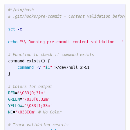
#!/bin/bash
# .git/hooks/pre-commit - Content validation before 
set
-e
echo
"🔍 Running pre-commit content validation..."
# Function to check if command exists
command_exists
()
{
command
-v
"
$1
"
>
}
# Colors for output
RED
=
'\033[0;31m'
GREEN
=
'\033[0;32m'
YELLOW
=
'\033[1;33m'
NC
=
'\033[0m'
# No Color
# Track validation results