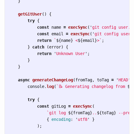
}
getGitUser
()
{
try
{
const
name
=
execSync
(
'
git config user.n
const
email
=
execSync
(
'
git config user.
return
`
${
name
}
 <
${
email
}
>`
;
}
catch 
(
error
)
{
return
'
Unknown User
'
;
}
}
async
generateChangeLog
(
fromTag
,
toTag
=
'
HEAD
'
)
console
.
log
(
`📝 Generating changelog from 
${
try
{
const
gitLog
=
execSync
(
`git log 
${
fromTag
}
..
${
toTag
}
 --pret
{
encoding
:
'
utf8
'
}
);