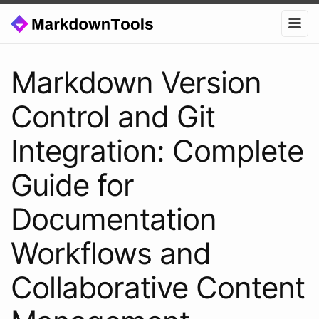
Markdown Version
Control and Git
Integration: Complete
Guide for
Documentation
Workflows and
Collaborative Content