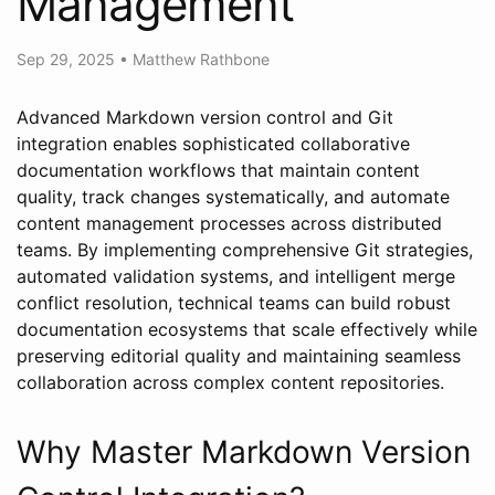
Management
Sep 29, 2025
•
Matthew Rathbone
Advanced Markdown version control and Git
integration enables sophisticated collaborative
documentation workflows that maintain content
quality, track changes systematically, and automate
content management processes across distributed
teams. By implementing comprehensive Git strategies,
automated validation systems, and intelligent merge
conflict resolution, technical teams can build robust
documentation ecosystems that scale effectively while
preserving editorial quality and maintaining seamless
collaboration across complex content repositories.
Why Master Markdown Version