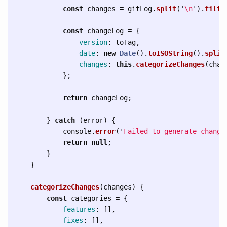
const
changes
=
gitLog
.
split
(
'
\n
'
).
filte
const
changeLog
=
{
version
:
toTag
,
date
:
new
Date
().
toISOString
().
split
changes
:
this
.
categorizeChanges
(
chan
};
return
changeLog
;
}
catch 
(
error
)
{
console
.
error
(
'
Failed to generate change
return
null
;
}
}
categorizeChanges
(
changes
)
{
const
categories
=
{
features
:
[],
fixes
:
[],