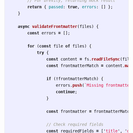
// For brevity, returning mock result
return
{
passed
:
true
,
errors
:
[]
};
}
async
validateFrontmatter
(
files
)
{
const
errors
=
[];
for 
(
const
file
of
files
)
{
try
{
const
content
=
fs
.
readFileSync
(
file
const
frontmatterMatch
=
content
.
mat
if 
(
!
frontmatterMatch
)
{
errors
.
push
(
`Missing frontmatter
continue
;
}
const
frontmatter
=
frontmatterMatch
// Check required fields
const
requiredFields
=
[
'
title
'
,
'
de