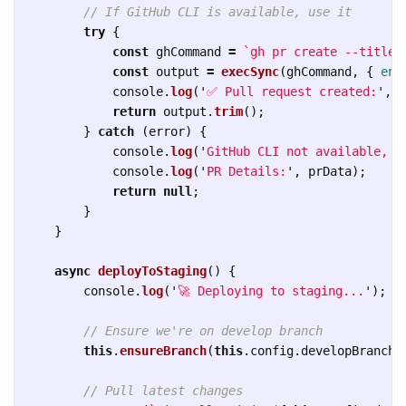
// If GitHub CLI is available, use it
try
{
const
ghCommand
=
`gh pr create --title 
const
output
=
execSync
(
ghCommand
,
{
enc
console
.
log
(
'
✅ Pull request created:
'
,
o
return
output
.
trim
();
}
catch 
(
error
)
{
console
.
log
(
'
GitHub CLI not available, p
console
.
log
(
'
PR Details:
'
,
prData
);
return
null
;
}
}
async
deployToStaging
()
{
console
.
log
(
'
🚀 Deploying to staging...
'
);
// Ensure we're on develop branch
this
.
ensureBranch
(
this
.
config
.
developBranch
)
// Pull latest changes