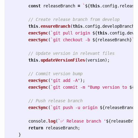
const
releaseBranch
=
`
${
this
.
config
.
release
// Create release branch from develop
this
.
ensureBranch
(
this
.
config
.
developBranch
)
execSync
(
`git pull origin 
${
this
.
config
.
deve
execSync
(
`git checkout -b 
${
releaseBranch
}
`
)
// Update version in relevant files
this
.
updateVersionFiles
(
version
);
// Commit version bump
execSync
(
'
git add -A
'
);
execSync
(
`git commit -m "Bump version to 
${
v
// Push release branch
execSync
(
`git push -u origin 
${
releaseBranch
console
.
log
(
`✅ Release branch '
${
releaseBran
return
releaseBranch
;
}