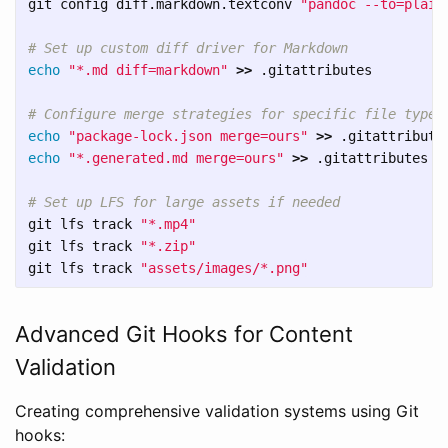
git config diff.markdown.textconv 
"pandoc --to=plain
# Set up custom diff driver for Markdown
echo
"*.md diff=markdown"
>>
 .gitattributes

# Configure merge strategies for specific file types
echo
"package-lock.json merge=ours"
>>
echo
"*.generated.md merge=ours"
>>
 .gitattributes

# Set up LFS for large assets if needed
git lfs track 
"*.mp4"
git lfs track 
"*.zip"
git lfs track 
"assets/images/*.png"
Advanced Git Hooks for Content
Validation
Creating comprehensive validation systems using Git
hooks: