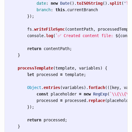
date
:
new
Date
().
toISOString
().
split
(
'
T
'
branch
:
this
.
currentBranch
});
fs
.
writeFileSync
(
contentPath
,
processedTempl
console
.
log
(
`✅ Created content file: 
${
conte
return
contentPath
;
}
processTemplate
(
template
,
variables
)
{
let
processed
=
template
;
Object
.
entries
(
variables
).
forEach
(([
key
,
val
const
placeholder
=
new
RegExp
(
`
\\
{
\\
{
\\
processed
=
processed
.
replace
(
placeholde
});
return
processed
;
}