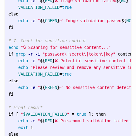
echo
-e
"
${
RED
}
❌ Image validation failed
${
NC
}
"
VALIDATION_FAILED
=
else

echo
-e
"
${
GREEN
}
✅ Image validation passed
${
NC
}
"
fi
# 7. Check for sensitive content
echo
"🔒 Scanning for sensitive content..."
if 
grep
-r
-i
"password
\|
secret
\|
token
\|
key"
 content
echo
-e
"
${
RED
}
❌ Potential sensitive content det
echo
"Please review and remove any sensitive inf
VALIDATION_FAILED
=
else

echo
-e
"
${
GREEN
}
✅ No sensitive content detected
fi
# Final result
if
[
"
$VALIDATION_FAILED
"
=
true
]
;
then

echo
-e
"
${
RED
}
❌ Pre-commit validation failed. P
exit 
else
