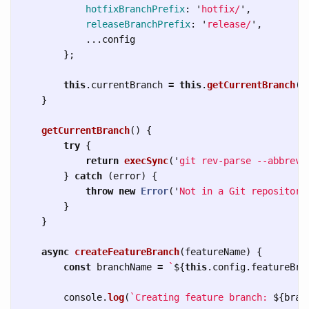
hotfixBranchPrefix
:
'
hotfix/
'
,
releaseBranchPrefix
:
'
release/
'
,
...
config
};
this
.
currentBranch
=
this
.
getCurrentBranch
()
}
getCurrentBranch
()
{
try
{
return
execSync
(
'
git rev-parse --abbrev-
}
catch 
(
error
)
{
throw
new
Error
(
'
Not in a Git repository
}
}
async
createFeatureBranch
(
featureName
)
{
const
branchName
=
`
${
this
.
config
.
featureBra
console
.
log
(
`Creating feature branch: 
${
bran