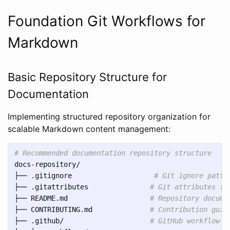
Foundation Git Workflows for
Markdown
Basic Repository Structure for
Documentation
Implementing structured repository organization for
scalable Markdown content management:
# Recommended documentation repository structure
docs-repository/

├── .gitignore                    
# Git ignore patte
├── .gitattributes               
# Git attributes fo
├── README.md                    
# Repository docume
├── CONTRIBUTING.md              
# Contribution guid
├── .github/                     
# GitHub workflow c