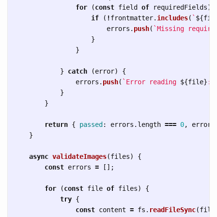
for 
(
const
field
of
requiredFields
)
if 
(
!
frontmatter
.
includes
(
`
${
fie
errors
.
push
(
`Missing require
}
}
}
catch 
(
error
)
{
errors
.
push
(
`Error reading 
${
file
}
: 
}
}
return
{
passed
:
errors
.
length
===
0
,
errors
}
async
validateImages
(
files
)
{
const
errors
=
[];
for 
(
const
file
of
files
)
{
try
{
const
content
=
fs
.
readFileSync
(
file