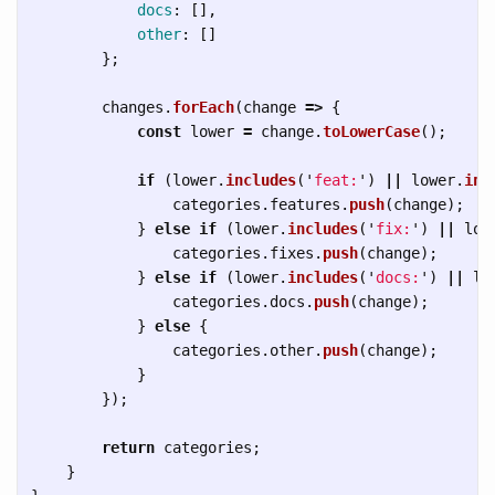
docs
:
[],
other
:
[]
};
changes
.
forEach
(
change
=>
{
const
lower
=
change
.
toLowerCase
();
if 
(
lower
.
includes
(
'
feat:
'
)
||
lower
.
inc
categories
.
features
.
push
(
change
);
}
else
if 
(
lower
.
includes
(
'
fix:
'
)
||
low
categories
.
fixes
.
push
(
change
);
}
else
if 
(
lower
.
includes
(
'
docs:
'
)
||
lo
categories
.
docs
.
push
(
change
);
}
else
{
categories
.
other
.
push
(
change
);
}
});
return
categories
;
}