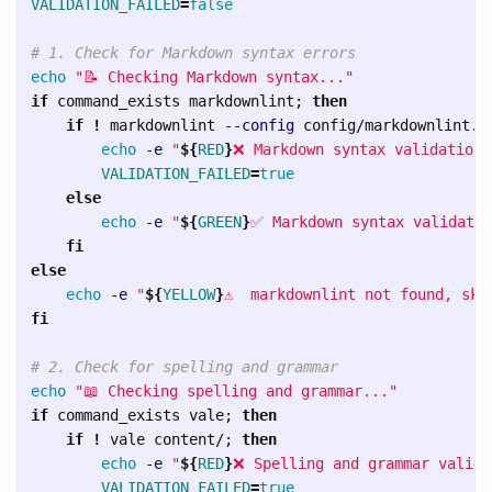
VALIDATION_FAILED
=
false
# 1. Check for Markdown syntax errors
echo
"📝 Checking Markdown syntax..."
if 
command_exists markdownlint
;
then

    if
!
 markdownlint 
--config
 config/markdownlint.j
echo
-e
"
${
RED
}
❌ Markdown syntax validation 
VALIDATION_FAILED
=
true

else

echo
-e
"
${
GREEN
}
✅ Markdown syntax validatio
fi

else

echo
-e
"
${
YELLOW
}
⚠️  markdownlint not found, ski
fi
# 2. Check for spelling and grammar
echo
"📖 Checking spelling and grammar..."
if 
command_exists vale
;
then

    if
!
 vale content/
;
then

echo
-e
"
${
RED
}
❌ Spelling and grammar valida
VALIDATION_FAILED
=
true
