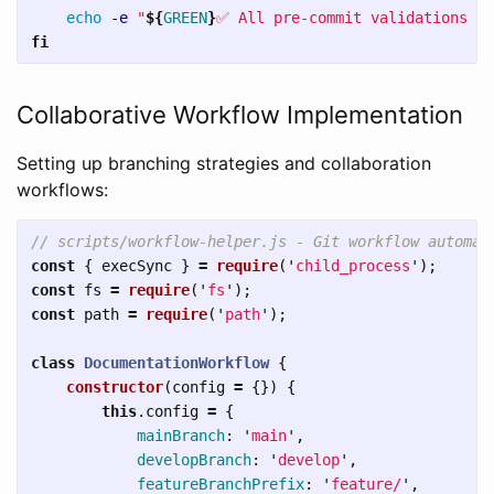
echo
-e
"
${
GREEN
}
✅ All pre-commit validations pa
fi
Collaborative Workflow Implementation
Setting up branching strategies and collaboration
workflows:
// scripts/workflow-helper.js - Git workflow automat
const
{
execSync
}
=
require
(
'
child_process
'
);
const
fs
=
require
(
'
fs
'
);
const
path
=
require
(
'
path
'
);
class
DocumentationWorkflow
{
constructor
(
config
=
{})
{
this
.
config
=
{
mainBranch
:
'
main
'
,
developBranch
:
'
develop
'
,
featureBranchPrefix
:
'
feature/
'
,