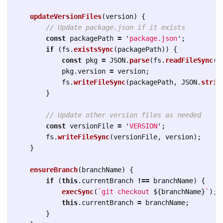
updateVersionFiles
(
version
)
{
// Update package.json if it exists
const
packagePath
=
'
package.json
'
;
if 
(
fs
.
existsSync
(
packagePath
))
{
const
pkg
=
JSON
.
parse
(
fs
.
readFileSync
(
p
pkg
.
version
=
version
;
fs
.
writeFileSync
(
packagePath
,
JSON
.
strin
}
// Update other version files as needed
const
versionFile
=
'
VERSION
'
;
fs
.
writeFileSync
(
versionFile
,
version
);
}
ensureBranch
(
branchName
)
{
if 
(
this
.
currentBranch
!==
branchName
)
{
execSync
(
`git checkout 
${
branchName
}
`
);
this
.
currentBranch
=
branchName
;
}