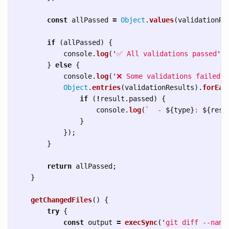
const
allPassed
=
Object
.
values
(
validationRe
if 
(
allPassed
)
{
console
.
log
(
'
✅ All validations passed
'
);
}
else
{
console
.
log
(
'
❌ Some validations failed:
'
Object
.
entries
(
validationResults
).
forEac
if 
(
!
result
.
passed
)
{
console
.
log
(
`  - 
${
type
}
: 
${
resu
}
});
}
return
allPassed
;
}
getChangedFiles
()
{
try
{
const
output
=
execSync
(
'
git diff --name