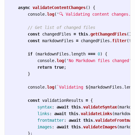
async
validateContentChanges
()
{
console
.
log
(
'
🔍 Validating content changes..
// Get list of changed files
const
changedFiles
=
this
.
getChangedFiles
();
const
markdownFiles
=
changedFiles
.
filter
(
fi
if 
(
markdownFiles
.
length
===
0
)
{
console
.
log
(
'
No Markdown files changed
'
)
return
true
;
}
console
.
log
(
`Validating 
${
markdownFiles
.
leng
const
validationResults
=
{
syntax
:
await
this
.
validateSyntax
(
markdo
links
:
await
this
.
validateLinks
(
markdown
frontmatter
:
await
this
.
validateFrontmat
images
:
await
this
.
validateImages
(
markdo
};