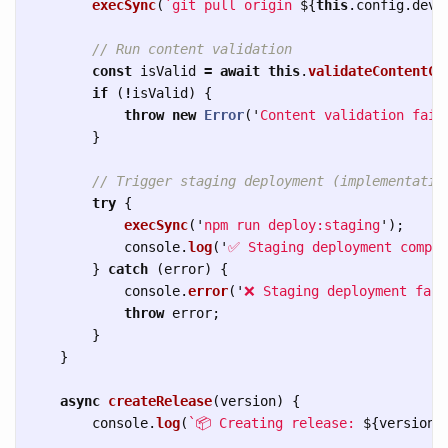
execSync
(
`git pull origin 
${
this
.
config
.
deve
// Run content validation
const
isValid
=
await
this
.
validateContentCh
if 
(
!
isValid
)
{
throw
new
Error
(
'
Content validation fail
}
// Trigger staging deployment (implementatio
try
{
execSync
(
'
npm run deploy:staging
'
);
console
.
log
(
'
✅ Staging deployment comple
}
catch 
(
error
)
{
console
.
error
(
'
❌ Staging deployment fail
throw
error
;
}
}
async
createRelease
(
version
)
{
console
.
log
(
`📦 Creating release: 
${
version
}