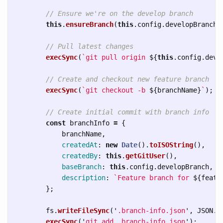
// Ensure we're on the develop branch
this
.
ensureBranch
(
this
.
config
.
developBranch
)
// Pull latest changes
execSync
(
`git pull origin 
${
this
.
config
.
deve
// Create and checkout new feature branch
execSync
(
`git checkout -b 
${
branchName
}
`
);
// Create initial commit with branch info
const
branchInfo
=
{
branchName
,
createdAt
:
new
Date
().
toISOString
(),
createdBy
:
this
.
getGitUser
(),
baseBranch
:
this
.
config
.
developBranch
,
description
:
`Feature branch for 
${
featu
};
fs
.
writeFileSync
(
'
.branch-info.json
'
,
JSON
.
s
execSync
(
'
git add .branch-info.json
'
);