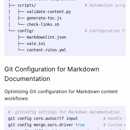
├── scripts/                     
# Automation script
│   ├── validate-content.py

│   ├── generate-toc.js

│   └── check-links.sh

└── config/                      
# Configuration fil
    ├── markdownlint.json

    ├── vale.ini

Git Configuration for Markdown
Documentation
Optimizing Git configuration for Markdown content
workflows:
# .gitconfig settings for Markdown documentation
git config core.autocrlf input           
# Handle li
git config merge.ours.driver 
true
# Custom me