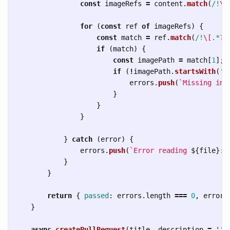
const
imageRefs
=
content
.
match
(
/!
\[
for 
(
const
ref
of
imageRefs
)
{
const
match
=
ref
.
match
(
/!
\[
.*
?\
if 
(
match
)
{
const
imagePath
=
match
[
1
];
if 
(
!
imagePath
.
startsWith
(
'
h
errors
.
push
(
`Missing ima
}
}
}
}
catch 
(
error
)
{
errors
.
push
(
`Error reading 
${
file
}
: 
}
}
return
{
passed
:
errors
.
length
===
0
,
errors
}
async
createPullRequest
(
title
,
description
=
''
)