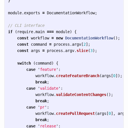
}
module
.
exports
=
DocumentationWorkflow
;
// CLI interface
if 
(
require
.
main
===
module
)
{
const
workflow
=
new
DocumentationWorkflow
();
const
command
=
process
.
argv
[
2
];
const
args
=
process
.
argv
.
slice
(
3
);
switch 
(
command
)
{
case
'
feature
'
:
workflow
.
createFeatureBranch
(
args
[
0
]);
break
;
case
'
validate
'
:
workflow
.
validateContentChanges
();
break
;
case
'
pr
'
:
workflow
.
createPullRequest
(
args
[
0
],
args
break
;
case
'
release
'
: