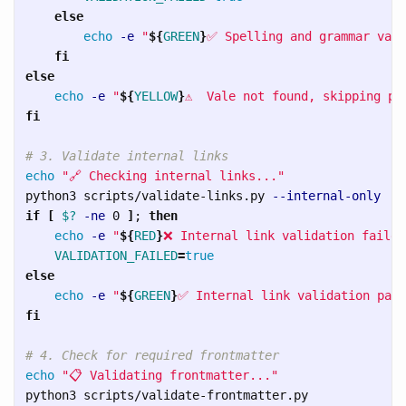
else

echo
-e
"
${
GREEN
}
✅ Spelling and grammar vali
fi

else

echo
-e
"
${
YELLOW
}
⚠️  Vale not found, skipping pr
fi
# 3. Validate internal links
echo
"🔗 Checking internal links..."
python3 scripts/validate-links.py 
--internal-only
if
[
$?
-ne
 0 
]
;
then

echo
-e
"
${
RED
}
❌ Internal link validation failed
VALIDATION_FAILED
=
else

echo
-e
"
${
GREEN
}
✅ Internal link validation pass
fi
# 4. Check for required frontmatter
echo
"📋 Validating frontmatter..."