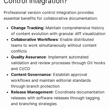
Control Integration?
Professional version control integration provides
essential benefits for collaborative documentation:
Change Tracking
: Maintain comprehensive history
of content evolution with granular diff visualization
Collaborative Workflows
: Enable distributed
teams to work simultaneously without content
conflicts
Quality Assurance
: Implement automated
validation and review processes through Git hooks
and CI/CD
Content Governance
: Establish approval
workflows and maintain editorial standards
through branch protection
Release Management
: Coordinate documentation
releases with software releases through tagging
and branching strategies