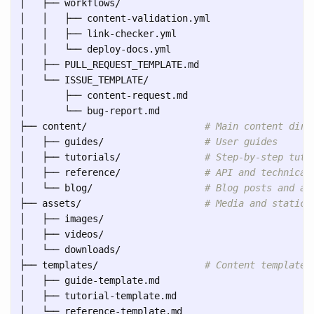
│   ├── workflows/

│   │   ├── content-validation.yml

│   │   ├── link-checker.yml

│   │   └── deploy-docs.yml

│   ├── PULL_REQUEST_TEMPLATE.md

│   └── ISSUE_TEMPLATE/

│       ├── content-request.md

│       └── bug-report.md

├── content/                     
# Main content dire
│   ├── guides/                  
# User guides
│   ├── tutorials/               
# Step-by-step tuto
│   ├── reference/               
# API and technical
│   └── blog/                    
# Blog posts and an
├── assets/                      
# Media and static 
│   ├── images/

│   ├── videos/

│   └── downloads/

├── templates/                   
# Content templates
│   ├── guide-template.md

│   ├── tutorial-template.md

│   └── reference-template.md
