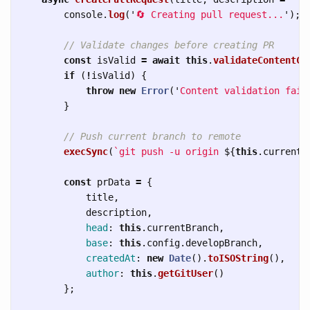
console
.
log
(
'
🔄 Creating pull request...
'
);
// Validate changes before creating PR
const
isValid
=
await
this
.
validateContentCh
if 
(
!
isValid
)
{
throw
new
Error
(
'
Content validation fail
}
// Push current branch to remote
execSync
(
`git push -u origin 
${
this
.
currentB
const
prData
=
{
title
,
description
,
head
:
this
.
currentBranch
,
base
:
this
.
config
.
developBranch
,
createdAt
:
new
Date
().
toISOString
(),
author
:
this
.
getGitUser
()
};