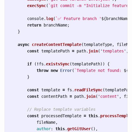
execSync
(
`git commit -m "Initialize feature 
console
.
log
(
`✅ Feature branch '
${
branchName
}
return
branchName
;
}
async
createContentTemplate
(
templateType
,
fileNa
const
templatePath
=
path
.
join
(
'
templates
'
,
if 
(
!
fs
.
existsSync
(
templatePath
))
{
throw
new
Error
(
`Template not found: 
${
t
}
const
template
=
fs
.
readFileSync
(
templatePat
const
contentPath
=
path
.
join
(
'
content
'
,
fil
// Replace template variables
const
processedTemplate
=
this
.
processTempla
fileName
,
author
:
this
.
getGitUser
(),