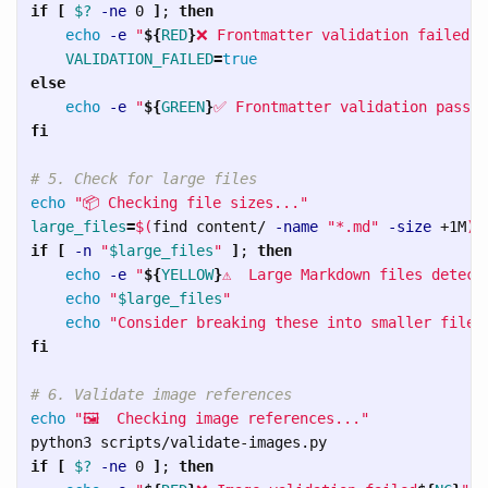
if
[
$?
-ne
 0 
]
;
then

echo
-e
"
${
RED
}
❌ Frontmatter validation failed
${
VALIDATION_FAILED
=
else

echo
-e
"
${
GREEN
}
✅ Frontmatter validation passed
fi
# 5. Check for large files
echo
"📦 Checking file sizes..."
large_files
=
$(
find content/ 
-name
"*.md"
-size
 +1M
)
if
[
-n
"
$large_files
"
]
;
then

echo
-e
"
${
YELLOW
}
⚠️  Large Markdown files detect
echo
"
$large_files
"
echo
"Consider breaking these into smaller files
fi
# 6. Validate image references
echo
"🖼️  Checking image references..."
if
[
$?
-ne
 0 
]
;
then
