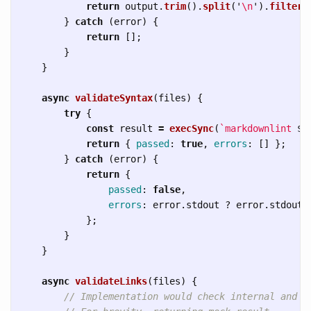
return
output
.
trim
().
split
(
'
\n
'
).
filter
(
}
catch 
(
error
)
{
return
[];
}
}
async
validateSyntax
(
files
)
{
try
{
const
result
=
execSync
(
`markdownlint 
${
return
{
passed
:
true
,
errors
:
[]
};
}
catch 
(
error
)
{
return
{
passed
:
false
,
errors
:
error
.
stdout
?
error
.
stdout
.
};
}
}
async
validateLinks
(
files
)
{
// Implementation would check internal and e