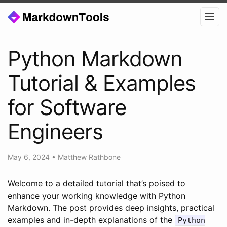
Python Markdown
Tutorial & Examples
for Software
Engineers
May 6, 2024
•
Matthew Rathbone
Welcome to a detailed tutorial that’s poised to
enhance your working knowledge with Python
Markdown. The post provides deep insights, practical
examples and in-depth explanations of the
Python