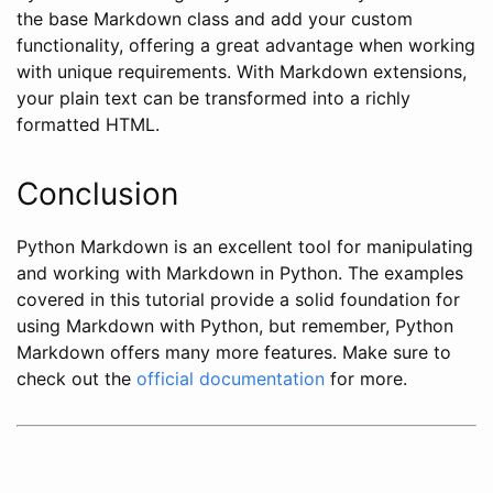
the base Markdown class and add your custom
functionality, offering a great advantage when working
with unique requirements. With Markdown extensions,
your plain text can be transformed into a richly
formatted HTML.
Conclusion
Python Markdown is an excellent tool for manipulating
and working with Markdown in Python. The examples
covered in this tutorial provide a solid foundation for
using Markdown with Python, but remember, Python
Markdown offers many more features. Make sure to
check out the
official documentation
for more.