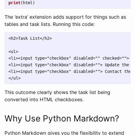
print
(
html
)
The ‘extra’ extension adds support for things such as
tables and task lists. Running this code:
<h2>Task List</h2>

<ul>

<li><input type="checkbox" disabled="" checked=""> Wr
<li><input type="checkbox" disabled=""> Update the we
<li><input type="checkbox" disabled=""> Contact the m
This outcome clearly shows the task list being
converted into HTML checkboxes.
Why Use Python Markdown?
Python Markdown gives you the flexibility to extend