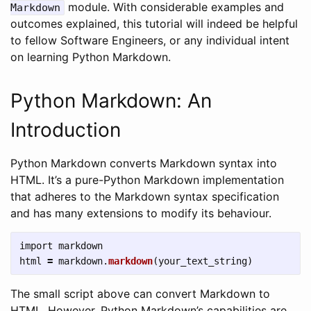
module. With considerable examples and
Markdown
outcomes explained, this tutorial will indeed be helpful
to fellow Software Engineers, or any individual intent
on learning Python Markdown.
Python Markdown: An
Introduction
Python Markdown converts Markdown syntax into
HTML. It’s a pure-Python Markdown implementation
that adheres to the Markdown syntax specification
and has many extensions to modify its behaviour.
import
markdown
html
=
markdown
.
markdown
(
your_text_string
)
The small script above can convert Markdown to
HTML. However, Python Markdown’s capabilities are