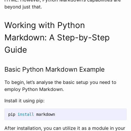
beyond just that.
Working with Python
Markdown: A Step-by-Step
Guide
Basic Python Markdown Example
To begin, let’s analyse the basic setup you need to
employ Python Markdown.
Install it using pip:
pip 
install 
After installation, you can utilize it as a module in your