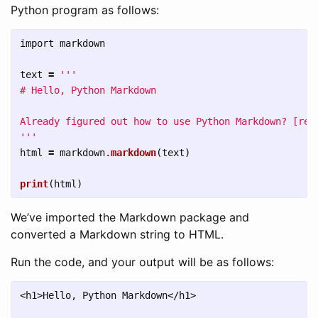
Python program as follows:
import
markdown
text
=
'''
# Hello, Python Markdown

'''
html
=
markdown
.
markdown
(
text
)
print
(
html
)
We’ve imported the Markdown package and
converted a Markdown string to HTML.
Run the code, and your output will be as follows:
<h1>Hello, Python Markdown</h1>
