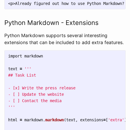
Python Markdown - Extensions
Python Markdown supports several interesting
extensions that can be included to add extra features.
import
markdown
text
=
'''
## Task List

- [x] Write the press release

- [ ] Update the website

'''
html
=
markdown
.
markdown
(
text
,
extensions
=
[
'
extra
'
])