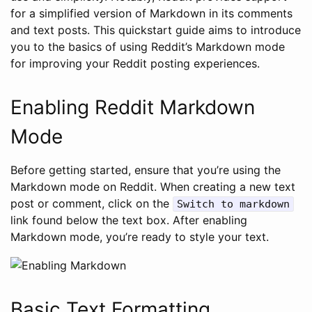
for a simplified version of Markdown in its comments
and text posts. This quickstart guide aims to introduce
you to the basics of using Reddit’s Markdown mode
for improving your Reddit posting experiences.
Enabling Reddit Markdown
Mode
Before getting started, ensure that you’re using the
Markdown mode on Reddit. When creating a new text
post or comment, click on the
Switch to markdown
link found below the text box. After enabling
Markdown mode, you’re ready to style your text.
Basic Text Formatting