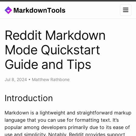
Reddit Markdown
Mode Quickstart
Guide and Tips
Jul 8, 2024
•
Matthew Rathbone
Introduction
Markdown is a lightweight and straightforward markup
language that you can use for formatting text. It’s
popular among developers primarily due to its ease of
use and simplicity. Notably, Reddit provides support