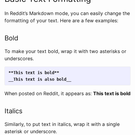
In Reddit’s Markdown mode, you can easily change the
formatting of your text. Here are a few examples:
Bold
To make your text bold, wrap it with two asterisks or
underscores.
**This text is bold**
__This text is also bold__
When posted on Reddit, it appears as:
This text is bold
Italics
Similarly, to put text in italics, wrap it with a single
asterisk or underscore.