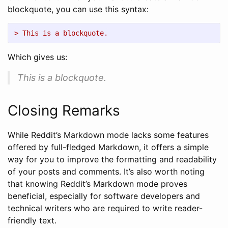
blockquote, you can use this syntax:
> This is a blockquote.
Which gives us:
This is a blockquote.
Closing Remarks
While Reddit’s Markdown mode lacks some features
offered by full-fledged Markdown, it offers a simple
way for you to improve the formatting and readability
of your posts and comments. It’s also worth noting
that knowing Reddit’s Markdown mode proves
beneficial, especially for software developers and
technical writers who are required to write reader-
friendly text.