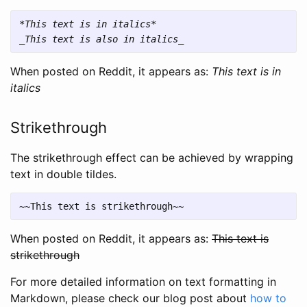
*This text is in italics*
_This text is also in italics_
When posted on Reddit, it appears as:
This text is in
italics
Strikethrough
The strikethrough effect can be achieved by wrapping
text in double tildes.
When posted on Reddit, it appears as:
This text is
strikethrough
For more detailed information on text formatting in
Markdown, please check our blog post about
how to