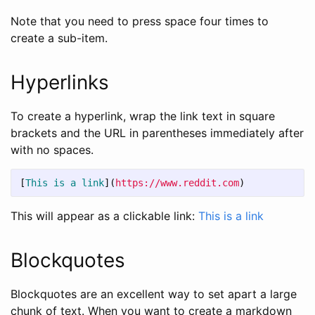
Note that you need to press space four times to
create a sub-item.
Hyperlinks
To create a hyperlink, wrap the link text in square
brackets and the URL in parentheses immediately after
with no spaces.
[
This is a link
](
https://www.reddit.com
)
This will appear as a clickable link:
This is a link
Blockquotes
Blockquotes are an excellent way to set apart a large
chunk of text. When you want to create a markdown