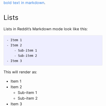
bold text in markdown
.
Lists
Lists in Reddit’s Markdown mode look like this:
-
-
    -
    -
-
This will render as:
Item 1
Item 2
Sub-item 1
Sub-item 2
Item 3