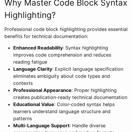
Why Master Code Block Syntax
Highlighting?
Professional code block highlighting provides essential
benefits for technical documentation:
Enhanced Readability
: Syntax highlighting
improves code comprehension and reduces
reading fatigue
Language Clarity
: Explicit language specification
eliminates ambiguity about code types and
contexts
Professional Appearance
: Proper highlighting
creates publication-ready technical documentation
Educational Value
: Color-coded syntax helps
learners understand language structure and
patterns
Multi-Language Support
: Handle diverse