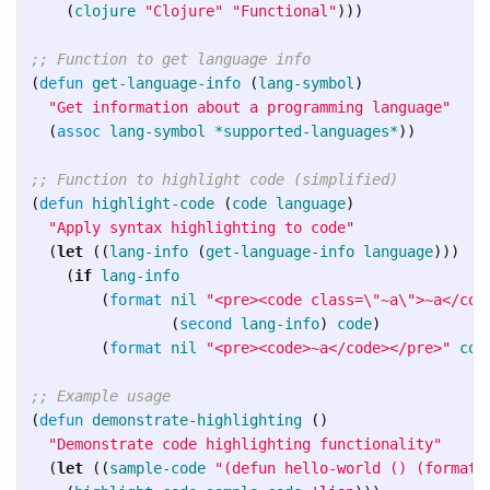
(
clojure
"Clojure"
"Functional"
)))
;; Function to get language info
(
defun
get-language-info
(
lang-symbol
)
"Get information about a programming language"
(
assoc
lang-symbol
*supported-languages*
))
;; Function to highlight code (simplified)
(
defun
highlight-code
(
code
language
)
"Apply syntax highlighting to code"
(
let
((
lang-info
(
get-language-info
language
)))
(
if
lang-info
(
format
nil
"<pre><code class=\"~a\">~a</cod
(
second
lang-info
)
code
)
(
format
nil
"<pre><code>~a</code></pre>"
cod
;; Example usage
(
defun
demonstrate-highlighting
()
"Demonstrate code highlighting functionality"
(
let
((
sample-code
"(defun hello-world () (format 