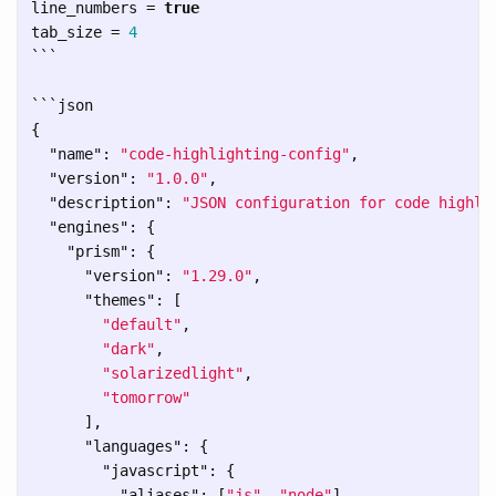
line_numbers
=
true
tab_size
=
4
```
```
{
"name"
:
"code-highlighting-config"
,
"version"
:
"1.0.0"
,
"description"
:
"JSON configuration for code highli
"engines"
:
{
"prism"
:
{
"version"
:
"1.29.0"
,
"themes"
:
[
"default"
,
"dark"
,
"solarizedlight"
,
"tomorrow"
],
"languages"
:
{
"javascript"
:
{
"aliases"
:
[
"js"
,
"node"
],