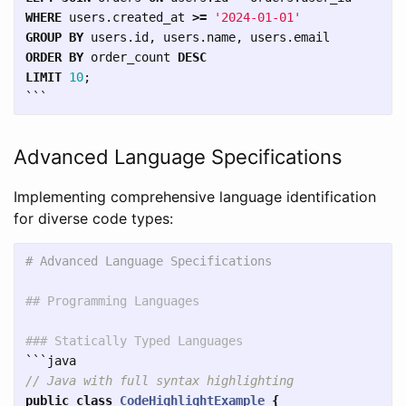
WHERE
users
.
created_at
>=
'2024-01-01'
GROUP
BY
users
.
id
,
users
.
name
,
users
.
email
ORDER
BY
order_count
DESC
LIMIT
10
;
```
Advanced Language Specifications
Implementing comprehensive language identification
for diverse code types:
# Advanced Language Specifications
## Programming Languages
### Statically Typed Languages
```
// Java with full syntax highlighting
public
class
CodeHighlightExample
{