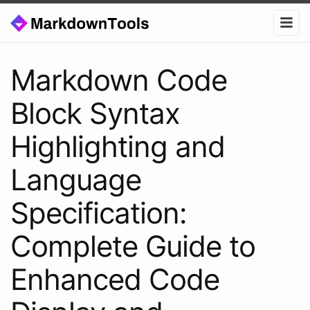
Markdown Code
Block Syntax
Highlighting and
Language
Specification:
Complete Guide to
Enhanced Code