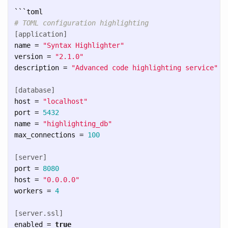
```
# TOML configuration highlighting
[application]
name
=
"Syntax Highlighter"
version
=
"2.1.0"
description
=
"Advanced code highlighting service"
[database]
host
=
"localhost"
port
=
5432
name
=
"highlighting_db"
max_connections
=
100
[server]
port
=
8080
host
=
"0.0.0.0"
workers
=
4
[server.ssl]
enabled
=
true