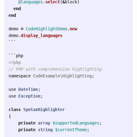
@languages
.
select
(
&
block
)
end
end
demo
=
CodeHighlightDemo
.
new
demo
.
display_languages
```
```
<?php
// PHP with comprehensive highlighting
namespace
CodeExample\Highlighting
;
use
DateTime
;
use
Exception
;
class
SyntaxHighlighter
{
private
array
$supportedLanguages
;
private
string
$currentTheme
;