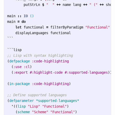
putStrLn
$
"  "
++
name
lang
++
" ("
++
show
main
::
IO
()
main
=
do
let
functional
=
filterByParadigm
"Functional"
l
displayLanguages
functional
```
```
;; Lisp with syntax highlighting
(
defpackage
:code-highlighting
(
:use
:cl
)
(
:export
#:highlight-code
#:supported-languages
))
(
in-package
:code-highlighting
)
;; Define supported languages
(
defparameter
*supported-languages*
'
((
lisp
"Lisp"
"Functional"
)
(
scheme
"Scheme"
"Functional"
)