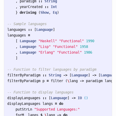
,
paradigm
::
String
,
yearCreated
::
Int
}
deriving
(
Show
,
Eq
)
-- Sample languages
languages
::
[
Language
]
languages
=
[
Language
"Haskell"
"Functional"
1990
,
Language
"Lisp"
"Functional"
1958
,
Language
"Erlang"
"Functional"
1986
]
-- Function to filter languages by paradigm
filterByParadigm
::
String
->
[
Language
]
->
[
Languag
filterByParadigm
p
=
filter
(
\
lang
->
paradigm
lang
-- Function to display languages
displayLanguages
::
[
Language
]
->
IO
()
displayLanguages
langs
=
do
putStrLn
"Supported Languages:"
forM_
langs
$
\
lang
->
do