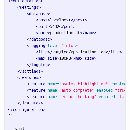
<configuration>
<settings>
<database>
<host>
localhost
</host>
<port>
5432
</port>
<name>
production_db
</name>
</database>
<logging
level=
"info"
>
<file>
/var/log/application.log
</file>
<max-size>
100MB
</max-size>
</logging>
</settings>
<features>
<feature
name=
"syntax-highlighting"
enabled=
<feature
name=
"auto-complete"
enabled=
"true"
<feature
name=
"error-checking"
enabled=
"fals
</features>
</configuration>
```
```