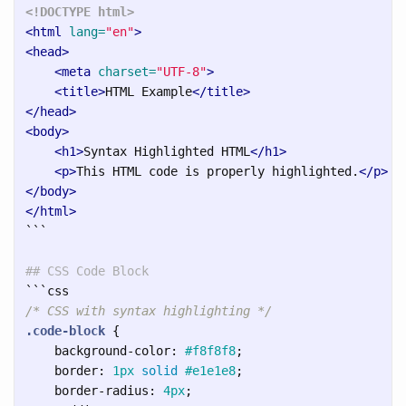
<!DOCTYPE html>
<html
lang=
"en"
>
<head>
<meta
charset=
"UTF-8"
>
<title>
HTML Example
</title>
</head>
<body>
<h1>
Syntax Highlighted HTML
</h1>
<p>
This HTML code is properly highlighted.
</p>
</body>
</html>
```
## CSS Code Block
```
/* CSS with syntax highlighting */
.code-block
{
background-color
:
#f8f8f8
;
border
:
1px
solid
#e1e1e8
;
border-radius
:
4px
;