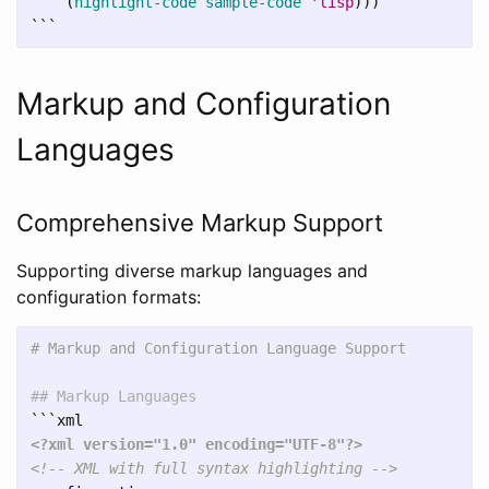
(
highlight-code
sample-code
'lisp
)))
```
Markup and Configuration
Languages
Comprehensive Markup Support
Supporting diverse markup languages and
configuration formats:
# Markup and Configuration Language Support
## Markup Languages
```
<?xml version="1.0" encoding="UTF-8"?>
<!-- XML with full syntax highlighting -->