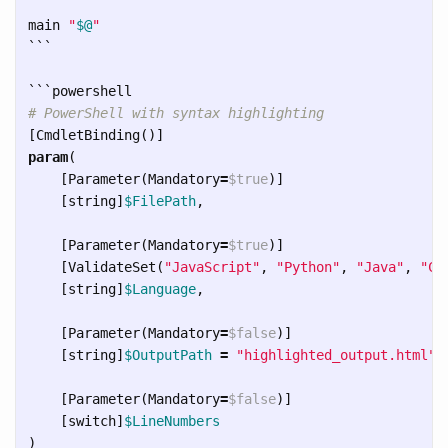
main 
"
$@
"
```
```
# PowerShell with syntax highlighting
[
CmdletBinding
()]
param
(
[
Parameter
(
Mandatory
=
$true
)]
[
string
]
$FilePath
,
[
Parameter
(
Mandatory
=
$true
)]
[
ValidateSet
(
"JavaScript"
,
"Python"
,
"Java"
,
"CS
[
string
]
$Language
,
[
Parameter
(
Mandatory
=
$false
)]
[
string
]
$OutputPath
=
"highlighted_output.html"
,
[
Parameter
(
Mandatory
=
$false
)]
[
switch
]
$LineNumbers
)