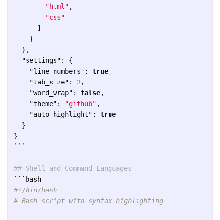
"html"
,
"css"
]
}
},
"settings"
:
{
"line_numbers"
:
true
,
"tab_size"
:
2
,
"word_wrap"
:
false
,
"theme"
:
"github"
,
"auto_highlight"
:
true
}
}
```
## Shell and Command Languages
```
#!/bin/bash
# Bash script with syntax highlighting