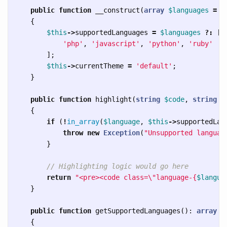
public
function
__construct
(
array
$languages
=
[
{
$this
->
supportedLanguages
=
$languages
?:
[
'php'
,
'javascript'
,
'python'
,
'ruby'
];
$this
->
currentTheme
=
'default'
;
}
public
function
highlight
(
string
$code
,
string
$
{
if
(
!
in_array
(
$language
,
$this
->
supportedLan
throw
new
Exception
(
"Unsupported languag
}
// Highlighting logic would go here
return
"<pre><code class=
\"
language-
{
$langua
}
public
function
getSupportedLanguages
():
array
{