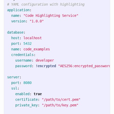
# YAML configuration with highlighting
application
:
name
:
"
Code
Highlighting
Service"
version
:
"
1.0.0"
database
:
host
:
localhost
port
:
5432
name
:
code_examples
credentials
:
username
:
developer
password
:
!encrypted
"
AES256:encrypted_password_
server
:
port
:
8080
ssl
:
enabled
:
true
certificate
:
"
/path/to/cert.pem"
private_key
:
"
/path/to/key.pem"