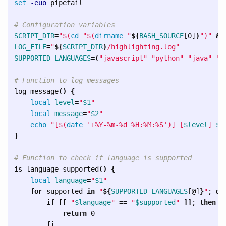
set
-euo
 pipefail

# Configuration variables
SCRIPT_DIR
=
"
$(
cd
"
$(
dirname
"
${
BASH_SOURCE
[0]
}
"
)
"
&&
LOG_FILE
=
"
${
SCRIPT_DIR
}
/highlighting.log"
SUPPORTED_LANGUAGES
=(
"javascript"
"python"
"java"
"g
# Function to log messages
log_message
()
{
local 
level
=
"
$1
"
local 
message
=
"
$2
"
echo
"[
$(
date
'+%Y-%m-%d %H:%M:%S'
)
] [
$level
] 
$m
}
# Function to check if language is supported
is_language_supported
()
{
local 
language
=
"
$1
"
for 
supported 
in
"
${
SUPPORTED_LANGUAGES
[@]
}
"
;
do

        if
[[
"
$language
"
==
"
$supported
"
]]
;
then

            return 
0

fi
