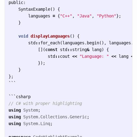
public:
SyntaxExample
()
{
languages
=
{
"C++"
,
"Java"
,
"Python"
};
}
void
displayLanguages
()
{
std
::
for_each
(
languages
.
begin
(),
languages
.
e
[](
const
std
::
string
&
lang
)
{
std
::
cout
<<
"Language: "
<<
lang
<<
});
}
};
```
```
// C# with proper highlighting
using
System
;
using
System.Collections.Generic
;
using
System.Linq
;
namespace
CodeHighlightExample