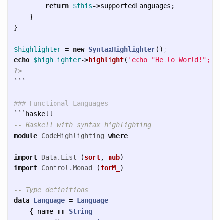
return
$this
->
supportedLanguages
;
}
}
$highlighter
=
new
SyntaxHighlighter
();
echo
$highlighter
->
highlight
(
'echo "Hello World!";'
,
?>
```
### Functional Languages  
```
-- Haskell with syntax highlighting
module
CodeHighlighting
where
import
Data.List
(
sort
,
nub
)
import
Control.Monad
(
forM_
)
-- Type definitions
data
Language
=
Language
{
name
::
String