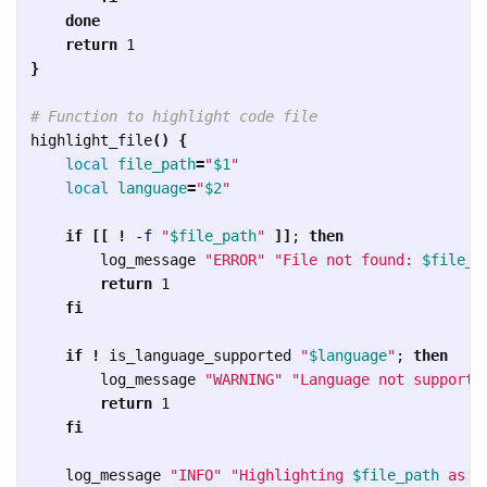
    done

    return 
}
# Function to highlight code file
highlight_file
()
{
local 
file_path
=
"
$1
"
local 
language
=
"
$2
"
if
[[
!
-f
"
$file_path
"
]]
;
then

log_message 
"ERROR"
"File not found: 
$file_p
return 
1

fi

    if
!
 is_language_supported 
"
$language
"
;
then

log_message 
"WARNING"
"Language not supporte
return 
1

fi

log_message 
"INFO"
"Highlighting 
$file_path
 as 
$