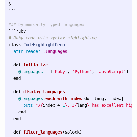
}
```
### Dynamically Typed Languages
```
# Ruby code with syntax highlighting
class
CodeHighlightDemo
attr_reader
:languages
def
initialize
@languages
=
[
'Ruby'
,
'Python'
,
'JavaScript'
]
end
def
display_languages
@languages
.
each_with_index
do
|
lang
,
index
|
puts
"
#{
index
+
1
}
. 
#{
lang
}
 has excellent high
end
end
def
filter_languages
(
&
block
)