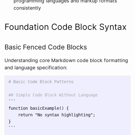
programming languages and markup formats
consistently
Foundation Code Block Syntax
Basic Fenced Code Blocks
Understanding core Markdown code block formatting
and language specification:
# Basic Code Block Patterns
## Simple Code Block Without Language
```
function basicExample() {

    return "No syntax highlighting";

```