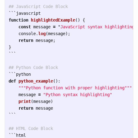
## JavaScript Code Block
```
function
highlightedExample
()
{
const
message
=
"
JavaScript syntax highlighting
"
console
.
log
(
message
);
return
message
;
}
```
## Python Code Block  
```
def
python_example
():
"""
Python function with proper highlighting
"""
message
=
"
Python syntax highlighting
"
print
(
message
)
return
message
```
## HTML Code Block
```