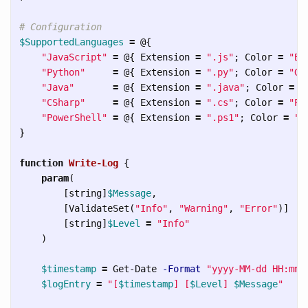
# Configuration
$SupportedLanguages
=
@{
"JavaScript"
=
@{
Extension
=
".js"
;
Color
=
"Bl
"Python"
=
@{
Extension
=
".py"
;
Color
=
"Gr
"Java"
=
@{
Extension
=
".java"
;
Color
=
"
"CSharp"
=
@{
Extension
=
".cs"
;
Color
=
"Pu
"PowerShell"
=
@{
Extension
=
".ps1"
;
Color
=
"D
}
function
Write-Log
{
param
(
[
string
]
$Message
,
[
ValidateSet
(
"Info"
,
"Warning"
,
"Error"
)]
[
string
]
$Level
=
"Info"
)
$timestamp
=
Get-Date
-Format
"yyyy-MM-dd HH:mm:
$logEntry
=
"[
$timestamp
] [
$Level
] 
$Message
"