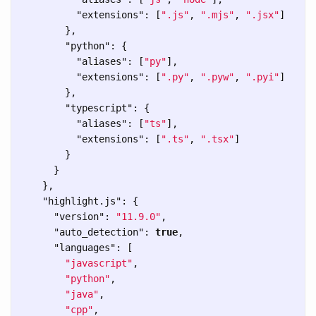
"extensions"
:
[
".js"
,
".mjs"
,
".jsx"
]
},
"python"
:
{
"aliases"
:
[
"py"
],
"extensions"
:
[
".py"
,
".pyw"
,
".pyi"
]
},
"typescript"
:
{
"aliases"
:
[
"ts"
],
"extensions"
:
[
".ts"
,
".tsx"
]
}
}
},
"highlight.js"
:
{
"version"
:
"11.9.0"
,
"auto_detection"
:
true
,
"languages"
:
[
"javascript"
,
"python"
,
"java"
,
"cpp"
,