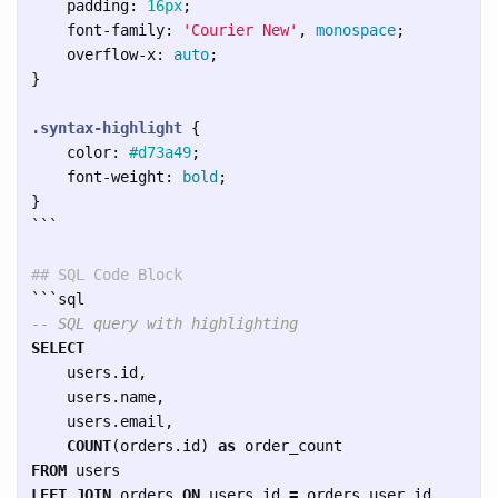
padding
:
16px
;
font-family
:
'Courier New'
,
monospace
;
overflow-x
:
auto
;
}
.syntax-highlight
{
color
:
#d73a49
;
font-weight
:
bold
;
}
```
## SQL Code Block
```
-- SQL query with highlighting
SELECT
users
.
id
,
users
.
name
,
users
.
email
,
COUNT
(
orders
.
id
)
as
order_count
FROM
users
LEFT
JOIN
orders
ON
users
.
id
=
orders
.
user_id