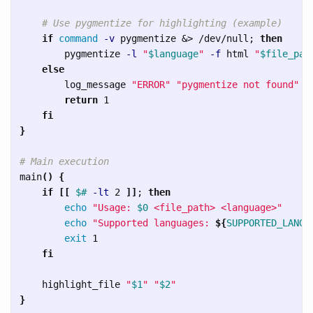
# Use pygmentize for highlighting (example)
if 
command
-v
 pygmentize &> /dev/null
;
then

pygmentize 
-l
"
$language
"
-f
 html 
"
$file_pat
else

log_message 
"ERROR"
"pygmentize not found"
return 
1

fi
}
# Main execution
main
()
{
if
[[
$# 
-lt
 2 
]]
;
then

echo
"Usage: 
$0
 <file_path> <language>"
echo
"Supported languages: 
${
SUPPORTED_LANGU
exit 
1

fi

highlight_file 
"
$1
"
"
$2
"
}