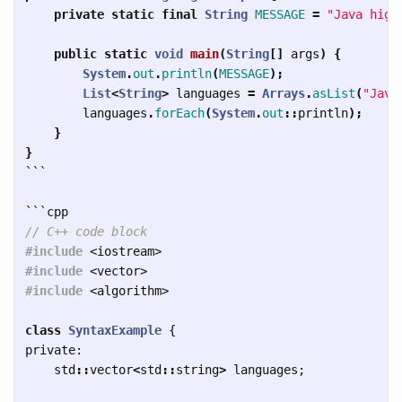
private
static
final
String
MESSAGE
=
"Java high
public
static
void
main
(
String
[]
args
)
{
System
.
out
.
println
(
MESSAGE
);
List
<
String
>
languages
=
Arrays
.
asList
(
"Java
languages
.
forEach
(
System
.
out
::
println
);
}
}
```
```
// C++ code block
#include
<iostream>
#include
<vector>
#include
<algorithm>
class
SyntaxExample
{
private:
std
::
vector
<
std
::
string
>
languages
;