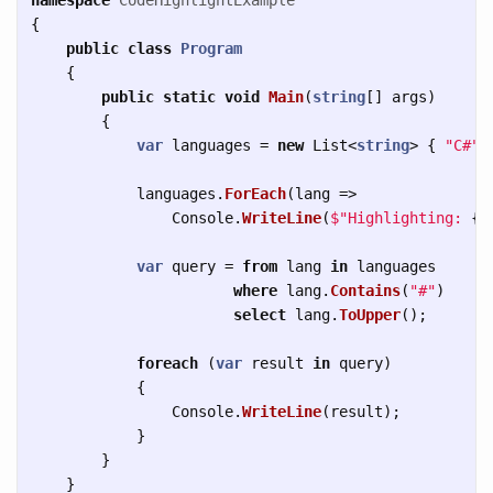
{
public
class
Program
{
public
static
void
Main
(
string
[]
args
)
{
var
languages
=
new
List
<
string
>
{
"C#"
,
languages
.
ForEach
(
lang
=>
Console
.
WriteLine
(
$"Highlighting: 
{
l
var
query
=
from
lang
in
languages
where
lang
.
Contains
(
"#"
)
select
lang
.
ToUpper
();
foreach
(
var
result
in
query
)
{
Console
.
WriteLine
(
result
);
}
}
}