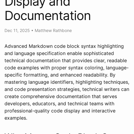
Display and
Documentation
Dec 11, 2025
•
Matthew Rathbone
Advanced Markdown code block syntax highlighting
and language specification enable sophisticated
technical documentation that provides clear, readable
code examples with proper syntax coloring, language-
specific formatting, and enhanced readability. By
mastering language identifiers, highlighting techniques,
and code presentation strategies, technical writers can
create comprehensive documentation that serves
developers, educators, and technical teams with
professional-quality code display and interactive
examples.