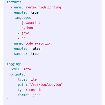
features
:
-
name
:
syntax_highlighting
enabled
:
true
languages
:
-
javascript
-
python
-
java
-
go
-
name
:
code_execution
enabled
:
false
sandbox
:
true
logging
:
level
:
info
outputs
:
-
type
:
file
path
:
"
/var/log/app.log"
-
type
:
console
format
:
json
```