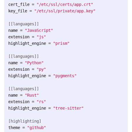
cert_file
=
"/etc/ssl/certs/app.crt"
key_file
=
"/etc/ssl/private/app.key"
[[languages]]
name
=
"JavaScript"
extension
=
"js"
highlight_engine
=
"prism"
[[languages]]
name
=
"Python"
extension
=
"py"
highlight_engine
=
"pygments"
[[languages]]
name
=
"Rust"
extension
=
"rs"
highlight_engine
=
"tree-sitter"
[highlighting]
theme
=
"github"