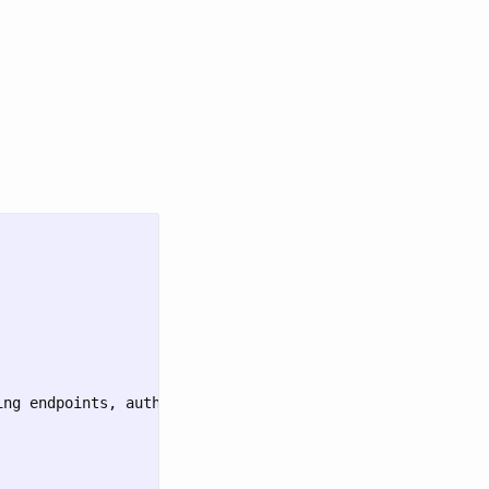
ng endpoints, authentication, and examples"
