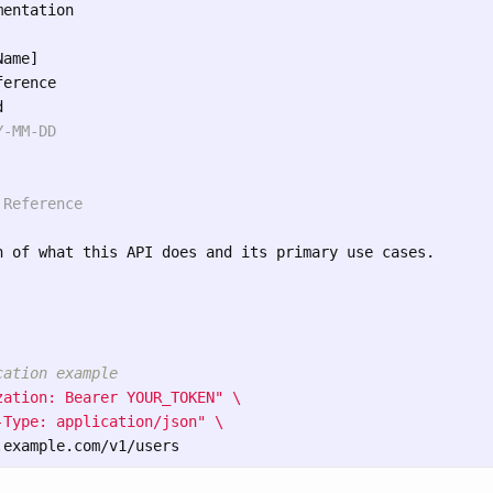
entation

ame]

erence

-MM-DD

 Reference
n of what this API does and its primary use cases.

cation example
zation: Bearer YOUR_TOKEN"
\
-Type: application/json"
\