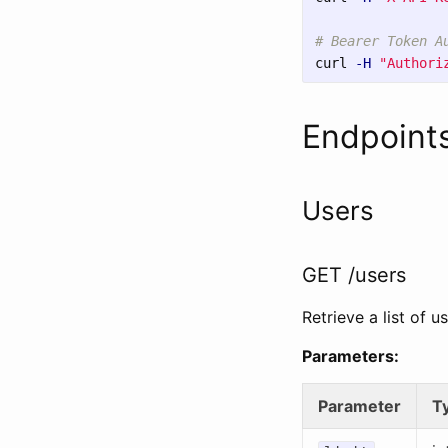
# Bearer Token A
curl 
-H
"Authori
Endpoint
Users
GET /users
Retrieve a list of us
Parameters:
Parameter
T