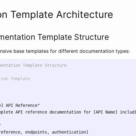
n Template Architecture
mentation Template Structure
sive base templates for different documentation types:
mentation Template Structure
tion Template
] API Reference"

mplete API reference documentation for [API Name] includi


reference, endpoints, authentication]
