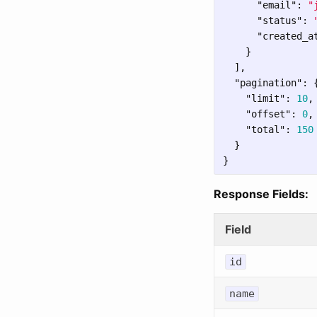
"email"
:
"
"status"
:
"created_a
}
],
"pagination"
:
"limit"
:
10
,
"offset"
:
0
,
"total"
:
150
}
}
Response Fields:
Field
id
name