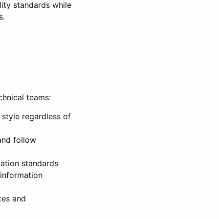
ity standards while
s.
chnical teams:
style regardless of
and follow
ation standards
 information
tes and