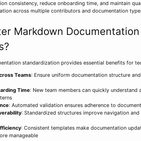
on consistency, reduce onboarding time, and maintain qual
eation across multiple contributors and documentation type
er Markdown Documentation
s?
ntation standardization provides essential benefits for te
Across Teams
: Ensure uniform documentation structure and 
arding Time
: New team members can quickly understand 
terns
ance
: Automated validation ensures adherence to document
erability
: Standardized structures improve navigation and
fficiency
: Consistent templates make documentation upda
ore manageable