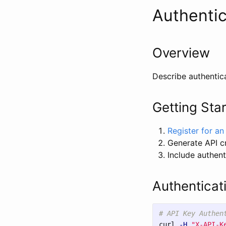
Authentic
Overview
Describe authentic
Getting Sta
Register for a
Generate API c
Include authent
Authenticat
# API Key Authen
curl 
-H
"X-API-K