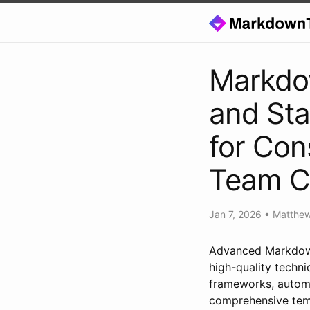
Markdo
and Sta
for Con
Team Co
Jan 7, 2026
•
Matthe
Advanced Markdown
high-quality techni
frameworks, automa
comprehensive temp