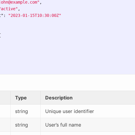
john@example.com
"
,
"active"
,
t"
:
"2023-01-15T10:30:00Z"
{
Type
Description
string
Unique user identifier
string
User’s full name