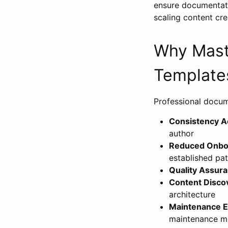
ensure documentati
scaling content cr
Why Mast
Template
Professional docume
Consistency 
author
Reduced Onbo
established pat
Quality Assur
Content Discov
architecture
Maintenance E
maintenance m