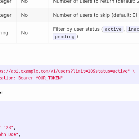
teger
No
Number of users to return (default: 
teger
No
Number of users to skip (default: 0)
Filter by user status (
,
active
ina
ring
No
)
pending
ps://api.example.com/v1/users?limit=10&status=active"
\
zation: Bearer YOUR_TOKEN"
:
r_123"
,
ohn Doe"
,