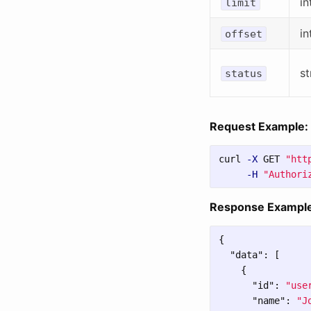
in
limit
in
offset
st
status
Request Example:
curl 
-X
 GET 
"htt
-H
"Authori
Response Example
{
"data"
:
[
{
"id"
:
"use
"name"
:
"J