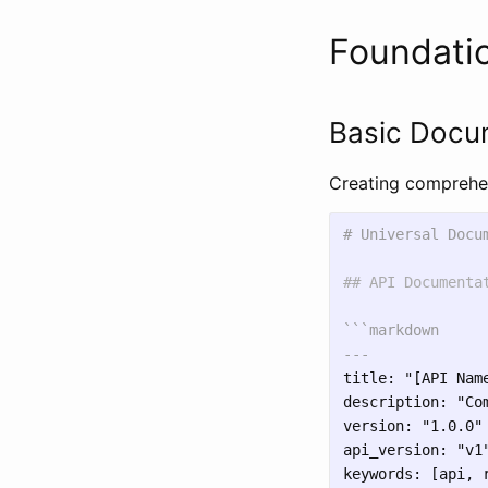
Foundatio
Basic Docu
Creating comprehen
# Universal Docu
## API Documenta
```markdown

title: "[API Name
description: "Co
version: "1.0.0"

api_version: "v1"
keywords: [api, 