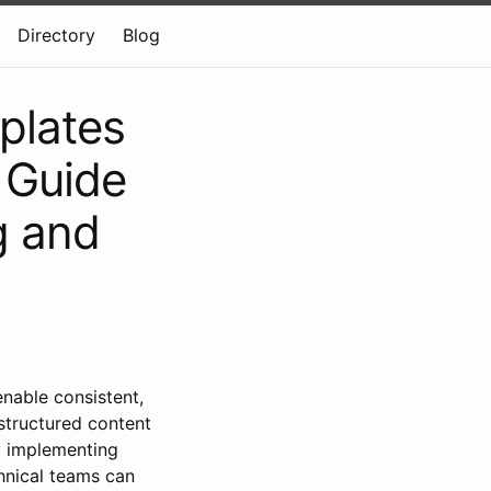
Directory
Blog
plates
 Guide
g and
able consistent,
 structured content
y implementing
hnical teams can