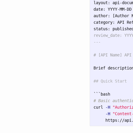
layout: api-docum
date: YYYY-MM-DD

author: [Author N
category: API Ref
review_date: YYYY
# [API Name] API
Brief descriptio
## Quick Start
```
# Basic authenti
curl 
-H
"Authori
-H
"Content