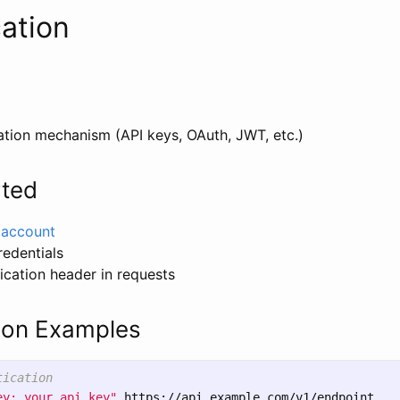
ation
ation mechanism (API keys, OAuth, JWT, etc.)
rted
n account
redentials
ication header in requests
ion Examples
tication
ey: your_api_key"
 https://api.example.com/v1/endpoint
