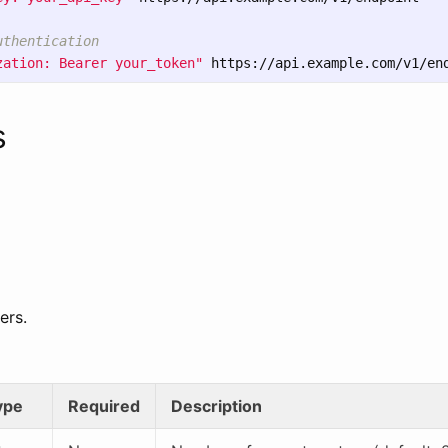
uthentication  
zation: Bearer your_token"
s
ers.
ype
Required
Description