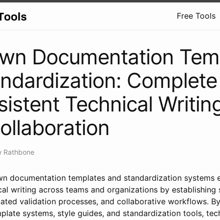
Free Tools
wn Documentation Tem
ndardization: Complete
sistent Technical Writin
llaboration
w Rathbone
 documentation templates and standardization systems en
cal writing across teams and organizations by establishing
ted validation processes, and collaborative workflows. B
late systems, style guides, and standardization tools, tec