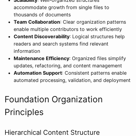
accommodate growth from single files to
thousands of documents
Team Collaboration
: Clear organization patterns
enable multiple contributors to work efficiently
Content Discoverability
: Logical structures help
readers and search systems find relevant
information
Maintenance Efficiency
: Organized files simplify
updates, refactoring, and content management
Automation Support
: Consistent patterns enable
automated processing, validation, and deployment
Foundation Organization
Principles
Hierarchical Content Structure