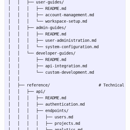
│   │   ├── user-guides/

│   │   │   ├── README.md

│   │   │   ├── account-management.md

│   │   │   └── workspace-setup.md

│   │   ├── admin-guides/

│   │   │   ├── README.md

│   │   │   ├── user-administration.md

│   │   │   └── system-configuration.md

│   │   └── developer-guides/

│   │       ├── README.md

│   │       ├── api-integration.md

│   │       └── custom-development.md

│   │

│   ├── reference/                     # Technical sp
│   │   ├── api/

│   │   │   ├── README.md

│   │   │   ├── authentication.md

│   │   │   ├── endpoints/

│   │   │   │   ├── users.md

│   │   │   │   ├── projects.md

│   │   │   │   └── analytics.md
