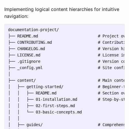
Implementing logical content hierarchies for intuitive
navigation:
documentation-project/

├── README.md                          # Project over
├── CONTRIBUTING.md                    # Contribution
├── CHANGELOG.md                       # Version hist
├── LICENSE.md                         # License info
├── .gitignore                         # Version cont
├── _config.yml                        # Site configu
│

├── content/                           # Main content
│   ├── getting-started/               # Beginner-fri
│   │   ├── README.md                  # Section over
│   │   ├── 01-installation.md         # Step-by-step
│   │   ├── 02-first-steps.md

│   │   └── 03-basic-concepts.md

│   │

│   ├── guides/                        # Comprehensiv