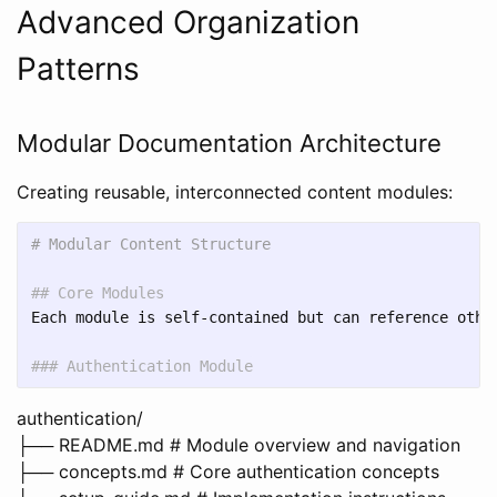
Advanced Organization
Patterns
Modular Documentation Architecture
Creating reusable, interconnected content modules:
# Modular Content Structure
## Core Modules
Each module is self-contained but can reference other
### Authentication Module
authentication/
├── README.md # Module overview and navigation
├── concepts.md # Core authentication concepts