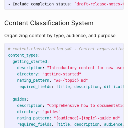
-
 Include completion status: 
`draft-release-notes-te
Content Classification System
Organizing content by type, audience, and purpose:
# content-classification.yml - Content organization 
content_types
:
getting_started
:
description
:
"
Introductory
content
for
new
users
directory
:
"
getting-started"
naming_pattern
:
"
##-{topic}.md"
required_fields
:
[
title
,
description
,
difficulty
guides
:
description
:
"
Comprehensive
how-to
documentation
directory
:
"
guides"
naming_pattern
:
"
{audience}-{topic}-guide.md"
required_fields
:
[
title
,
description
,
audience
,