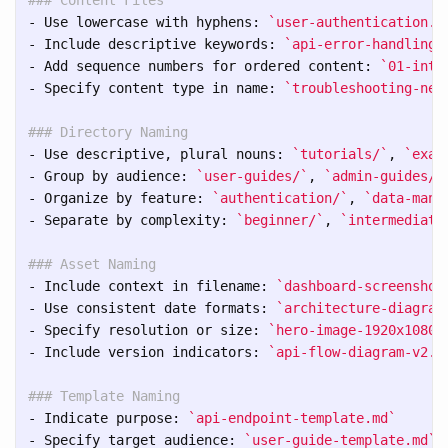
-
 Use lowercase with hyphens: 
`user-authentication.m
-
 Include descriptive keywords: 
`api-error-handling-
-
 Add sequence numbers for ordered content: 
`01-intr
-
 Specify content type in name: 
`troubleshooting-net
### Directory Naming
-
 Use descriptive, plural nouns: 
`tutorials/`
, 
`exam
-
 Group by audience: 
`user-guides/`
, 
`admin-guides/`
-
 Organize by feature: 
`authentication/`
, 
`data-mana
-
 Separate by complexity: 
`beginner/`
, 
`intermediate
### Asset Naming
-
 Include context in filename: 
`dashboard-screenshot
-
 Use consistent date formats: 
`architecture-diagram
-
 Specify resolution or size: 
`hero-image-1920x1080.
-
 Include version indicators: 
`api-flow-diagram-v2.p
### Template Naming
-
 Indicate purpose: 
`api-endpoint-template.md`
-
 Specify target audience: 
`user-guide-template.md`