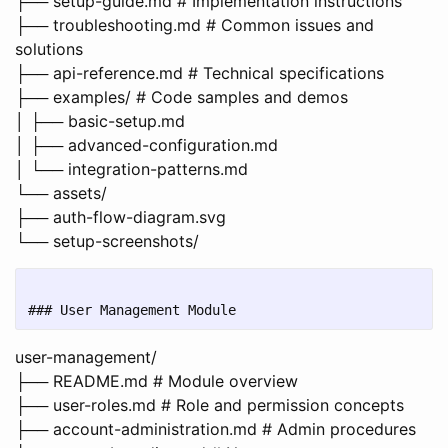
├── setup-guide.md # Implementation instructions
├── troubleshooting.md # Common issues and
solutions
├── api-reference.md # Technical specifications
├── examples/ # Code samples and demos
│ ├── basic-setup.md
│ ├── advanced-configuration.md
│ └── integration-patterns.md
└── assets/
├── auth-flow-diagram.svg
└── setup-screenshots/
user-management/
├── README.md # Module overview
├── user-roles.md # Role and permission concepts
├── account-administration.md # Admin procedures