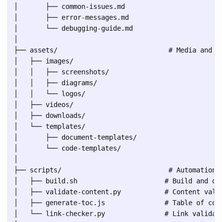
│       ├── common-issues.md

│       ├── error-messages.md

│       └── debugging-guide.md

│

├── assets/                            # Media and su
│   ├── images/

│   │   ├── screenshots/

│   │   ├── diagrams/

│   │   └── logos/

│   ├── videos/

│   ├── downloads/

│   └── templates/

│       ├── document-templates/

│       └── code-templates/

│

├── scripts/                           # Automation a
│   ├── build.sh                      # Build and dep
│   ├── validate-content.py           # Content valid
│   ├── generate-toc.js               # Table of cont
│   └── link-checker.py               # Link validati