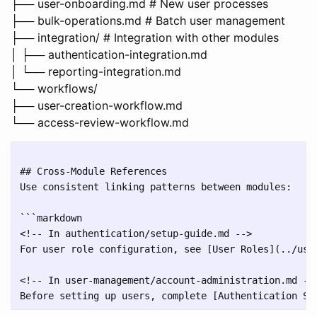
├── user-onboarding.md # New user processes
├── bulk-operations.md # Batch user management
├── integration/ # Integration with other modules
│ ├── authentication-integration.md
│ └── reporting-integration.md
└── workflows/
├── user-creation-workflow.md
└── access-review-workflow.md
## Cross-Module References

Use consistent linking patterns between modules:

```markdown

<!-- In authentication/setup-guide.md -->

For user role configuration, see [User Roles](../user
<!-- In user-management/account-administration.md -->