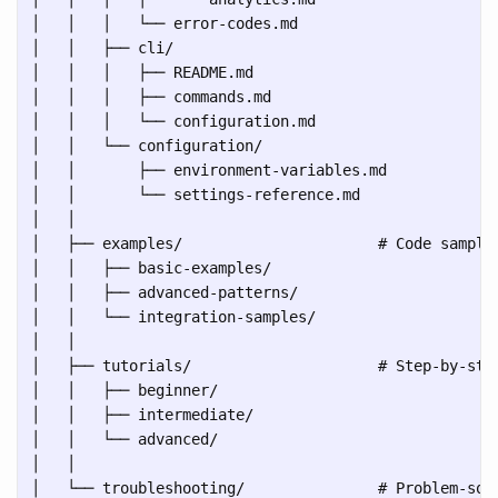
│   │   │   └── error-codes.md

│   │   ├── cli/

│   │   │   ├── README.md

│   │   │   ├── commands.md

│   │   │   └── configuration.md

│   │   └── configuration/

│   │       ├── environment-variables.md

│   │       └── settings-reference.md

│   │

│   ├── examples/                      # Code samples
│   │   ├── basic-examples/

│   │   ├── advanced-patterns/

│   │   └── integration-samples/

│   │

│   ├── tutorials/                     # Step-by-step
│   │   ├── beginner/

│   │   ├── intermediate/

│   │   └── advanced/

│   │

│   └── troubleshooting/               # Problem-solv