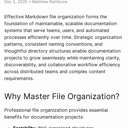
Dec 5, 2025
•
Matthew Rathbone
Effective Markdown file organization forms the
foundation of maintainable, scalable documentation
systems that serve teams, users, and automated
processes efficiently over time. Strategic organization
patterns, consistent naming conventions, and
thoughtful directory structures enable documentation
projects to grow seamlessly while maintaining clarity,
discoverability, and collaborative workflow efficiency
across distributed teams and complex content
requirements.
Why Master File Organization?
Professional file organization provides essential
benefits for documentation projects:
Scalability
: Well-organized structures