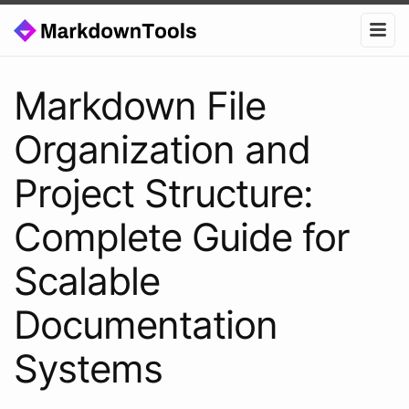
Markdown File
Organization and
Project Structure:
Complete Guide for
Scalable
Documentation
Systems