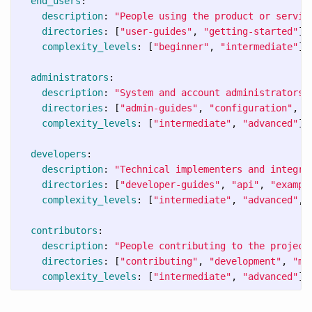
end_users
:
description
:
"
People
using
the
product
or
servic
directories
:
[
"
user-guides"
,
"
getting-started"
]
complexity_levels
:
[
"
beginner"
,
"
intermediate"
]
administrators
:
description
:
"
System
and
account
administrators"
directories
:
[
"
admin-guides"
,
"
configuration"
,
"
complexity_levels
:
[
"
intermediate"
,
"
advanced"
]
developers
:
description
:
"
Technical
implementers
and
integra
directories
:
[
"
developer-guides"
,
"
api"
,
"
exampl
complexity_levels
:
[
"
intermediate"
,
"
advanced"
,
contributors
:
description
:
"
People
contributing
to
the
project
directories
:
[
"
contributing"
,
"
development"
,
"
ma
complexity_levels
:
[
"
intermediate"
,
"
advanced"
]