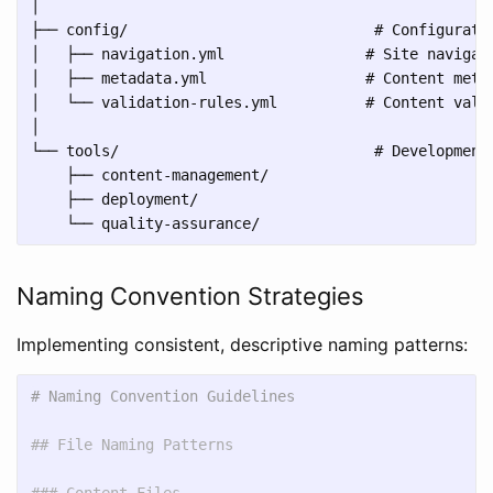
│

├── config/                            # Configuratio
│   ├── navigation.yml                # Site navigati
│   ├── metadata.yml                  # Content metad
│   └── validation-rules.yml          # Content valid
│

└── tools/                             # Development 
    ├── content-management/

    ├── deployment/

Naming Convention Strategies
Implementing consistent, descriptive naming patterns:
# Naming Convention Guidelines
## File Naming Patterns
### Content Files