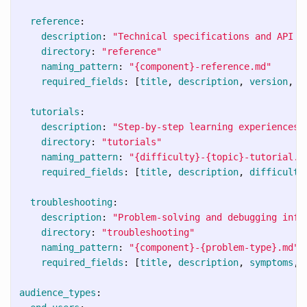
reference
:
description
:
"
Technical
specifications
and
API
d
directory
:
"
reference"
naming_pattern
:
"
{component}-reference.md"
required_fields
:
[
title
,
description
,
version
,
l
tutorials
:
description
:
"
Step-by-step
learning
experiences"
directory
:
"
tutorials"
naming_pattern
:
"
{difficulty}-{topic}-tutorial.m
required_fields
:
[
title
,
description
,
difficulty
troubleshooting
:
description
:
"
Problem-solving
and
debugging
info
directory
:
"
troubleshooting"
naming_pattern
:
"
{component}-{problem-type}.md"
required_fields
:
[
title
,
description
,
symptoms
,
audience_types
: